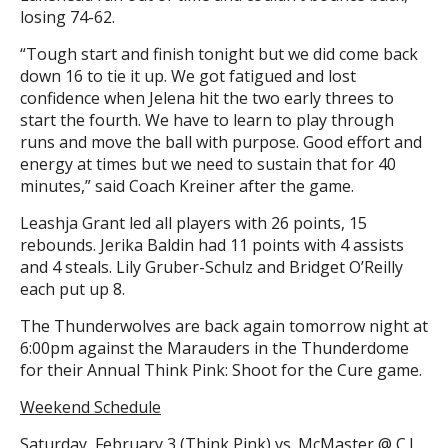
losing 74-62.
“Tough start and finish tonight but we did come back
down 16 to tie it up. We got fatigued and lost
confidence when Jelena hit the two early threes to
start the fourth. We have to learn to play through
runs and move the ball with purpose. Good effort and
energy at times but we need to sustain that for 40
minutes,” said Coach Kreiner after the game.
Leashja Grant led all players with 26 points, 15
rebounds. Jerika Baldin had 11 points with 4 assists
and 4 steals. Lily Gruber-Schulz and Bridget O’Reilly
each put up 8.
The Thunderwolves are back again tomorrow night at
6:00pm against the Marauders in the Thunderdome
for their Annual Think Pink: Shoot for the Cure game.
Weekend Schedule
Saturday, February 3 (Think Pink) vs. McMaster @ C.J.