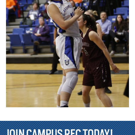
JOIN CAMPUS REC TODAY!