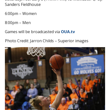
Sanders Fieldhouse
6:00pm – Women
8:00pm – Men
Games will be broadcasted via
OUA.tv
Photo Credit: Jarron Childs – Superior images