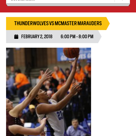
Recruiting
Wolves Basketball
THUNDERWOLVES VS MCMASTER MARAUDERS
FEBRUARY 2, 2018
6:00 PM - 8:00 PM