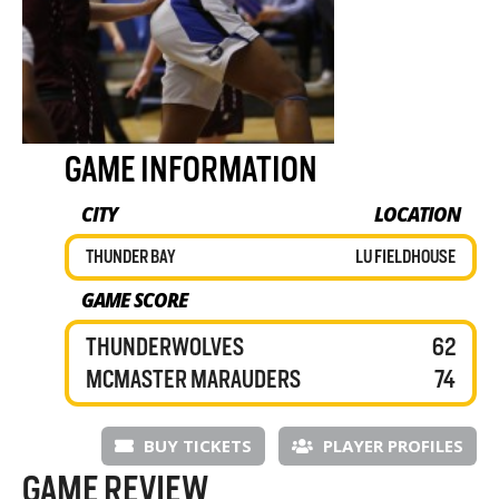
GAME INFORMATION
CITY
LOCATION
THUNDER BAY
LU FIELDHOUSE
GAME SCORE
THUNDERWOLVES
62
MCMASTER MARAUDERS
74
BUY TICKETS
PLAYER PROFILES
GAME REVIEW