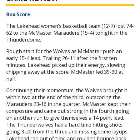
Box Score
The Lakehead women’s basketball team (12-7) lost 74-
62 to the McMaster Marauders (15-4) tonight in the
Thunderdome.
Rough start for the Wolves as McMaster push an
early 15-4 lead. Trailing 26-11 after the first ten
minutes, Lakehead picked up their energy, slowing
chipping away at the score. McMaster led 39-30 at
half.
Continuing their momentum, the Wolves brought it
within two at the end of the third, outscoring the
Marauders 23-16 in the quarter. McMaster kept their
composure and came out strong in the fourth going
on another run to give themselves a 14 point lead.
The Thunderwolves had a hard time hitting shots
going 3-20 from the three and missing some layups.
Lakehead ran out of time and couldn’t bounce back,