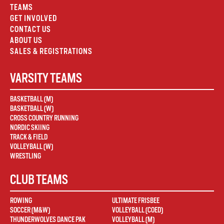
TEAMS
GET INVOLVED
CONTACT US
ABOUT US
SALES & REGISTRATIONS
VARSITY TEAMS
BASKETBALL (M)
BASKETBALL (W)
CROSS COUNTRY RUNNING
NORDIC SKIING
TRACK & FIELD
VOLLEYBALL (W)
WRESTLING
CLUB TEAMS
ROWING
ULTIMATE FRISBEE
SOCCER (M&W)
VOLLEYBALL (COED)
THUNDERWOLVES DANCE PAK
VOLLEYBALL (M)