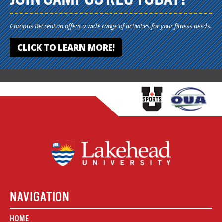
Campus Recreation offers a wide range of activities for your fitness needs.
CLICK TO LEARN MORE!
NAVIGATION
HOME