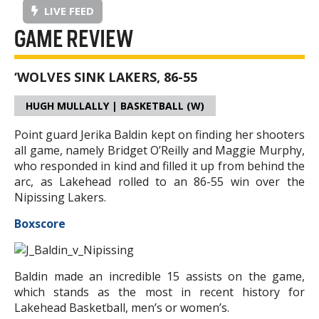
LIVE FEED
GAME REVIEW
‘WOLVES SINK LAKERS, 86-55
HUGH MULLALLY | BASKETBALL (W)
Point guard Jerika Baldin kept on finding her shooters
all game, namely Bridget O’Reilly and Maggie Murphy,
who responded in kind and filled it up from behind the
arc, as Lakehead rolled to an 86-55 win over the
Nipissing Lakers.
Boxscore
Baldin made an incredible 15 assists on the game,
which stands as the most in recent history for
Lakehead Basketball, men’s or women’s.