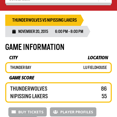
Recruiting
Wolves Basketball
THUNDERWOLVES VS NIPISSING LAKERS
NOVEMBER 20, 2015
6:00 PM - 8:00 PM
GAME INFORMATION
CITY
LOCATION
THUNDER BAY
LU FIELDHOUSE
GAME SCORE
THUNDERWOLVES
86
NIPISSING LAKERS
55
BUY TICKETS
PLAYER PROFILES