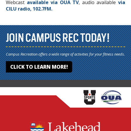
Webcast
available via OUA TV
, audio available
via
CILU radio, 102.7FM.
JOIN CAMPUS REC TODAY!
Campus Recreation offers a wide range of activities for your fitness needs.
CLICK TO LEARN MORE!