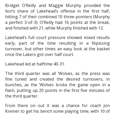
Bridget O’Reilly and Maggie Murphy provided the
lion’s share of Lakehead’s offense in the first half,
hitting 7 of their combined 10 three-pointers (Murphy
a perfect 3-of-3). O’Reilly had 16 points at the break,
and finished with 21, while Murphy finished with 12.
Lakehead’s full court pressure showed mixed results
early, part of the time resulting in a Nipissing
turnover, but other times an easy look at the basket
once the Lakers got over half court.
Lakehead led at halftime 40-31.
The third quarter was all ‘Wolves, as the press was
fine tuned and created the desired turnovers, in
bunches, as the ‘Wolves broke the game open in a
flash, putting up 20 points in the first five minutes of
the third quarter.
From there on out it was a chance for coach Jon
Kreiner to get his bench some playing time, with 10 of