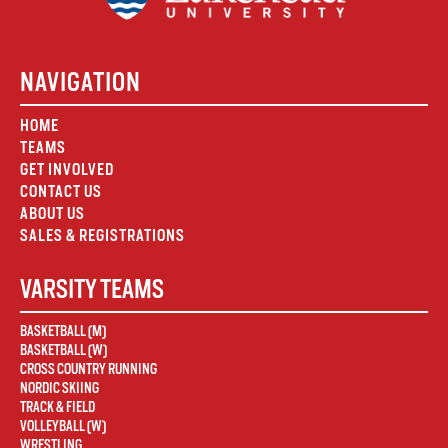
NAVIGATION
HOME
TEAMS
GET INVOLVED
CONTACT US
ABOUT US
SALES & REGISTRATIONS
VARSITY TEAMS
BASKETBALL (M)
BASKETBALL (W)
CROSS COUNTRY RUNNING
NORDIC SKIING
TRACK & FIELD
VOLLEYBALL (W)
WRESTLING