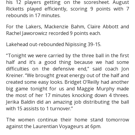
his 12 players getting on the scoresheet. August
Ricketts played efficiently, scoring 9 points with 7
rebounds in 17 minutes.
For the Lakers, Mackenzie Bahm, Claire Abbott and
Rachel Jaworowicz recorded 9 points each.
Lakehead out-rebounded Nipissing 39-15.
“Tonight we were carried by the three ball in the first
half and it’s a good thing because we had some
difficulties on the defensive end,” said coach Jon
Kreiner. “We brought great energy out of the half and
created some easy looks. Bridget O’Reilly had another
big game tonight for us and Maggie Murphy made
the most of her 17 minutes knocking down 4 threes.
Jerika Baldin did an amazing job distributing the ball
with 15 assists to 1 turnover.”
The women continue their home stand tomorrow
against the Laurentian Voyageurs at 6pm.