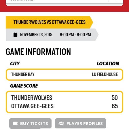
Recruiting
Wolves Basketball
THUNDERWOLVES VS OTTAWA GEE-GEES
NOVEMBER 13, 2015
6:00 PM - 8:00 PM
GAME INFORMATION
CITY
LOCATION
THUNDER BAY
LU FIELDHOUSE
GAME SCORE
THUNDERWOLVES
50
OTTAWA GEE-GEES
65
BUY TICKETS
PLAYER PROFILES