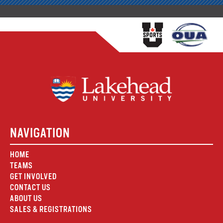
NAVIGATION
HOME
TEAMS
GET INVOLVED
CONTACT US
ABOUT US
SALES & REGISTRATIONS