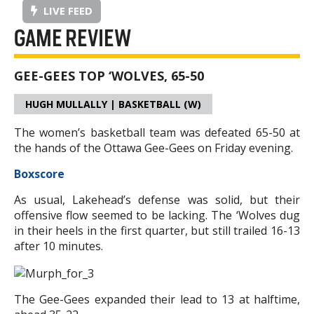
LIVE FEED
GAME REVIEW
GEE-GEES TOP ‘WOLVES, 65-50
HUGH MULLALLY | BASKETBALL (W)
The women’s basketball team was defeated 65-50 at
the hands of the Ottawa Gee-Gees on Friday evening.
Boxscore
As usual, Lakehead’s defense was solid, but their
offensive flow seemed to be lacking. The ‘Wolves dug
in their heels in the first quarter, but still trailed 16-13
after 10 minutes.
The Gee-Gees expanded their lead to 13 at halftime,