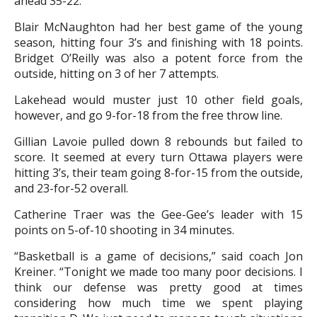
ahead 35-22.
Blair McNaughton had her best game of the young
season, hitting four 3’s and finishing with 18 points.
Bridget O’Reilly was also a potent force from the
outside, hitting on 3 of her 7 attempts.
Lakehead would muster just 10 other field goals,
however, and go 9-for-18 from the free throw line.
Gillian Lavoie pulled down 8 rebounds but failed to
score. It seemed at every turn Ottawa players were
hitting 3’s, their team going 8-for-15 from the outside,
and 23-for-52 overall.
Catherine Traer was the Gee-Gee’s leader with 15
points on 5-of-10 shooting in 34 minutes.
“Basketball is a game of decisions,” said coach Jon
Kreiner. “Tonight we made too many poor decisions. I
think our defense was pretty good at times
considering how much time we spent playing