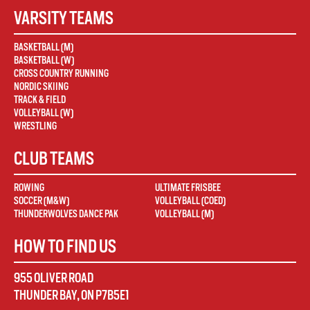
VARSITY TEAMS
BASKETBALL (M)
BASKETBALL (W)
CROSS COUNTRY RUNNING
NORDIC SKIING
TRACK & FIELD
VOLLEYBALL (W)
WRESTLING
CLUB TEAMS
ROWING
ULTIMATE FRISBEE
SOCCER (M&W)
VOLLEYBALL (COED)
THUNDERWOLVES DANCE PAK
VOLLEYBALL (M)
HOW TO FIND US
955 OLIVER ROAD
THUNDER BAY
,
ON
P7B5E1