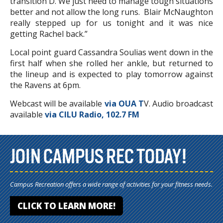
transition D. We just need to manage tough situations
better and not allow the long runs. Blair McNaughton
really stepped up for us tonight and it was nice
getting Rachel back.”
Local point guard Cassandra Soulias went down in the
first half when she rolled her ankle, but returned to
the lineup and is expected to play tomorrow against
the Ravens at 6pm.
Webcast will be available
via OUA T
V. Audio broadcast
available
via CILU Radio, 102.7 FM
JOIN CAMPUS REC TODAY!
Campus Recreation offers a wide range of activities for your fitness needs.
CLICK TO LEARN MORE!