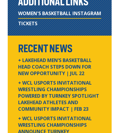
ADDITIONAL LINKS
WOMEN'S BASKETBALL INSTAGRAM
TICKETS
RECENT NEWS
+ LAKEHEAD MEN’S BASKETBALL
HEAD COACH STEPS DOWN FOR
NEW OPPORTUNITY
| JUL 22
+ WCL USPORTS INVITATIONAL
WRESTLING CHAMPIONSHIPS
POWERED BY TURNKEY SPOTLIGHT
LAKEHEAD ATHLETES AND
COMMUNITY IMPACT
| FEB 23
+ WCL USPORTS INVITATIONAL
WRESTLING CHAMPIONSHIPS
ANNOUNCE TURNKEY