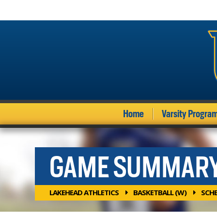
Home
Varsity Progra
GAME SUMMAR
LAKEHEAD ATHLETICS
BASKETBALL (W)
SCH