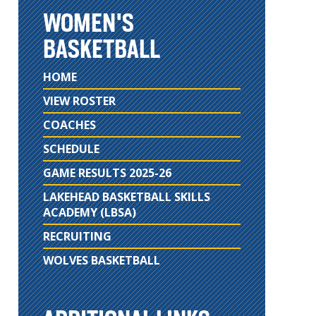
WOMEN'S
BASKETBALL
HOME
VIEW ROSTER
COACHES
SCHEDULE
GAME RESULTS 2025-26
LAKEHEAD BASKETBALL SKILLS
ACADEMY (LBSA)
RECRUITING
WOLVES BASKETBALL