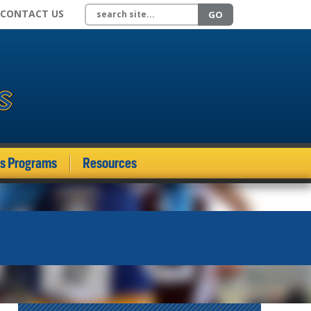
Search site
CONTACT US
GO
ds Programs
Resources