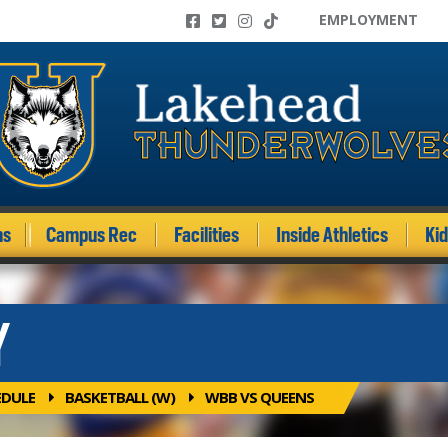
EMPLOYMENT
ms
Campus Rec
Facilities
Inside Athletics
Ki
Y
EDULE
BASKETBALL (W)
WBB VS QUEENS