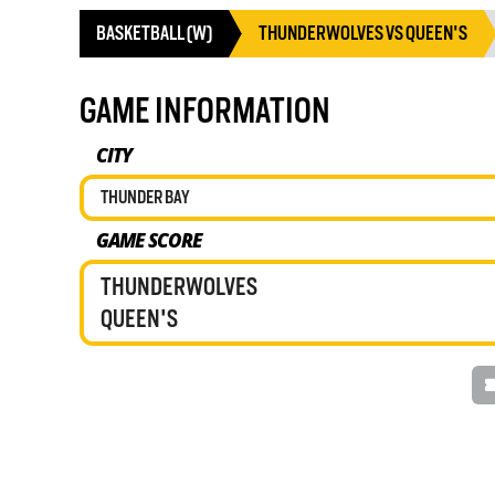
BASKETBALL (W)
THUNDERWOLVES VS QUEEN'S
GAME INFORMATION
CITY
THUNDER BAY
GAME SCORE
THUNDERWOLVES
QUEEN'S