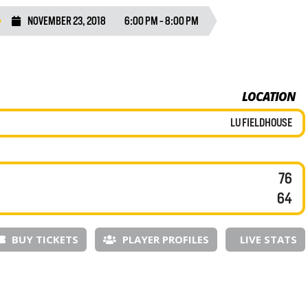
NOVEMBER 23, 2018
6:00 PM - 8:00 PM
LOCATION
LU FIELDHOUSE
76
64
BUY TICKETS
PLAYER PROFILES
LIVE STATS