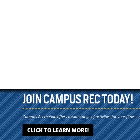
JOIN CAMPUS REC TODAY!
Campus Recreation offers a wide range of activities for your fitness 
CLICK TO LEARN MORE!