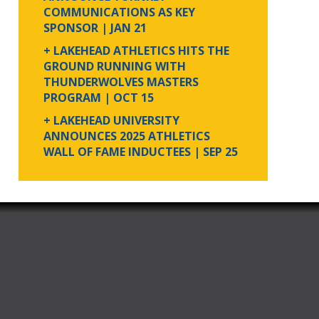
COMMUNICATIONS AS KEY
SPONSOR
| JAN 21
+ LAKEHEAD ATHLETICS HITS THE
GROUND RUNNING WITH
THUNDERWOLVES MASTERS
PROGRAM
| OCT 15
+ LAKEHEAD UNIVERSITY
ANNOUNCES 2025 ATHLETICS
WALL OF FAME INDUCTEES
| SEP 25