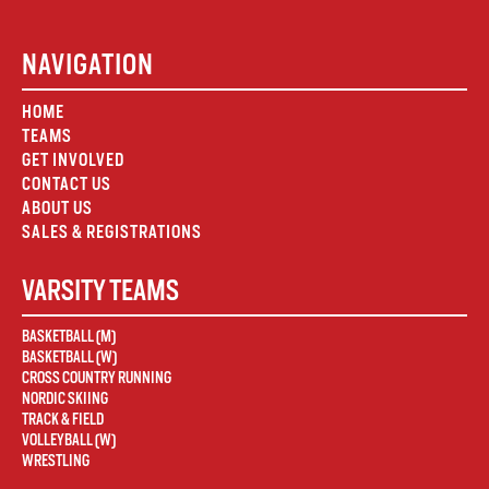
NAVIGATION
HOME
TEAMS
GET INVOLVED
CONTACT US
ABOUT US
SALES & REGISTRATIONS
VARSITY TEAMS
BASKETBALL (M)
BASKETBALL (W)
CROSS COUNTRY RUNNING
NORDIC SKIING
TRACK & FIELD
VOLLEYBALL (W)
WRESTLING