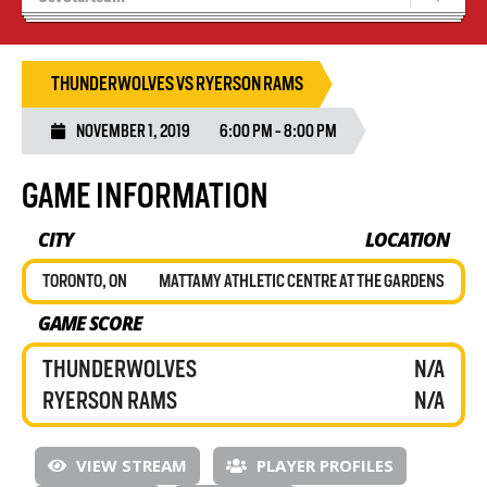
Recruiting
Wolves Basketball
THUNDERWOLVES VS RYERSON RAMS
NOVEMBER 1, 2019
6:00 PM - 8:00 PM
GAME INFORMATION
CITY
LOCATION
TORONTO, ON
MATTAMY ATHLETIC CENTRE AT THE GARDENS
GAME SCORE
THUNDERWOLVES
N/A
RYERSON RAMS
N/A
VIEW STREAM
PLAYER PROFILES