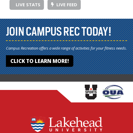
LIVE STATS
LIVE FEED
JOIN CAMPUS REC TODAY!
Campus Recreation offers a wide range of activities for your fitness needs.
CLICK TO LEARN MORE!