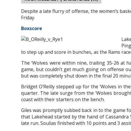
Despite a late flurry of offense, the women’s bas
Friday.
Boxscore
Lake
Ping
to step up and score in bunches, as the Rams raced 
The ‘Wolves were within nine, trailing 35-26 at h
game, but couldn’t get much going on offense outs
but was completely shut down in the final 20 minu
Bridget O’Reilly stepped up for the ‘Wolves in th
quarter. The late surge from the ‘Wolves brough
coast with their starters on the bench.
Giles was promptly subbed back in to the game fo
that Lakehead started by the hand of Cassandra S
late run. Soulias finished with 10 points and 3 assis