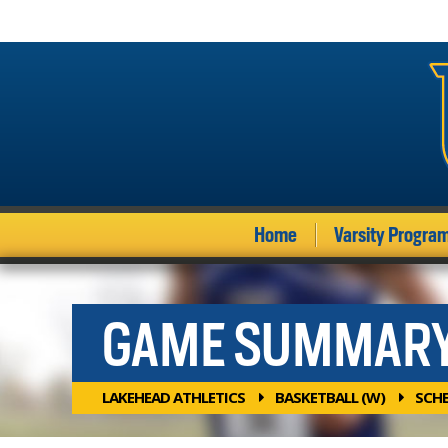
Home
Varsity Progra
GAME SUMMAR
LAKEHEAD ATHLETICS
BASKETBALL (W)
SCH