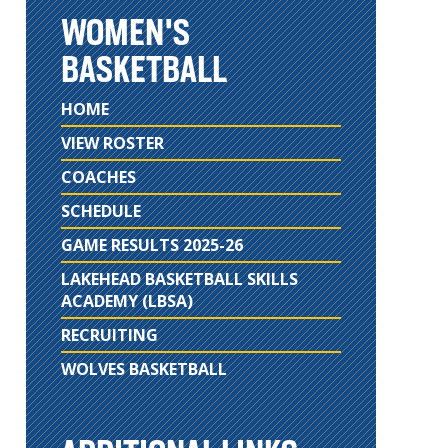
WOMEN'S
BASKETBALL
HOME
VIEW ROSTER
COACHES
SCHEDULE
GAME RESULTS 2025-26
LAKEHEAD BASKETBALL SKILLS
ACADEMY (LBSA)
RECRUITING
WOLVES BASKETBALL