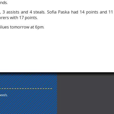
unds.
, 3 assists and 4 steals. Sofia Paska had 14 points and 11
orers with 17 points.
Blues tomorrow at 6pm.
needs.