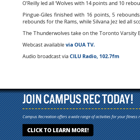
O’Reilly led all ‘Wolves with 14 points and 10 rebo
Pingue-Giles finished with 16 points, 5 rebounds
rebounds for the Rams, while Silvana Jez led all sc
The Thunderwolves take on the Toronto Varsity 
Webcast available
via OUA TV.
Audio broadcast via
CILU Radio, 102.7fm
JOIN CAMPUS REC TODAY!
Campus Recreation offers a wide range of activities for your fitness 
CLICK TO LEARN MORE!