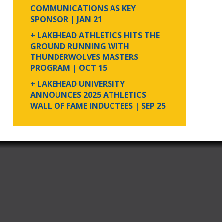
COMMUNICATIONS AS KEY
SPONSOR
| JAN 21
+ LAKEHEAD ATHLETICS HITS THE
GROUND RUNNING WITH
THUNDERWOLVES MASTERS
PROGRAM
| OCT 15
+ LAKEHEAD UNIVERSITY
ANNOUNCES 2025 ATHLETICS
WALL OF FAME INDUCTEES
| SEP 25