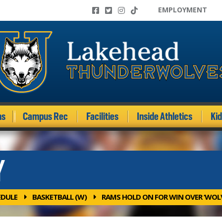
EMPLOYMENT
ms
Campus Rec
Facilities
Inside Athletics
Ki
Y
EDULE
BASKETBALL (W)
RAMS HOLD ON FOR WIN OVER ‘WOL