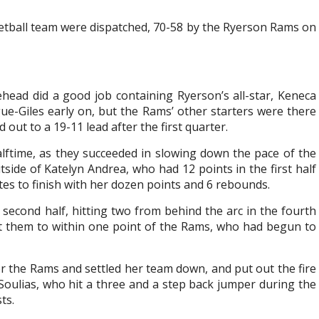
ketball team were dispatched, 70-58 by the Ryerson Rams on
head did a good job containing Ryerson’s all-star, Keneca
ue-Giles early on, but the Rams’ other starters were there
out to a 19-11 lead after the first quarter.
alftime, as they succeeded in slowing down the pace of the
ide of Katelyn Andrea, who had 12 points in the first half
tes to finish with her dozen points and 6 rebounds.
e second half, hitting two from behind the arc in the fourth
t them to within one point of the Rams, who had begun to
r the Rams and settled her team down, and put out the fire
oulias, who hit a three and a step back jumper during the
ts.