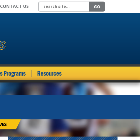
Search site
CONTACT US
GO
ds Programs
Resources
VES