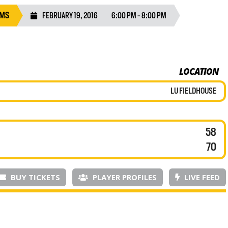
AMS
FEBRUARY 19, 2016
6:00 PM - 8:00 PM
LOCATION
LU FIELDHOUSE
58
70
BUY TICKETS
PLAYER PROFILES
LIVE FEED