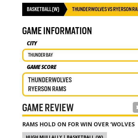
BASKETBALL (W)
THUNDERWOLVES VS RYERSON R
GAME INFORMATION
CITY
THUNDER BAY
GAME SCORE
THUNDERWOLVES
RYERSON RAMS
GAME REVIEW
RAMS HOLD ON FOR WIN OVER ‘WOLVES
HUGH MULLALLY | BASKETBALL (W)