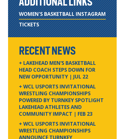
ADDITIONAL LINKS
WOMEN'S BASKETBALL INSTAGRAM
TICKETS
RECENT NEWS
+ LAKEHEAD MEN’S BASKETBALL
HEAD COACH STEPS DOWN FOR
NEW OPPORTUNITY
| JUL 22
+ WCL USPORTS INVITATIONAL
WRESTLING CHAMPIONSHIPS
POWERED BY TURNKEY SPOTLIGHT
LAKEHEAD ATHLETES AND
COMMUNITY IMPACT
| FEB 23
+ WCL USPORTS INVITATIONAL
WRESTLING CHAMPIONSHIPS
ANNOUNCE TURNKEY