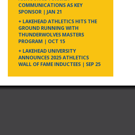
COMMUNICATIONS AS KEY
SPONSOR
| JAN 21
+ LAKEHEAD ATHLETICS HITS THE
GROUND RUNNING WITH
THUNDERWOLVES MASTERS
PROGRAM
| OCT 15
+ LAKEHEAD UNIVERSITY
ANNOUNCES 2025 ATHLETICS
WALL OF FAME INDUCTEES
| SEP 25