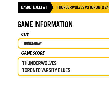
BASKETBALL (W)
THUNDERWOLVES VS TORONTO VA
GAME INFORMATION
CITY
THUNDER BAY
GAME SCORE
THUNDERWOLVES
TORONTO VARSITY BLUES