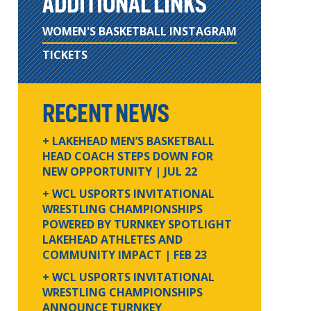
ADDITIONAL LINKS
WOMEN'S BASKETBALL INSTAGRAM
TICKETS
RECENT NEWS
+ LAKEHEAD MEN’S BASKETBALL
HEAD COACH STEPS DOWN FOR
NEW OPPORTUNITY
| JUL 22
+ WCL USPORTS INVITATIONAL
WRESTLING CHAMPIONSHIPS
POWERED BY TURNKEY SPOTLIGHT
LAKEHEAD ATHLETES AND
COMMUNITY IMPACT
| FEB 23
+ WCL USPORTS INVITATIONAL
WRESTLING CHAMPIONSHIPS
ANNOUNCE TURNKEY