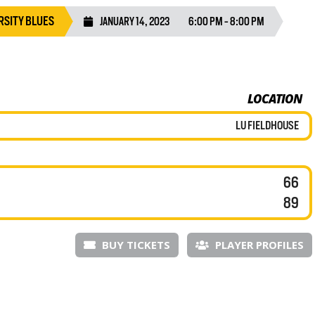
RSITY BLUES
JANUARY 14, 2023
6:00 PM - 8:00 PM
LOCATION
LU FIELDHOUSE
66
89
BUY TICKETS
PLAYER PROFILES