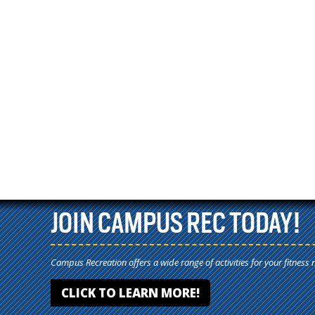
JOIN CAMPUS REC TODAY!
Campus Recreation offers a wide range of activities for your fitness 
CLICK TO LEARN MORE!