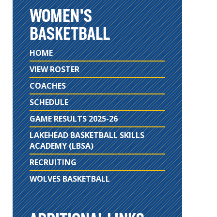
WOMEN'S
BASKETBALL
HOME
VIEW ROSTER
COACHES
SCHEDULE
GAME RESULTS 2025-26
LAKEHEAD BASKETBALL SKILLS
ACADEMY (LBSA)
RECRUITING
WOLVES BASKETBALL