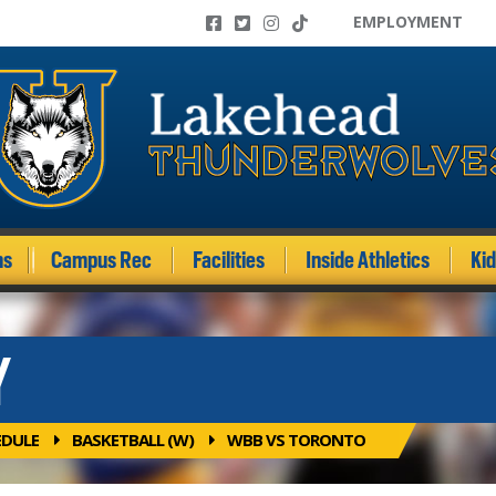
EMPLOYMENT
ms
Campus Rec
Facilities
Inside Athletics
Ki
Y
EDULE
BASKETBALL (W)
WBB VS TORONTO