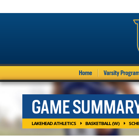
Home
Varsity Progra
GAME SUMMAR
LAKEHEAD ATHLETICS
BASKETBALL (W)
SCH