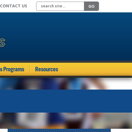
Search site
CONTACT US
GO
ds Programs
Resources