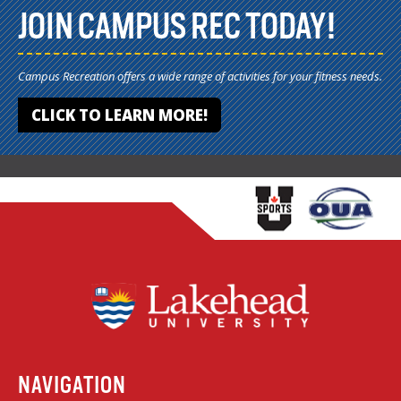
JOIN CAMPUS REC TODAY!
Campus Recreation offers a wide range of activities for your fitness needs.
CLICK TO LEARN MORE!
NAVIGATION