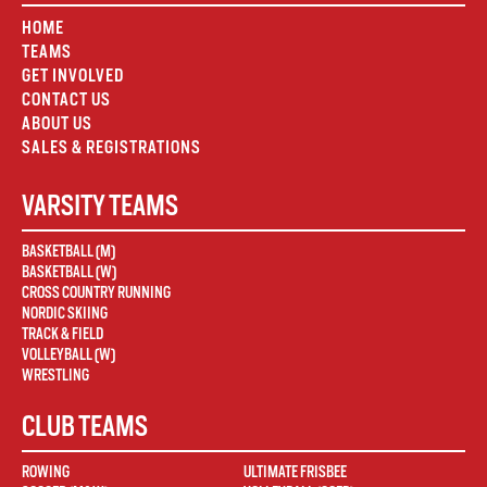
HOME
TEAMS
GET INVOLVED
CONTACT US
ABOUT US
SALES & REGISTRATIONS
VARSITY TEAMS
BASKETBALL (M)
BASKETBALL (W)
CROSS COUNTRY RUNNING
NORDIC SKIING
TRACK & FIELD
VOLLEYBALL (W)
WRESTLING
CLUB TEAMS
ROWING
ULTIMATE FRISBEE