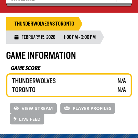
Recruiting
Wolves Basketball
THUNDERWOLVES VS TORONTO
FEBRUARY 15, 2026
1:00 PM - 3:00 PM
GAME INFORMATION
GAME SCORE
THUNDERWOLVES
N/A
TORONTO
N/A
VIEW STREAM
PLAYER PROFILES
LIVE FEED