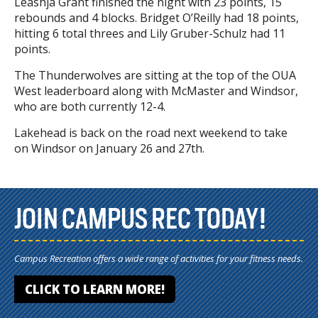
Leashja Grant finished the night with 23 points, 15
rebounds and 4 blocks. Bridget O’Reilly had 18 points,
hitting 6 total threes and Lily Gruber-Schulz had 11
points.
The Thunderwolves are sitting at the top of the OUA
West leaderboard along with McMaster and Windsor,
who are both currently 12-4.
Lakehead is back on the road next weekend to take
on Windsor on January 26 and 27th.
JOIN CAMPUS REC TODAY!
Campus Recreation offers a wide range of activities for your fitness needs.
CLICK TO LEARN MORE!