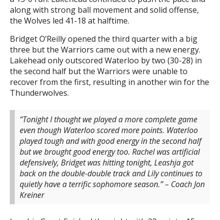
along with strong ball movement and solid offense,
the Wolves led 41-18 at halftime.
Bridget O’Reilly opened the third quarter with a big
three but the Warriors came out with a new energy.
Lakehead only outscored Waterloo by two (30-28) in
the second half but the Warriors were unable to
recover from the first, resulting in another win for the
Thunderwolves.
“Tonight I thought we played a more complete game
even though Waterloo scored more points. Waterloo
played tough and with good energy in the second half
but we brought good energy too. Rachel was artificial
defensively, Bridget was hitting tonight, Leashja got
back on the double-double track and Lily continues to
quietly have a terrific sophomore season.” – Coach Jon
Kreiner