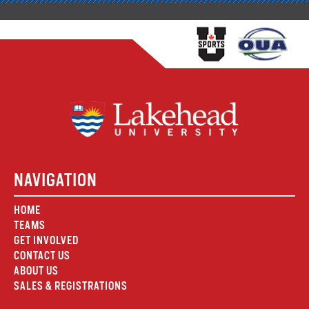
NAVIGATION
HOME
TEAMS
GET INVOLVED
CONTACT US
ABOUT US
SALES & REGISTRATIONS