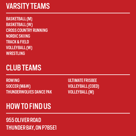
VARSITY TEAMS
BASKETBALL (M)
BASKETBALL (W)
CROSS COUNTRY RUNNING
NORDIC SKIING
TRACK & FIELD
VOLLEYBALL (W)
WRESTLING
CLUB TEAMS
ROWING
ULTIMATE FRISBEE
SOCCER (M&W)
VOLLEYBALL (COED)
THUNDERWOLVES DANCE PAK
VOLLEYBALL (M)
HOW TO FIND US
955 OLIVER ROAD
THUNDER BAY
,
ON
P7B5E1