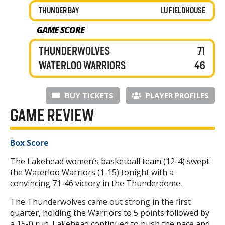
THUNDER BAY
LU FIELDHOUSE
GAME SCORE
THUNDERWOLVES
71
WATERLOO WARRIORS
46
BUY TICKETS
PLAYER PROFILES
GAME REVIEW
Box Score
The Lakehead women’s basketball team (12-4) swept
the Waterloo Warriors (1-15) tonight with a
convincing 71-46 victory in the Thunderdome.
The Thunderwolves came out strong in the first
quarter, holding the Warriors to 5 points followed by
a 15-0 run. Lakehead continued to push the pace and