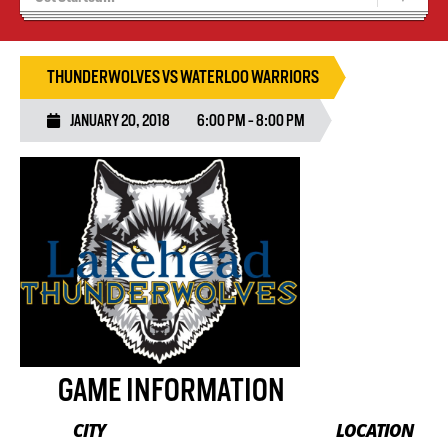
Recruiting
Wolves Basketball
THUNDERWOLVES VS WATERLOO WARRIORS
JANUARY 20, 2018
6:00 PM - 8:00 PM
GAME INFORMATION
CITY
LOCATION