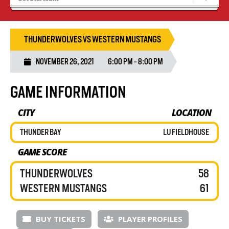
Recruiting
Wolves Basketball
THUNDERWOLVES VS WESTERN MUSTANGS
NOVEMBER 26, 2021
6:00 PM - 8:00 PM
GAME INFORMATION
CITY
LOCATION
THUNDER BAY
LU FIELDHOUSE
GAME SCORE
THUNDERWOLVES
58
WESTERN MUSTANGS
61
BUY TICKETS
PLAYER PROFILES