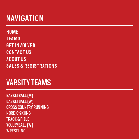
NAVIGATION
HOME
TEAMS
GET INVOLVED
CONTACT US
ABOUT US
SALES & REGISTRATIONS
VARSITY TEAMS
BASKETBALL (M)
BASKETBALL (W)
CROSS COUNTRY RUNNING
NORDIC SKIING
TRACK & FIELD
VOLLEYBALL (W)
WRESTLING