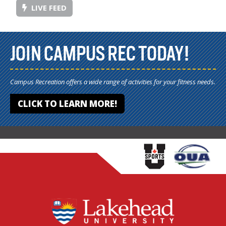
LIVE FEED
JOIN CAMPUS REC TODAY!
Campus Recreation offers a wide range of activities for your fitness needs.
CLICK TO LEARN MORE!