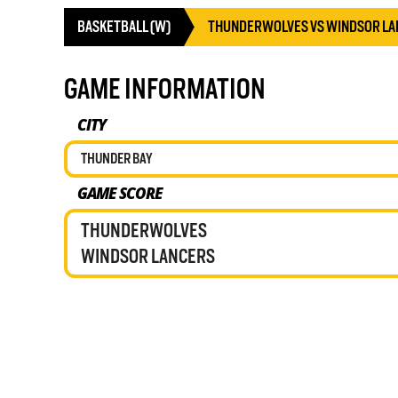
BASKETBALL (W)
THUNDERWOLVES VS WINDSOR LA
GAME INFORMATION
CITY
THUNDER BAY
GAME SCORE
THUNDERWOLVES
WINDSOR LANCERS