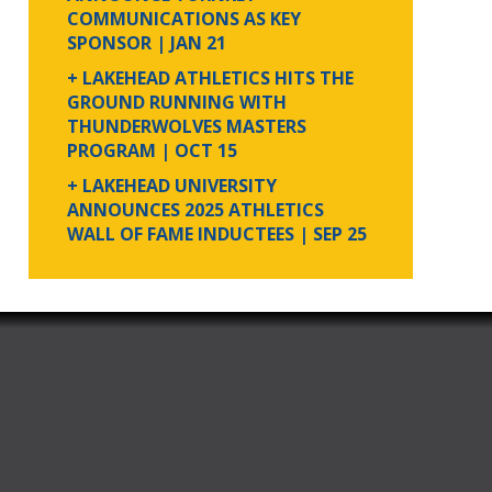
COMMUNICATIONS AS KEY
SPONSOR
| JAN 21
+ LAKEHEAD ATHLETICS HITS THE
GROUND RUNNING WITH
THUNDERWOLVES MASTERS
PROGRAM
| OCT 15
+ LAKEHEAD UNIVERSITY
ANNOUNCES 2025 ATHLETICS
WALL OF FAME INDUCTEES
| SEP 25