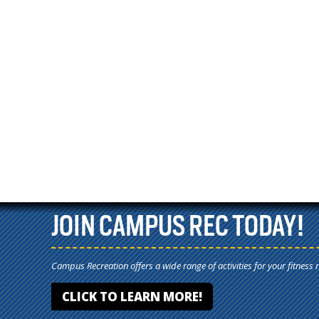
JOIN CAMPUS REC TODAY!
Campus Recreation offers a wide range of activities for your fitness 
CLICK TO LEARN MORE!