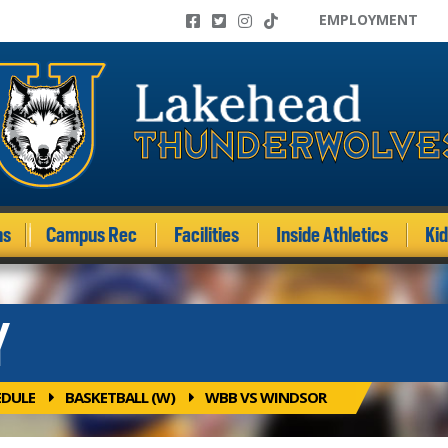
EMPLOYMENT
ms
Campus Rec
Facilities
Inside Athletics
Ki
Y
EDULE
BASKETBALL (W)
WBB VS WINDSOR