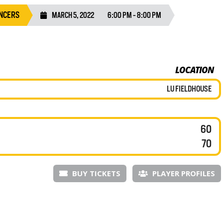
NCERS
MARCH 5, 2022
6:00 PM - 8:00 PM
LOCATION
LU FIELDHOUSE
60
70
BUY TICKETS
PLAYER PROFILES