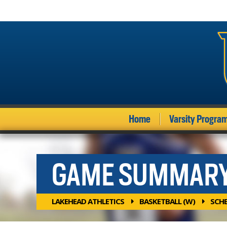
Home
Varsity Progra
GAME SUMMAR
LAKEHEAD ATHLETICS
BASKETBALL (W)
SCH