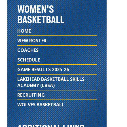
WOMEN'S
BASKETBALL
HOME
VIEW ROSTER
COACHES
SCHEDULE
GAME RESULTS 2025-26
LAKEHEAD BASKETBALL SKILLS
ACADEMY (LBSA)
RECRUITING
WOLVES BASKETBALL