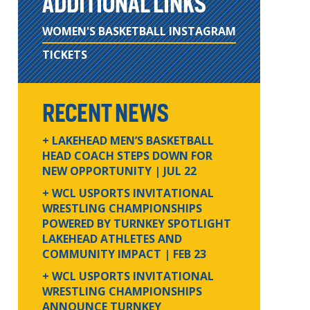
ADDITIONAL LINKS
WOMEN'S BASKETBALL INSTAGRAM
TICKETS
RECENT NEWS
+ LAKEHEAD MEN’S BASKETBALL
HEAD COACH STEPS DOWN FOR
NEW OPPORTUNITY
| JUL 22
+ WCL USPORTS INVITATIONAL
WRESTLING CHAMPIONSHIPS
POWERED BY TURNKEY SPOTLIGHT
LAKEHEAD ATHLETES AND
COMMUNITY IMPACT
| FEB 23
+ WCL USPORTS INVITATIONAL
WRESTLING CHAMPIONSHIPS
ANNOUNCE TURNKEY