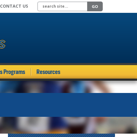
Search site
CONTACT US
GO
ds Programs
Resources