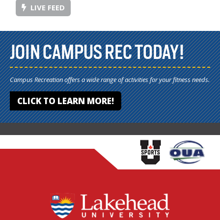
LIVE FEED
JOIN CAMPUS REC TODAY!
Campus Recreation offers a wide range of activities for your fitness needs.
CLICK TO LEARN MORE!