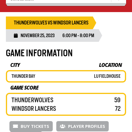
Recruiting
Wolves Basketball
THUNDERWOLVES VS WINDSOR LANCERS
NOVEMBER 25, 2023
6:00 PM - 8:00 PM
GAME INFORMATION
CITY
LOCATION
THUNDER BAY
LU FIELDHOUSE
GAME SCORE
THUNDERWOLVES
59
WINDSOR LANCERS
72
BUY TICKETS
PLAYER PROFILES