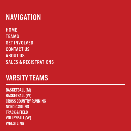
NAVIGATION
HOME
TEAMS
GET INVOLVED
CONTACT US
ABOUT US
SALES & REGISTRATIONS
VARSITY TEAMS
BASKETBALL (M)
BASKETBALL (W)
CROSS COUNTRY RUNNING
NORDIC SKIING
TRACK & FIELD
VOLLEYBALL (W)
WRESTLING