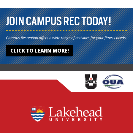
JOIN CAMPUS REC TODAY!
Campus Recreation offers a wide range of activities for your fitness needs.
CLICK TO LEARN MORE!