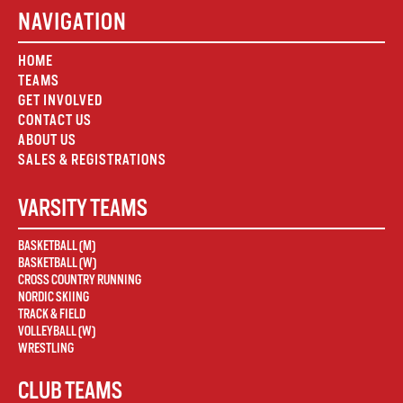
NAVIGATION
HOME
TEAMS
GET INVOLVED
CONTACT US
ABOUT US
SALES & REGISTRATIONS
VARSITY TEAMS
BASKETBALL (M)
BASKETBALL (W)
CROSS COUNTRY RUNNING
NORDIC SKIING
TRACK & FIELD
VOLLEYBALL (W)
WRESTLING
CLUB TEAMS