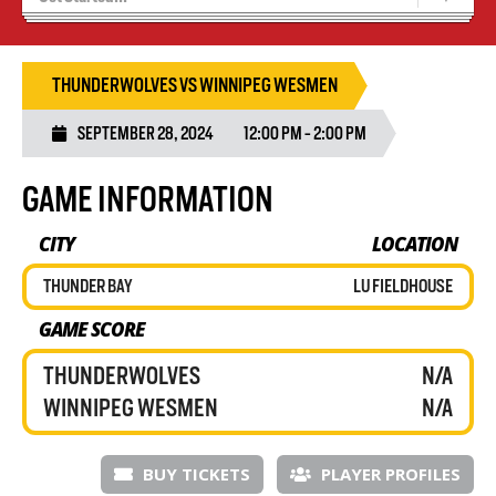
Recruiting
Wolves Basketball
THUNDERWOLVES VS WINNIPEG WESMEN
SEPTEMBER 28, 2024
12:00 PM - 2:00 PM
GAME INFORMATION
CITY
LOCATION
THUNDER BAY
LU FIELDHOUSE
GAME SCORE
THUNDERWOLVES
N/A
WINNIPEG WESMEN
N/A
BUY TICKETS
PLAYER PROFILES