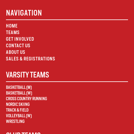
NAVIGATION
HOME
TEAMS
GET INVOLVED
CONTACT US
ABOUT US
SALES & REGISTRATIONS
VARSITY TEAMS
BASKETBALL (M)
BASKETBALL (W)
CROSS COUNTRY RUNNING
NORDIC SKIING
TRACK & FIELD
VOLLEYBALL (W)
WRESTLING