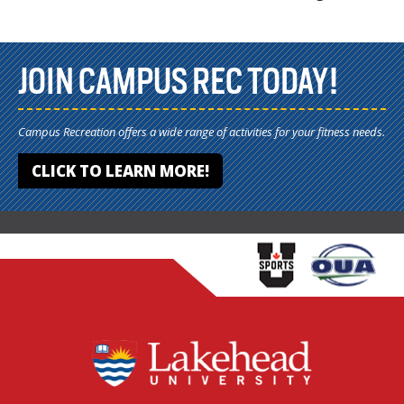
JOIN CAMPUS REC TODAY!
Campus Recreation offers a wide range of activities for your fitness needs.
CLICK TO LEARN MORE!