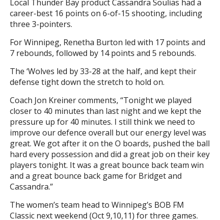
Local Thunder Bay product Cassandra Soulias had a
career-best 16 points on 6-of-15 shooting, including
three 3-pointers.
For Winnipeg, Renetha Burton led with 17 points and
7 rebounds, followed by 14 points and 5 rebounds.
The ‘Wolves led by 33-28 at the half, and kept their
defense tight down the stretch to hold on.
Coach Jon Kreiner comments, “Tonight we played
closer to 40 minutes than last night and we kept the
pressure up for 40 minutes. I still think we need to
improve our defence overall but our energy level was
great. We got after it on the O boards, pushed the ball
hard every possession and did a great job on their key
players tonight. It was a great bounce back team win
and a great bounce back game for Bridget and
Cassandra.”
The women’s team head to Winnipeg’s BOB FM
Classic next weekend (Oct 9,10,11) for three games.