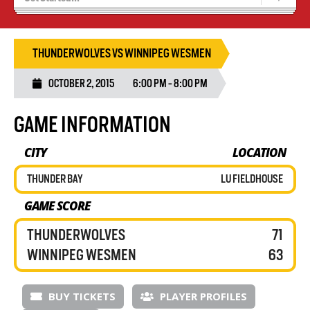
Recruiting
Wolves Basketball
THUNDERWOLVES VS WINNIPEG WESMEN
OCTOBER 2, 2015
6:00 PM - 8:00 PM
GAME INFORMATION
CITY
LOCATION
THUNDER BAY
LU FIELDHOUSE
GAME SCORE
THUNDERWOLVES
71
WINNIPEG WESMEN
63
BUY TICKETS
PLAYER PROFILES