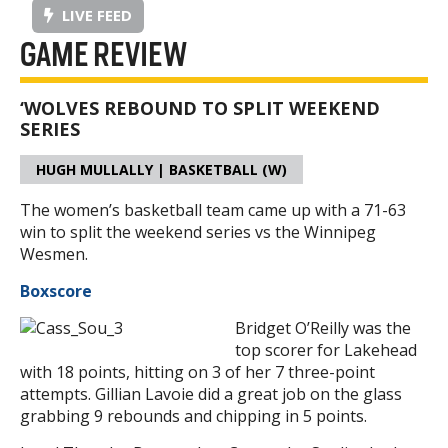
LIVE FEED
GAME REVIEW
‘WOLVES REBOUND TO SPLIT WEEKEND
SERIES
HUGH MULLALLY | BASKETBALL (W)
The women’s basketball team came up with a 71-63
win to split the weekend series vs the Winnipeg
Wesmen.
Boxscore
Bridget O’Reilly was the
top scorer for Lakehead
with 18 points, hitting on 3 of her 7 three-point
attempts. Gillian Lavoie did a great job on the glass
grabbing 9 rebounds and chipping in 5 points.