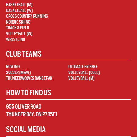
BASKETBALL (M)
BASKETBALL (W)
CROSS COUNTRY RUNNING
NORDIC SKIING
TRACK & FIELD
VOLLEYBALL (W)
WRESTLING
CLUB TEAMS
ROWING
ULTIMATE FRISBEE
SOCCER (M&W)
VOLLEYBALL (COED)
THUNDERWOLVES DANCE PAK
VOLLEYBALL (M)
HOW TO FIND US
955 OLIVER ROAD
THUNDER BAY
,
ON
P7B5E1
SOCIAL MEDIA