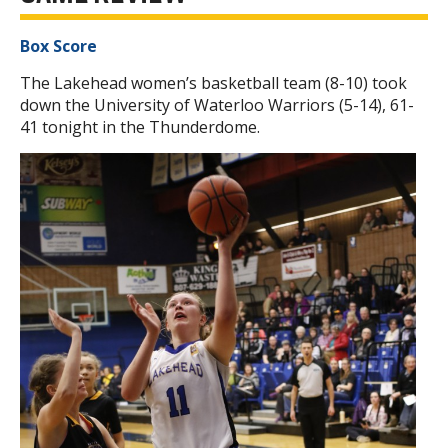
Box Score
The Lakehead women’s basketball team (8-10) took
down the University of Waterloo Warriors (5-14), 61-
41 tonight in the Thunderdome.