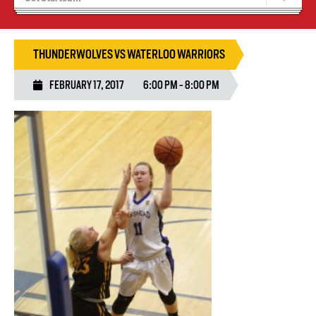
Recruiting
Wolves Basketball
THUNDERWOLVES VS WATERLOO WARRIORS
FEBRUARY 17, 2017
6:00 PM - 8:00 PM