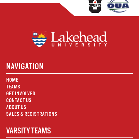
NAVIGATION
HOME
TEAMS
GET INVOLVED
CONTACT US
ABOUT US
SALES & REGISTRATIONS
VARSITY TEAMS