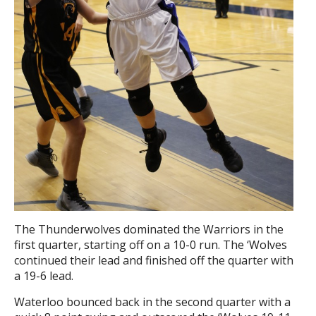
The Thunderwolves dominated the Warriors in the
first quarter, starting off on a 10-0 run. The ‘Wolves
continued their lead and finished off the quarter with
a 19-6 lead.
Waterloo bounced back in the second quarter with a