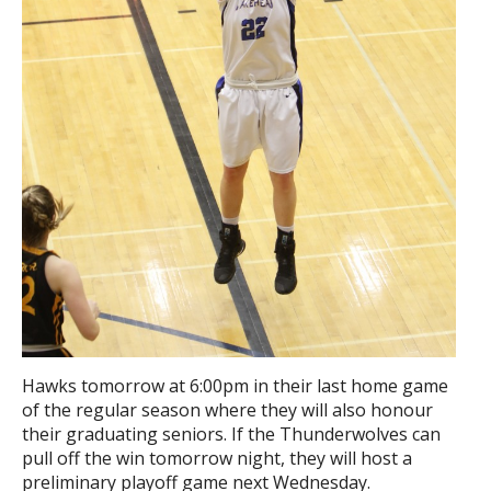
Hawks tomorrow at 6:00pm in their last home game
of the regular season where they will also honour
their graduating seniors. If the Thunderwolves can
pull off the win tomorrow night, they will host a
preliminary playoff game next Wednesday.