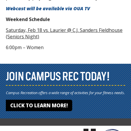
Webcast will be available via OUA TV
Weekend
Schedule
Saturday, Feb 18 vs. Laurier @ C.J. Sanders Fieldhouse
(Seniors Night)
6:00pm – Women
JOIN CAMPUS REC TODAY!
Campus Recreation offers a wide range of activities for your fitness needs.
CLICK TO LEARN MORE!