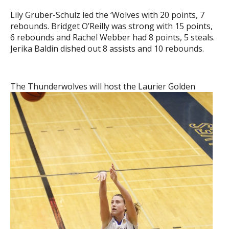
Lily Gruber-Schulz led the ‘Wolves with 20 points, 7
rebounds. Bridget O’Reilly was strong with 15 points,
6 rebounds and Rachel Webber had 8 points, 5 steals.
Jerika Baldin dished out 8 assists and 10 rebounds.
The Thunderwolves will host
the Laurier Golden