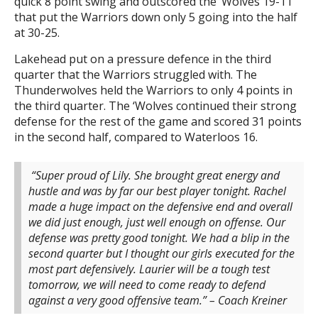
quick 8 point swing and outscored the ‘Wolves 19-11
that put the Warriors down only 5 going into the half
at 30-25.
Lakehead put on a pressure defence in the third
quarter that the Warriors struggled with. The
Thunderwolves held the Warriors to only 4 points in
the third quarter. The ‘Wolves continued their strong
defense for the rest of the game and scored 31 points
in the second half, compared to Waterloos 16.
“Super proud of Lily. She brought great energy and
hustle and was by far our best player tonight. Rachel
made a huge impact on the defensive end and overall
we did just enough, just well enough on offense. Our
defense was pretty good tonight. We had a blip in the
second quarter but I thought our girls executed for the
most part defensively. Laurier will be a tough test
tomorrow, we will need to come ready to defend
against a very good offensive team.” – Coach Kreiner