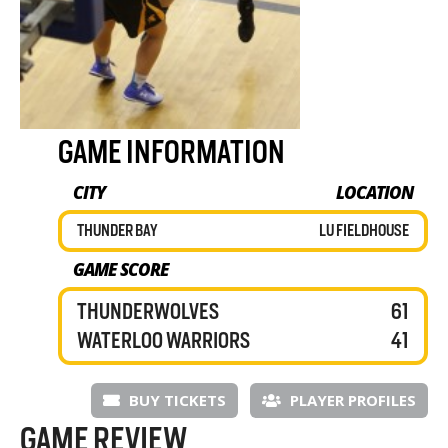
GAME INFORMATION
CITY
LOCATION
THUNDER BAY
LU FIELDHOUSE
GAME SCORE
THUNDERWOLVES
61
WATERLOO WARRIORS
41
BUY TICKETS
PLAYER PROFILES
GAME REVIEW