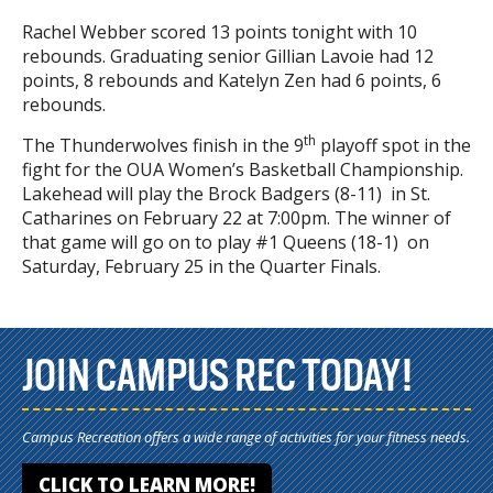
Rachel Webber scored 13 points tonight with 10
rebounds. Graduating senior Gillian Lavoie had 12
points, 8 rebounds and Katelyn Zen had 6 points, 6
rebounds.
th
The Thunderwolves finish in the 9
playoff spot in the
fight for the OUA Women’s Basketball Championship.
Lakehead will play the Brock Badgers (8-11) in St.
Catharines on February 22 at 7:00pm. The winner of
that game will go on to play #1 Queens (18-1) on
Saturday, February 25 in the Quarter Finals.
JOIN CAMPUS REC TODAY!
Campus Recreation offers a wide range of activities for your fitness needs.
CLICK TO LEARN MORE!