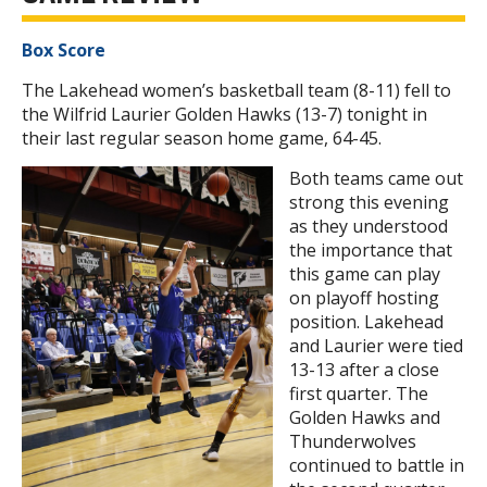
Box Score
The Lakehead women’s basketball team (8-11) fell to
the Wilfrid Laurier Golden Hawks (13-7) tonight in
their last regular season home game, 64-45.
Both teams came out
strong this evening
as they understood
the importance that
this game can play
on playoff hosting
position. Lakehead
and Laurier were tied
13-13 after a close
first quarter. The
Golden Hawks and
Thunderwolves
continued to battle in