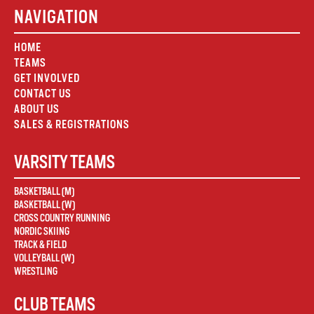
NAVIGATION
HOME
TEAMS
GET INVOLVED
CONTACT US
ABOUT US
SALES & REGISTRATIONS
VARSITY TEAMS
BASKETBALL (M)
BASKETBALL (W)
CROSS COUNTRY RUNNING
NORDIC SKIING
TRACK & FIELD
VOLLEYBALL (W)
WRESTLING
CLUB TEAMS