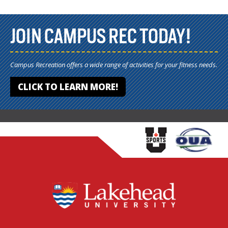
JOIN CAMPUS REC TODAY!
Campus Recreation offers a wide range of activities for your fitness needs.
CLICK TO LEARN MORE!