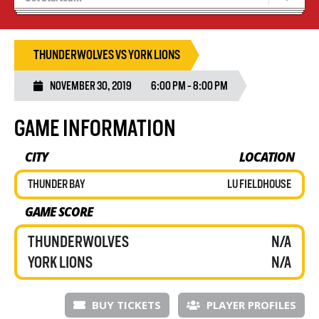
Recruiting
Wolves Basketball
THUNDERWOLVES VS YORK LIONS
NOVEMBER 30, 2019
6:00 PM - 8:00 PM
GAME INFORMATION
CITY
LOCATION
THUNDER BAY
LU FIELDHOUSE
GAME SCORE
THUNDERWOLVES
N/A
YORK LIONS
N/A
BUY TICKETS
PLAYER PROFILES