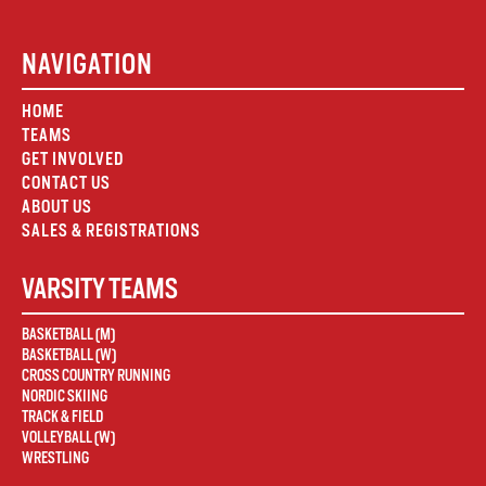
NAVIGATION
HOME
TEAMS
GET INVOLVED
CONTACT US
ABOUT US
SALES & REGISTRATIONS
VARSITY TEAMS
BASKETBALL (M)
BASKETBALL (W)
CROSS COUNTRY RUNNING
NORDIC SKIING
TRACK & FIELD
VOLLEYBALL (W)
WRESTLING