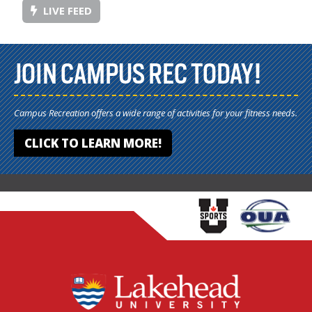
LIVE FEED
JOIN CAMPUS REC TODAY!
Campus Recreation offers a wide range of activities for your fitness needs.
CLICK TO LEARN MORE!