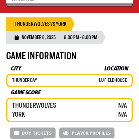
Recruiting
Wolves Basketball
THUNDERWOLVES VS YORK
NOVEMBER 8, 2025
6:00 PM - 8:00 PM
GAME INFORMATION
CITY
LOCATION
THUNDER BAY
LU FIELDHOUSE
GAME SCORE
THUNDERWOLVES
N/A
YORK
N/A
BUY TICKETS
PLAYER PROFILES