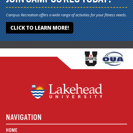
Campus Recreation offers a wide range of activities for your fitness needs.
CLICK TO LEARN MORE!
NAVIGATION
HOME