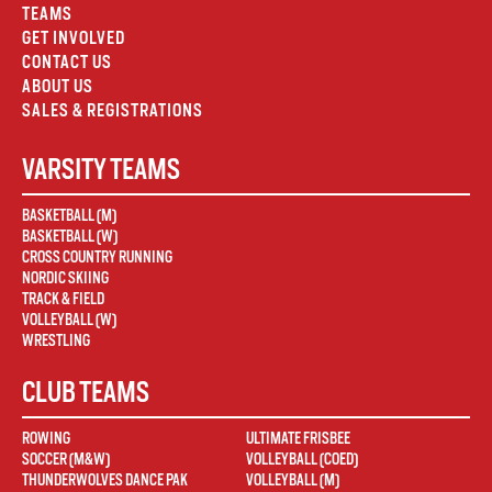
TEAMS
GET INVOLVED
CONTACT US
ABOUT US
SALES & REGISTRATIONS
VARSITY TEAMS
BASKETBALL (M)
BASKETBALL (W)
CROSS COUNTRY RUNNING
NORDIC SKIING
TRACK & FIELD
VOLLEYBALL (W)
WRESTLING
CLUB TEAMS
ROWING
ULTIMATE FRISBEE
SOCCER (M&W)
VOLLEYBALL (COED)
THUNDERWOLVES DANCE PAK
VOLLEYBALL (M)