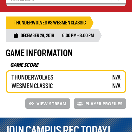
Recruiting
Wolves Basketball
THUNDERWOLVES VS WESMEN CLASSIC
DECEMBER 28, 2018
6:00 PM - 8:00 PM
GAME INFORMATION
GAME SCORE
THUNDERWOLVES
N/A
WESMEN CLASSIC
N/A
VIEW STREAM
PLAYER PROFILES
JOIN CAMPUS REC TODAY!