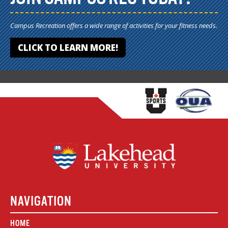
Campus Recreation offers a wide range of activities for your fitness needs.
CLICK TO LEARN MORE!
NAVIGATION
HOME