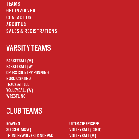
TEAMS
GET INVOLVED
CONTACT US
ABOUT US
SALES & REGISTRATIONS
VARSITY TEAMS
BASKETBALL (M)
BASKETBALL (W)
CROSS COUNTRY RUNNING
NORDIC SKIING
TRACK & FIELD
VOLLEYBALL (W)
WRESTLING
CLUB TEAMS
ROWING
ULTIMATE FRISBEE
SOCCER (M&W)
VOLLEYBALL (COED)
THUNDERWOLVES DANCE PAK
VOLLEYBALL (M)