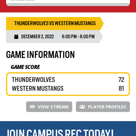
Recruiting
Wolves Basketball
THUNDERWOLVES VS WESTERN MUSTANGS
DECEMBER 2, 2022
6:00 PM - 8:00 PM
GAME INFORMATION
GAME SCORE
THUNDERWOLVES
72
WESTERN MUSTANGS
81
VIEW STREAM
PLAYER PROFILES
JOIN CAMPUS REC TODAY!