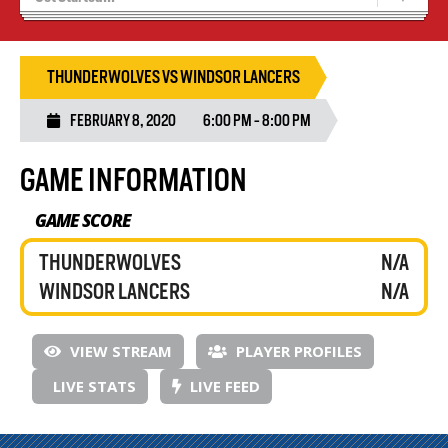
Recruiting
Wolves Basketball
THUNDERWOLVES VS WINDSOR LANCERS
FEBRUARY 8, 2020
6:00 PM - 8:00 PM
GAME INFORMATION
GAME SCORE
THUNDERWOLVES
N/A
WINDSOR LANCERS
N/A
VIEW STREAM
PLAYER PROFILES
LIVE STATS
LIVE FEED