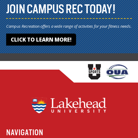
JOIN CAMPUS REC TODAY!
Campus Recreation offers a wide range of activities for your fitness needs.
CLICK TO LEARN MORE!
NAVIGATION