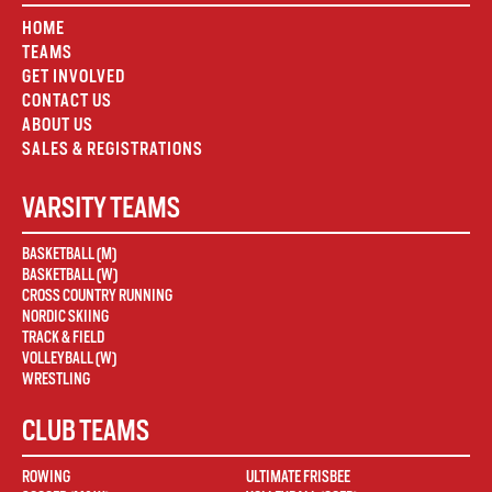
HOME
TEAMS
GET INVOLVED
CONTACT US
ABOUT US
SALES & REGISTRATIONS
VARSITY TEAMS
BASKETBALL (M)
BASKETBALL (W)
CROSS COUNTRY RUNNING
NORDIC SKIING
TRACK & FIELD
VOLLEYBALL (W)
WRESTLING
CLUB TEAMS
ROWING
ULTIMATE FRISBEE