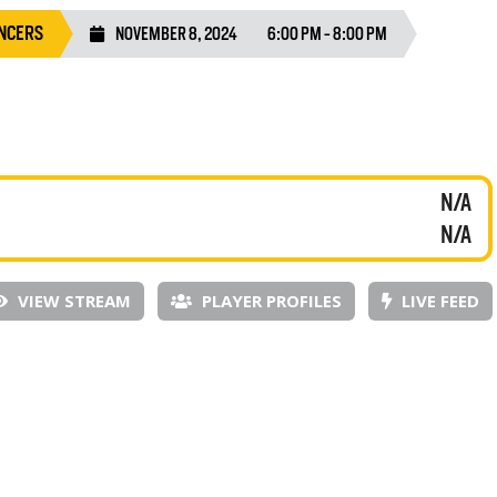
NCERS
NOVEMBER 8, 2024
6:00 PM - 8:00 PM
N/A
N/A
VIEW STREAM
PLAYER PROFILES
LIVE FEED