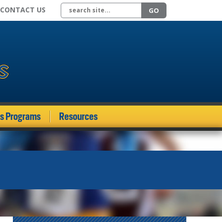
Search site
CONTACT US
GO
ds Programs
Resources