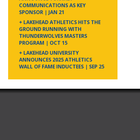
COMMUNICATIONS AS KEY
SPONSOR
| JAN 21
+ LAKEHEAD ATHLETICS HITS THE
GROUND RUNNING WITH
THUNDERWOLVES MASTERS
PROGRAM
| OCT 15
+ LAKEHEAD UNIVERSITY
ANNOUNCES 2025 ATHLETICS
WALL OF FAME INDUCTEES
| SEP 25