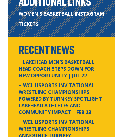
ADDITIONAL LINKS
WOMEN'S BASKETBALL INSTAGRAM
TICKETS
RECENT NEWS
+ LAKEHEAD MEN’S BASKETBALL
HEAD COACH STEPS DOWN FOR
NEW OPPORTUNITY
| JUL 22
+ WCL USPORTS INVITATIONAL
WRESTLING CHAMPIONSHIPS
POWERED BY TURNKEY SPOTLIGHT
LAKEHEAD ATHLETES AND
COMMUNITY IMPACT
| FEB 23
+ WCL USPORTS INVITATIONAL
WRESTLING CHAMPIONSHIPS
ANNOUNCE TURNKEY