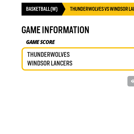
BASKETBALL (W)
THUNDERWOLVES VS WINDSOR LA
GAME INFORMATION
GAME SCORE
THUNDERWOLVES
WINDSOR LANCERS