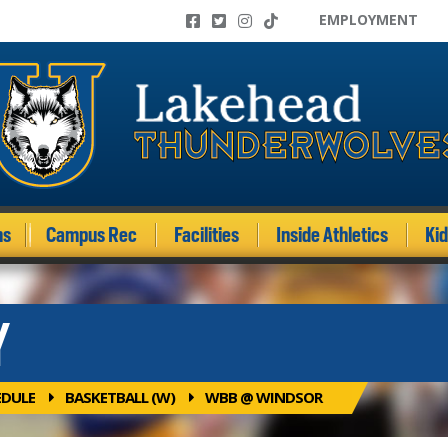
EMPLOYMENT
ms
Campus Rec
Facilities
Inside Athletics
Ki
Y
EDULE
BASKETBALL (W)
WBB @ WINDSOR