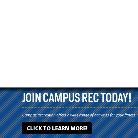
JOIN CAMPUS REC TODAY!
Campus Recreation offers a wide range of activities for your fitness 
CLICK TO LEARN MORE!