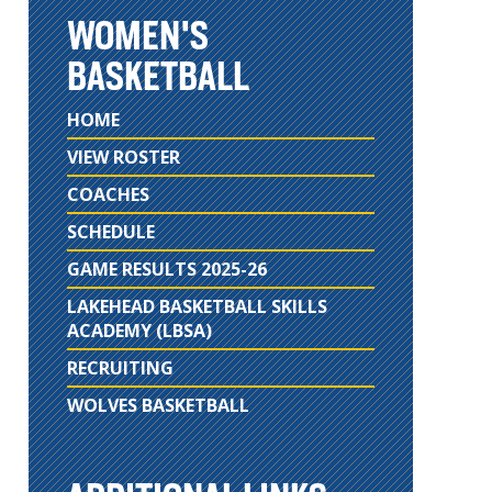
WOMEN'S
BASKETBALL
HOME
VIEW ROSTER
COACHES
SCHEDULE
GAME RESULTS 2025-26
LAKEHEAD BASKETBALL SKILLS
ACADEMY (LBSA)
RECRUITING
WOLVES BASKETBALL