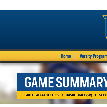
Home
Varsity Progra
GAME SUMMAR
LAKEHEAD ATHLETICS
BASKETBALL (W)
SCH