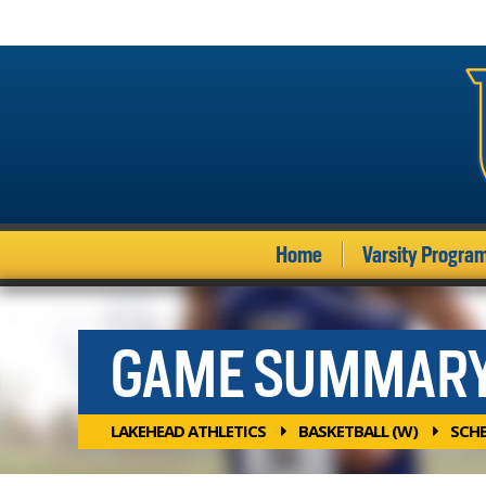
Home
Varsity Progra
GAME SUMMAR
LAKEHEAD ATHLETICS
BASKETBALL (W)
SCH