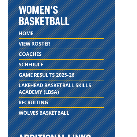
WOMEN'S
BASKETBALL
HOME
VIEW ROSTER
COACHES
SCHEDULE
GAME RESULTS 2025-26
LAKEHEAD BASKETBALL SKILLS
ACADEMY (LBSA)
RECRUITING
WOLVES BASKETBALL