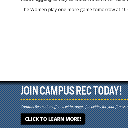
The Women play one more game tomorrow at 10:
JOIN CAMPUS REC TODAY!
Campus Recreation offers a wide range of activities for your fitness 
CLICK TO LEARN MORE!