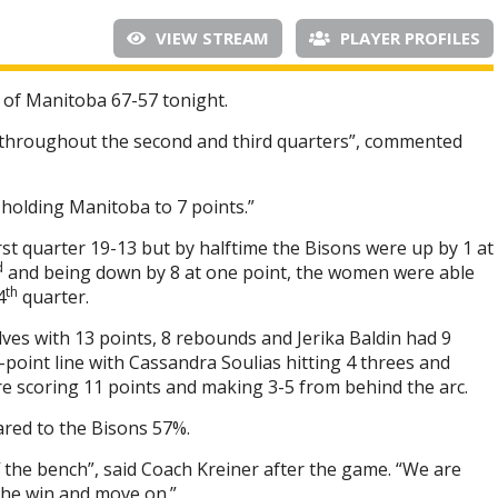
VIEW STREAM
PLAYER PROFILES
 of Manitoba 67-57 tonight.
e throughout the second and third quarters”, commented
holding Manitoba to 7 points.”
st quarter 19-13 but by halftime the Bisons were up by 1 at
d
and being down by 8 at one point, the women were able
th
4
quarter.
ves with 13 points, 8 rebounds and Jerika Baldin had 9
point line with Cassandra Soulias hitting 4 threes and
e scoring 11 points and making 3-5 from behind the arc.
red to the Bisons 57%.
 the bench”, said Coach Kreiner after the game. “We are
 the win and move on.”