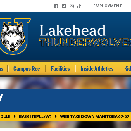
EMPLOYMENT
ms
Campus Rec
Facilities
Inside Athletics
Ki
Y
EDULE
BASKETBALL (W)
WBB TAKE DOWN MANITOBA 67-57