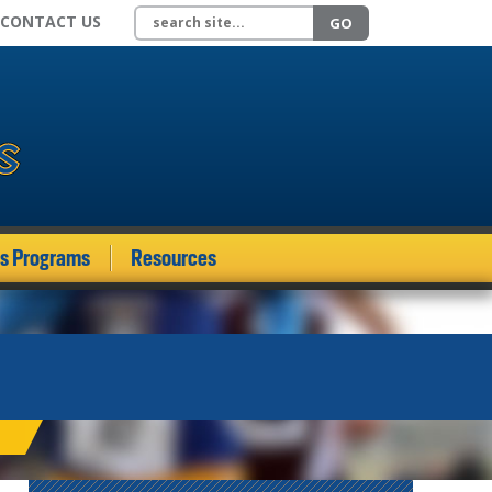
Search site
CONTACT US
GO
ds Programs
Resources