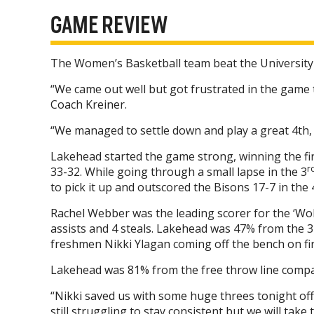
GAME REVIEW
The Women’s Basketball team beat the University
“We came out well but got frustrated in the gam
Coach Kreiner.
“We managed to settle down and play a great 4th, 
Lakehead started the game strong, winning the fir
r
33-32. While going through a small lapse in the 3
to pick it up and outscored the Bisons 17-7 in the 
Rachel Webber was the leading scorer for the ‘Wol
assists and 4 steals. Lakehead was 47% from the 3-
freshmen Nikki Ylagan coming off the bench on fir
Lakehead was 81% from the free throw line compa
“Nikki saved us with some huge threes tonight off
still struggling to stay consistent but we will take