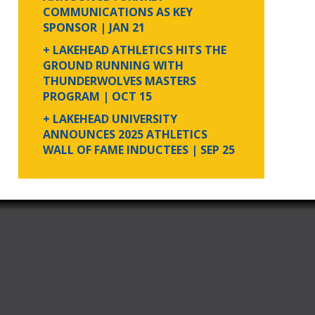
COMMUNICATIONS AS KEY
SPONSOR
| JAN 21
+ LAKEHEAD ATHLETICS HITS THE
GROUND RUNNING WITH
THUNDERWOLVES MASTERS
PROGRAM
| OCT 15
+ LAKEHEAD UNIVERSITY
ANNOUNCES 2025 ATHLETICS
WALL OF FAME INDUCTEES
| SEP 25