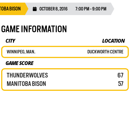
TOBA BISON
OCTOBER 8, 2016
7:00 PM - 9:00 PM
GAME INFORMATION
CITY
LOCATION
WINNIPEG, MAN.
DUCKWORTH CENTRE
GAME SCORE
THUNDERWOLVES
67
MANITOBA BISON
57