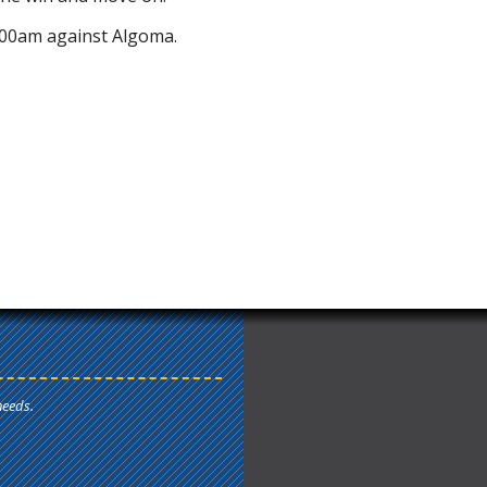
00am against Algoma.
needs.