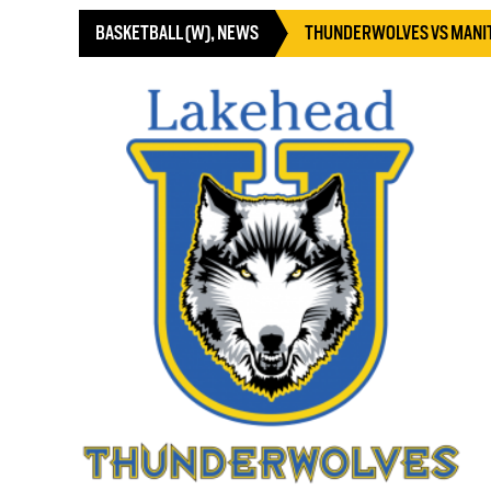
BASKETBALL (W)
,
NEWS
THUNDERWOLVES VS MANI