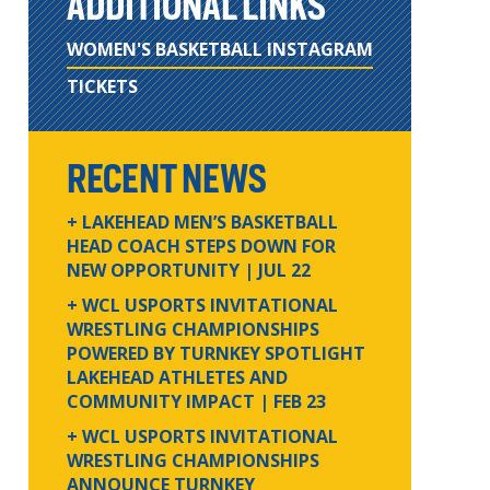
ADDITIONAL LINKS
WOMEN'S BASKETBALL INSTAGRAM
TICKETS
RECENT NEWS
+ LAKEHEAD MEN’S BASKETBALL
HEAD COACH STEPS DOWN FOR
NEW OPPORTUNITY
| JUL 22
+ WCL USPORTS INVITATIONAL
WRESTLING CHAMPIONSHIPS
POWERED BY TURNKEY SPOTLIGHT
LAKEHEAD ATHLETES AND
COMMUNITY IMPACT
| FEB 23
+ WCL USPORTS INVITATIONAL
WRESTLING CHAMPIONSHIPS
ANNOUNCE TURNKEY