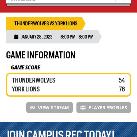
Recruiting
Wolves Basketball
THUNDERWOLVES VS YORK LIONS
JANUARY 28, 2023
6:00 PM - 8:00 PM
GAME INFORMATION
GAME SCORE
THUNDERWOLVES
54
YORK LIONS
78
VIEW STREAM
PLAYER PROFILES
JOIN CAMPUS REC TODAY!