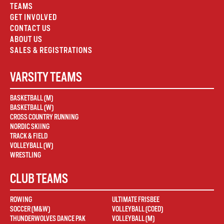
TEAMS
GET INVOLVED
CONTACT US
ABOUT US
SALES & REGISTRATIONS
VARSITY TEAMS
BASKETBALL (M)
BASKETBALL (W)
CROSS COUNTRY RUNNING
NORDIC SKIING
TRACK & FIELD
VOLLEYBALL (W)
WRESTLING
CLUB TEAMS
ROWING
ULTIMATE FRISBEE
SOCCER (M&W)
VOLLEYBALL (COED)
THUNDERWOLVES DANCE PAK
VOLLEYBALL (M)