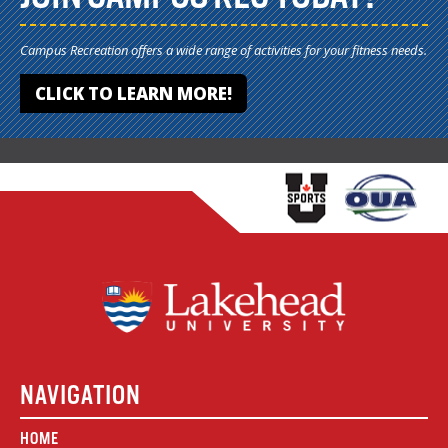
Campus Recreation offers a wide range of activities for your fitness needs.
CLICK TO LEARN MORE!
NAVIGATION
HOME