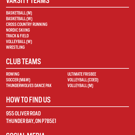
VARSITY TEAMS
BASKETBALL (M)
BASKETBALL (W)
CROSS COUNTRY RUNNING
NORDIC SKIING
TRACK & FIELD
VOLLEYBALL (W)
WRESTLING
CLUB TEAMS
ROWING
ULTIMATE FRISBEE
SOCCER (M&W)
VOLLEYBALL (COED)
THUNDERWOLVES DANCE PAK
VOLLEYBALL (M)
HOW TO FIND US
955 OLIVER ROAD
THUNDER BAY
,
ON
P7B5E1