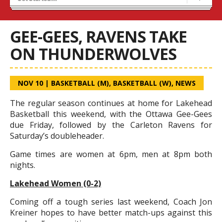
Recruiting
Wolves Basketball
GEE-GEES, RAVENS TAKE
ON THUNDERWOLVES
NOV 10
|
BASKETBALL (M)
,
BASKETBALL (W)
,
NEWS
The regular season continues at home for Lakehead
Basketball this weekend, with the Ottawa Gee-Gees
due Friday, followed by the Carleton Ravens for
Saturday’s doubleheader.
Game times are women at 6pm, men at 8pm both
nights.
Lakehead Women (0-2)
Coming off a tough series last weekend, Coach Jon
Kreiner hopes to have better match-ups against this