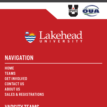
NAVIGATION
HOME
TEAMS
GET INVOLVED
CONTACT US
ABOUT US
SALES & REGISTRATIONS