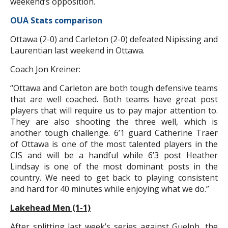
weekend’s opposition.
OUA Stats comparison
Ottawa (2-0) and Carleton (2-0) defeated Nipissing and
Laurentian last weekend in Ottawa.
Coach Jon Kreiner:
“Ottawa and Carleton are both tough defensive teams
that are well coached. Both teams have great post
players that will require us to pay major attention to.
They are also shooting the three well, which is
another tough challenge. 6’1 guard Catherine Traer
of Ottawa is one of the most talented players in the
CIS and will be a handful while 6’3 post Heather
Lindsay is one of the most dominant posts in the
country. We need to get back to playing consistent
and hard for 40 minutes while enjoying what we do.”
Lakehead Men (1-1)
After splitting last week’s series against Guelph, the