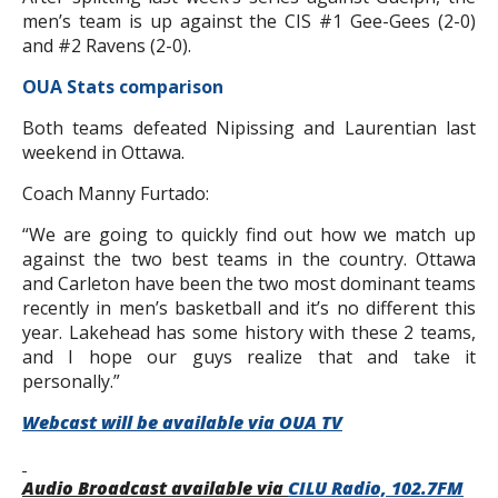
men’s team is up against the CIS #1 Gee-Gees (2-0)
and #2 Ravens (2-0).
OUA Stats comparison
Both teams defeated Nipissing and Laurentian last
weekend in Ottawa.
Coach Manny Furtado:
“We are going to quickly find out how we match up
against the two best teams in the country. Ottawa
and Carleton have been the two most dominant teams
recently in men’s basketball and it’s no different this
year. Lakehead has some history with these 2 teams,
and I hope our guys realize that and take it
personally.”
Webcast will be available via OUA TV
Audio Broadcast available via
CILU Radio, 102.7FM