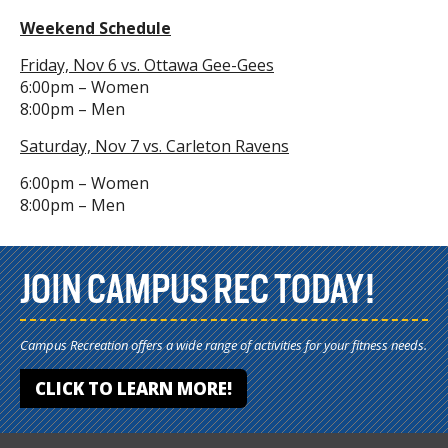
Weekend Schedule
Friday, Nov 6 vs. Ottawa Gee-Gees
6:00pm – Women
8:00pm – Men
Saturday, Nov 7 vs. Carleton Ravens
6:00pm – Women
8:00pm – Men
JOIN CAMPUS REC TODAY!
Campus Recreation offers a wide range of activities for your fitness needs.
CLICK TO LEARN MORE!