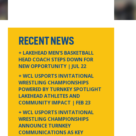
RECENT NEWS
+ LAKEHEAD MEN’S BASKETBALL
HEAD COACH STEPS DOWN FOR
NEW OPPORTUNITY
| JUL 22
+ WCL USPORTS INVITATIONAL
WRESTLING CHAMPIONSHIPS
POWERED BY TURNKEY SPOTLIGHT
LAKEHEAD ATHLETES AND
COMMUNITY IMPACT
| FEB 23
+ WCL USPORTS INVITATIONAL
WRESTLING CHAMPIONSHIPS
ANNOUNCE TURNKEY
COMMUNICATIONS AS KEY