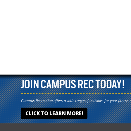
JOIN CAMPUS REC TODAY!
Campus Recreation offers a wide range of activities for your fitness 
CLICK TO LEARN MORE!