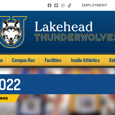
EMPLOYMENT
ms
Campus Rec
Facilities
Inside Athletics
Ki
022
UMNI