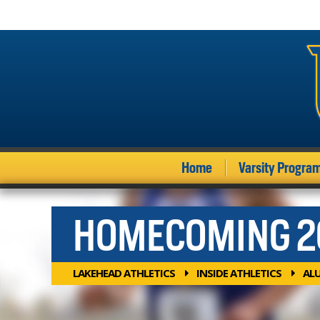
Home
Varsity Progra
HOMECOMING 2
LAKEHEAD ATHLETICS
INSIDE ATHLETICS
AL