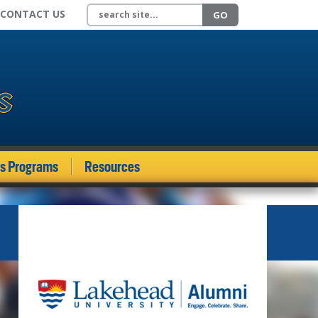
Search site
CONTACT US
GO
ds Programs
Resources