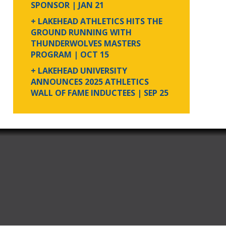
SPONSOR
| JAN 21
+ LAKEHEAD ATHLETICS HITS THE
GROUND RUNNING WITH
THUNDERWOLVES MASTERS
PROGRAM
| OCT 15
+ LAKEHEAD UNIVERSITY
ANNOUNCES 2025 ATHLETICS
WALL OF FAME INDUCTEES
| SEP 25