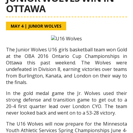
OTTAWA
MAY 4
|
JUNIOR WOLVES
The Junior Wolves U16 girls basketball team won Gold
at the OBA 2016 Ontario Cup Championships in
Ottawa this past weekend. The Wolves were
undefeated in Division 8, earning victories over teams
from Burlington, Kanata, and London on their way to
the finals.
In the gold medal game the Jr. Wolves used their
strong defense and transition game to get out to a
20-4 first quarter lead over London CYO. The team
never looked back and went on to a 53-28 victory.
The U16 Wolves will now prepare for the Minnesota
Youth Athletic Services Spring Championships June 4-