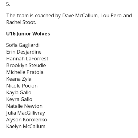
5.
The team is coached by Dave McCallum, Lou Pero and
Rachel Stoot.
U16 Junior Wolves
Sofia Gagliardi
Erin Desjardine
Hannah LaForrest
Brooklyn Steudle
Michelle Pratola
Keana Zyla
Nicole Pocion
Kayla Gallo
Keyra Gallo
Natalie Newton
Julia MacGillivray
Alyson Korolenko
Kaelyn McCallum