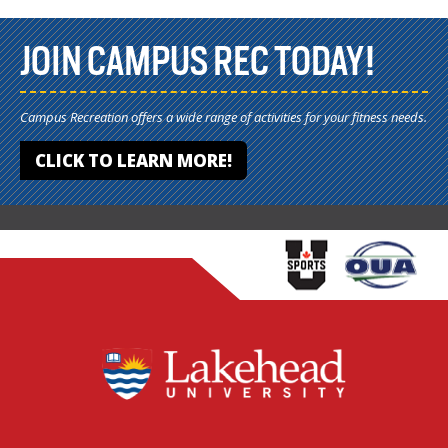
JOIN CAMPUS REC TODAY!
Campus Recreation offers a wide range of activities for your fitness needs.
CLICK TO LEARN MORE!