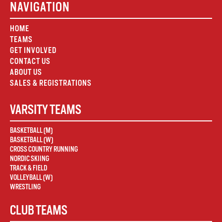
NAVIGATION
HOME
TEAMS
GET INVOLVED
CONTACT US
ABOUT US
SALES & REGISTRATIONS
VARSITY TEAMS
BASKETBALL (M)
BASKETBALL (W)
CROSS COUNTRY RUNNING
NORDIC SKIING
TRACK & FIELD
VOLLEYBALL (W)
WRESTLING
CLUB TEAMS