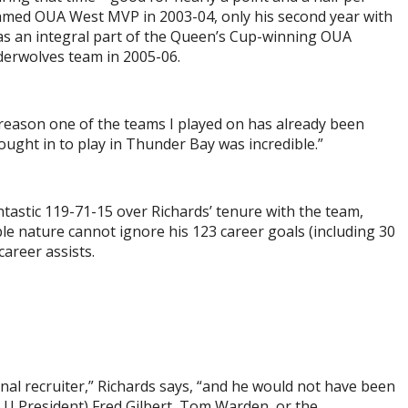
med OUA West MVP in 2003-04, only his second year with
as an integral part of the Queen’s Cup-winning OUA
rwolves team in 2005-06.
a reason one of the teams I played on has already been
ought in to play in Thunder Bay was incredible.”
stic 119-71-15 over Richards’ tenure with the team,
le nature cannot ignore his 123 career goals (including 30
areer assists.
onal recruiter,” Richards says, “and he would not have been
 LU President) Fred Gilbert, Tom Warden, or the