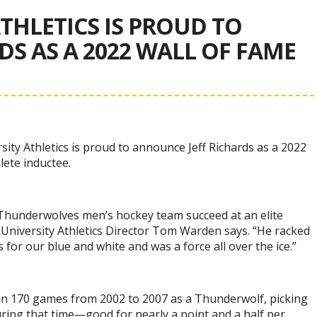
THLETICS IS PROUD TO
S AS A 2022 WALL OF FAME
ity Athletics is proud to announce Jeff Richards as a 2022
lete inductee.
 Thunderwolves men’s hockey team succeed at an elite
 University Athletics Director Tom Warden says. “He racked
s for our blue and white and was a force all over the ice.”
 in 170 games from 2002 to 2007 as a Thunderwolf, picking
ring that time—good for nearly a point and a half per