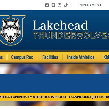
EMPLOYMENT
ms
Campus Rec
Facilities
Inside Athletics
Ki
KEHEAD UNIVERSITY ATHLETICS IS PROUD TO ANNOUNCE JEFF RICHA