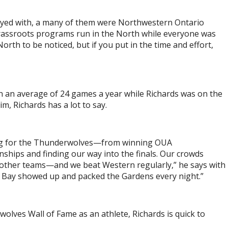
played with, a many of them were Northwestern Ontario
 grassroots programs run in the North while everyone was
rth to be noticed, but if you put in the time and effort,
an average of 24 games a year while Richards was on the
, Richards has a lot to say.
ing for the Thunderwolves—from winning OUA
ships and finding our way into the finals. Our crowds
he other teams—and we beat Western regularly,” he says with
er Bay showed up and packed the Gardens every night.”
lves Wall of Fame as an athlete, Richards is quick to