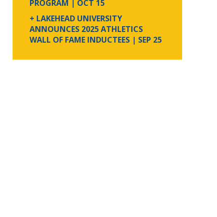
PROGRAM
| OCT 15
+ LAKEHEAD UNIVERSITY
ANNOUNCES 2025 ATHLETICS
WALL OF FAME INDUCTEES
| SEP 25