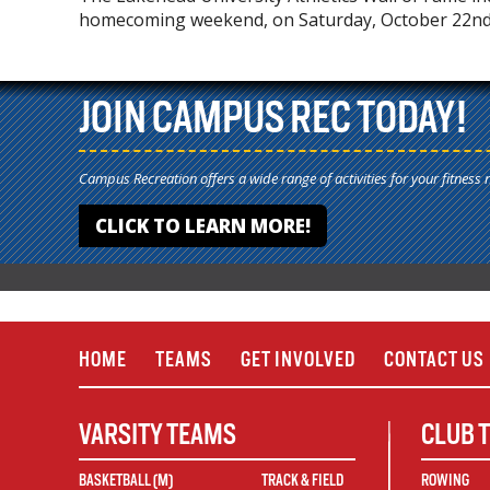
homecoming weekend, on Saturday, October 22nd,
JOIN CAMPUS REC TODAY!
Campus Recreation offers a wide range of activities for your fitness 
CLICK TO LEARN MORE!
HOME
TEAMS
GET INVOLVED
CONTACT US
VARSITY TEAMS
CLUB 
BASKETBALL (M)
TRACK & FIELD
ROWING