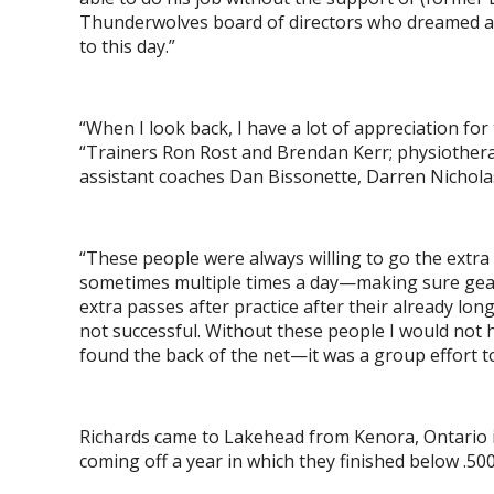
Thunderwolves board of directors who dreamed and
to this day.”
“When I look back, I have a lot of appreciation fo
“Trainers Ron Rost and Brendan Kerr; physiothera
assistant coaches Dan Bissonette, Darren Nichol
“These people were always willing to go the extra 
sometimes multiple times a day—making sure gear 
extra passes after practice after their already l
not successful. Without these people I would not h
found the back of the net—it was a group effort to
Richards came to Lakehead from Kenora, Ontario 
coming off a year in which they finished below .50