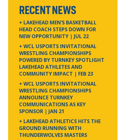
RECENT NEWS
+ LAKEHEAD MEN’S BASKETBALL
HEAD COACH STEPS DOWN FOR
NEW OPPORTUNITY
| JUL 22
+ WCL USPORTS INVITATIONAL
WRESTLING CHAMPIONSHIPS
POWERED BY TURNKEY SPOTLIGHT
LAKEHEAD ATHLETES AND
COMMUNITY IMPACT
| FEB 23
+ WCL USPORTS INVITATIONAL
WRESTLING CHAMPIONSHIPS
ANNOUNCE TURNKEY
COMMUNICATIONS AS KEY
SPONSOR
| JAN 21
+ LAKEHEAD ATHLETICS HITS THE
GROUND RUNNING WITH
THUNDERWOLVES MASTERS