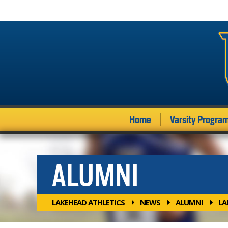
Home
Varsity Progra
ALUMNI
LAKEHEAD ATHLETICS
NEWS
ALUMNI
LA