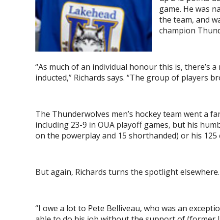
game. He was na
the team, and w
champion Thunde
“As much of an individual honour this is, there’s 
inducted,” Richards says. “The group of players br
The Thunderwolves men’s hockey team went a fanta
including 23-9 in OUA playoff games, but his humb
on the powerplay and 15 shorthanded) or his 125 c
But again, Richards turns the spotlight elsewhere.
“I owe a lot to Pete Belliveau, who was an excepti
able to do his job without the support of (former