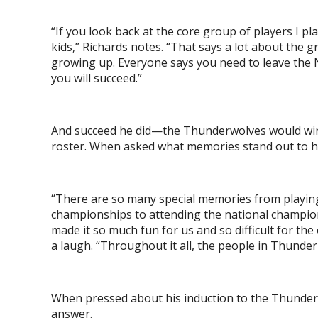
“If you look back at the core group of players I 
kids,” Richards notes. “That says a lot about the
growing up. Everyone says you need to leave the No
you will succeed.”
And succeed he did—the Thunderwolves would win 
roster. When asked what memories stand out to him
“There are so many special memories from play
championships to attending the national champion
made it so much fun for us and so difficult for t
a laugh. “Throughout it all, the people in Thund
When pressed about his induction to the Thunderwo
answer.