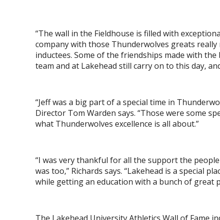
“The wall in the Fieldhouse is filled with exception
company with those Thunderwolves greats really m
inductees. Some of the friendships made with the 
team and at Lakehead still carry on to this day, an
“Jeff was a big part of a special time in Thunderw
Director Tom Warden says. “Those were some speci
what Thunderwolves excellence is all about.”
“I was very thankful for all the support the peo
was too,” Richards says. “Lakehead is a special pla
while getting an education with a bunch of great 
The Lakehead University Athletics Wall of Fame ind