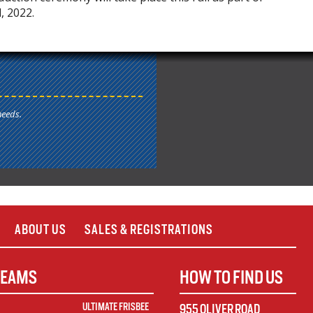
 2022.
needs.
ABOUT US
SALES & REGISTRATIONS
TEAMS
HOW TO FIND US
ULTIMATE FRISBEE
955 OLIVER ROAD