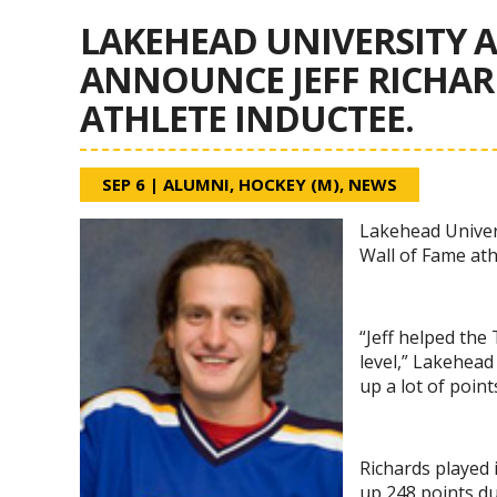
LAKEHEAD UNIVERSITY A
ANNOUNCE JEFF RICHARD
ATHLETE INDUCTEE.
SEP 6
|
ALUMNI
,
HOCKEY (M)
,
NEWS
Lakehead Univers
Wall of Fame ath
“Jeff helped the
level,” Lakehead
up a lot of point
Richards played
up 248 points du