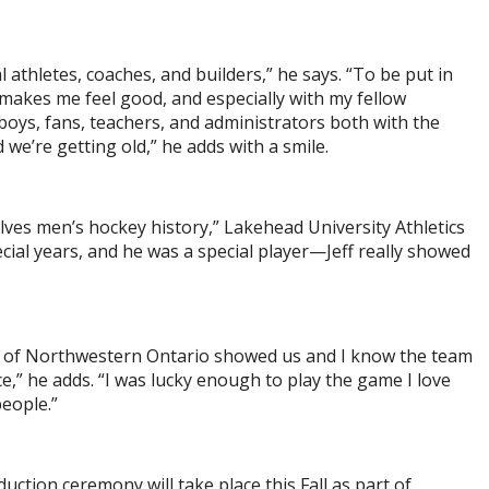
al athletes, coaches, and builders,” he says. “To be put in
akes me feel good, and especially with my fellow
boys, fans, teachers, and administrators both with the
d we’re getting old,” he adds with a smile.
olves men’s hockey history,” Lakehead University Athletics
al years, and he was a special player—Jeff really showed
ple of Northwestern Ontario showed us and I know the team
ce,” he adds. “I was lucky enough to play the game I love
people.”
uction ceremony will take place this Fall as part of