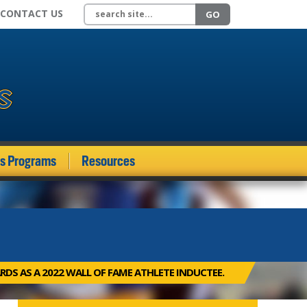
Search site
CONTACT US
GO
ds Programs
Resources
RDS AS A 2022 WALL OF FAME ATHLETE INDUCTEE.