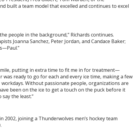
 built a team model that excelled and continues to excel
r the people in the background,” Richards continues.
pists Joanna Sanchez, Peter Jordan, and Candace Baker;
as—Paul.”
mile, putting in extra time to fit me in for treatment—
was ready to go for each and every ice time, making a few
ong workdays. Without passionate people, organizations are
ave been on the ice to get a touch on the puck before it
 say the least.”
in 2002, joining a Thunderwolves men’s hockey team
0.