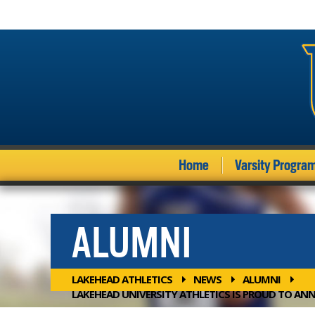
Home
Varsity Progra
ALUMNI
LAKEHEAD ATHLETICS
NEWS
ALUMNI
LAKEHEAD UNIVERSITY ATHLETICS IS PROUD TO ANN