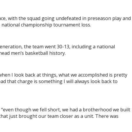
ce, with the squad going undefeated in preseason play and
 a national championship tournament loss.
eneration, the team went 30-13, including a national
head men’s basketball history.
 when I look back at things, what we accomplished is pretty
lead that charge is something I will always look back to
, “even though we fell short, we had a brotherhood we built
that just brought our team closer as a unit. There was