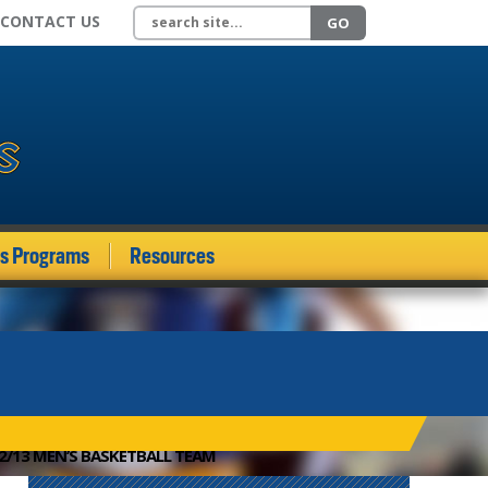
Search site
CONTACT US
GO
ds Programs
Resources
12/13 MEN’S BASKETBALL TEAM