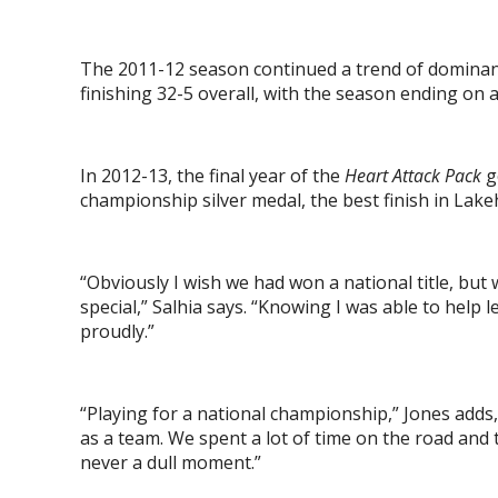
The 2011-12 season continued a trend of dominan
finishing 32-5 overall, with the season ending on
In 2012-13, the final year of the
Heart Attack Pack
g
championship silver medal, the best finish in Lake
“Obviously I wish we had won a national title, but
special,” Salhia says. “Knowing I was able to help 
proudly.”
“Playing for a national championship,” Jones adds
as a team. We spent a lot of time on the road and 
never a dull moment.”