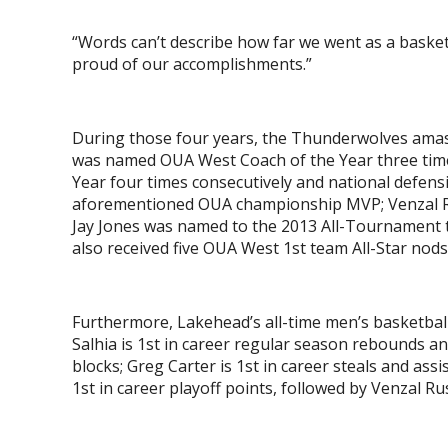
“Words can’t describe how far we went as a basketba
proud of our accomplishments.”
During those four years, the Thunderwolves ama
was named OUA West Coach of the Year three time
Year four times consecutively and national defensi
aforementioned OUA championship MVP; Venzal Ru
Jay Jones was named to the 2013 All-Tournament
also received five OUA West 1
st
team All-Star nod
Furthermore, Lakehead’s all-time men’s basketball
Salhia is 1
st
in career regular season rebounds an
blocks; Greg Carter is 1
st
in career steals and assis
1
st
in career playoff points, followed by Venzal Rus