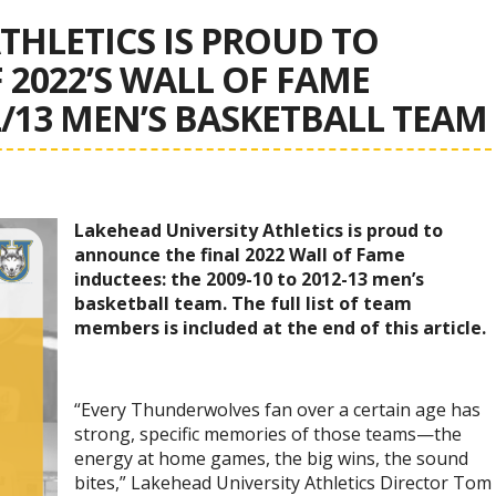
THLETICS IS PROUD TO
2022’S WALL OF FAME
2/13 MEN’S BASKETBALL TEAM
Lakehead University Athletics is proud to
announce the final 2022 Wall of Fame
inductees: the 2009-10 to 2012-13 men’s
basketball team. The full list of team
members is included at the end of this article.
“Every Thunderwolves fan over a certain age has
strong, specific memories of those teams—the
energy at home games, the big wins, the sound
bites,” Lakehead University Athletics Director Tom