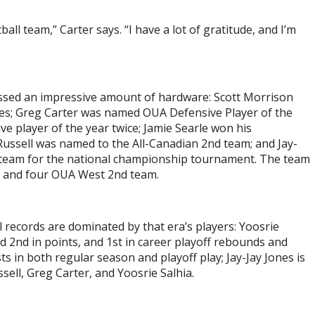
ll team,” Carter says. “I have a lot of gratitude, and I’m
ssed an impressive amount of hardware: Scott Morrison
s; Greg Carter was named OUA Defensive Player of the
ve player of the year twice; Jamie Searle won his
ssell was named to the All-Canadian 2
nd
team; and Jay-
 team for the national championship tournament. The team
s and four OUA West 2
nd
team.
 records are dominated by that era’s players: Yoosrie
d 2
nd
in points, and 1
st
in career playoff rebounds and
ts in both regular season and playoff play; Jay-Jay Jones is
sell, Greg Carter, and Yoosrie Salhia.