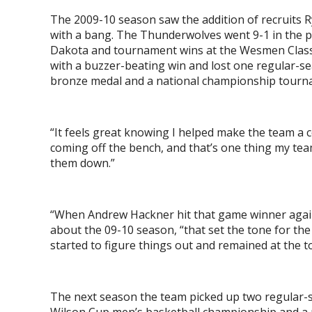
The 2009-10 season saw the addition of recruits R
with a bang. The Thunderwolves went 9-1 in the p
Dakota and tournament wins at the Wesmen Class
with a buzzer-beating win and lost one regular-
bronze medal and a national championship tour
“It feels great knowing I helped make the team a c
coming off the bench, and that’s one thing my team
them down.”
“When Andrew Hackner hit that game winner agains
about the 09-10 season, “that set the tone for th
started to figure things out and remained at the t
The next season the team picked up two regular-