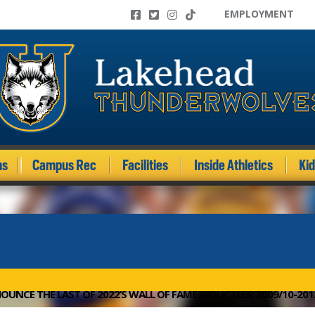
EMPLOYMENT
ms
Campus Rec
Facilities
Inside Athletics
Ki
OUNCE THE LAST OF 2022’S WALL OF FAME INDUCTEES: 2009/10-20