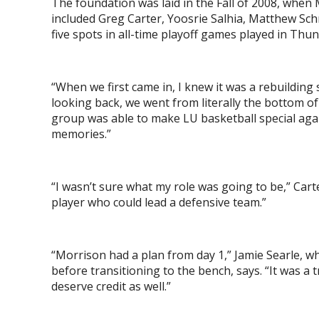
The foundation was laid in the Fall of 2008, when M
included Greg Carter, Yoosrie Salhia, Matthew Sc
five spots in all-time playoff games played in Thu
“When we first came in, I knew it was a rebuilding 
looking back, we went from literally the bottom 
group was able to make LU basketball special again
memories.”
“I wasn’t sure what my role was going to be,” Cart
player who could lead a defensive team.”
“Morrison had a plan from day 1,” Jamie Searle, w
before transitioning to the bench, says. “It was a
deserve credit as well.”