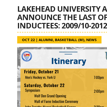
LAKEHEAD UNIVERSITY A
ANNOUNCE THE LAST OF 
INDUCTEES: 2009/10-201
OCT 22
|
ALUMNI
,
BASKETBALL (M)
,
NEWS