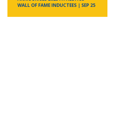
WALL OF FAME INDUCTEES
| SEP 25