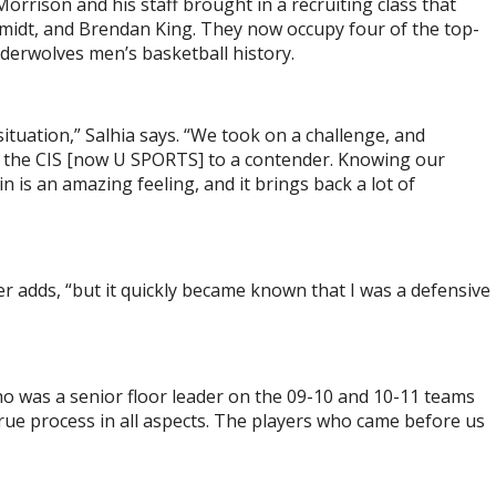
orrison and his staff brought in a recruiting class that
hmidt, and Brendan King. They now occupy four of the top-
nderwolves men’s basketball history.
situation,” Salhia says. “We took on a challenge, and
of the CIS [now U SPORTS] to a contender. Knowing our
 is an amazing feeling, and it brings back a lot of
er adds, “but it quickly became known that I was a defensive
ho was a senior floor leader on the 09-10 and 10-11 teams
 true process in all aspects. The players who came before us