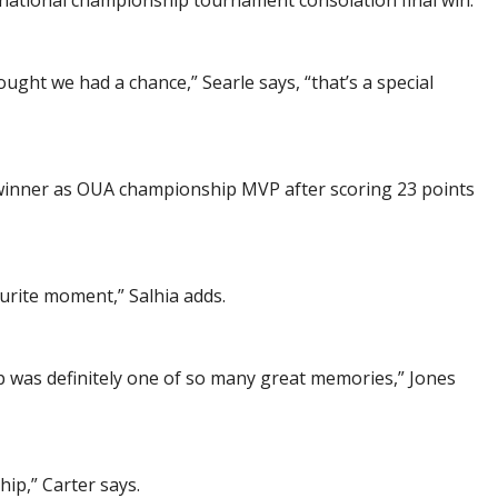
national championship tournament consolation final win.
t we had a chance,” Searle says, “that’s a special
inner as OUA championship MVP after scoring 23 points
rite moment,” Salhia adds.
p was definitely one of so many great memories,” Jones
ip,” Carter says.