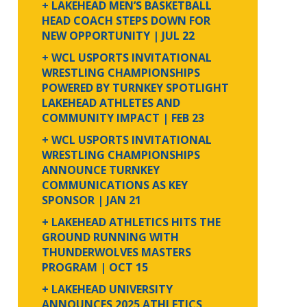
+ LAKEHEAD MEN’S BASKETBALL
HEAD COACH STEPS DOWN FOR
NEW OPPORTUNITY
| JUL 22
+ WCL USPORTS INVITATIONAL
WRESTLING CHAMPIONSHIPS
POWERED BY TURNKEY SPOTLIGHT
LAKEHEAD ATHLETES AND
COMMUNITY IMPACT
| FEB 23
+ WCL USPORTS INVITATIONAL
WRESTLING CHAMPIONSHIPS
ANNOUNCE TURNKEY
COMMUNICATIONS AS KEY
SPONSOR
| JAN 21
+ LAKEHEAD ATHLETICS HITS THE
GROUND RUNNING WITH
THUNDERWOLVES MASTERS
PROGRAM
| OCT 15
+ LAKEHEAD UNIVERSITY
ANNOUNCES 2025 ATHLETICS