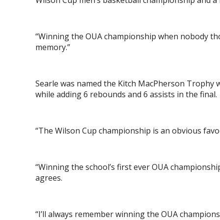
Wilson Cup men’s basketball championship and a 
“Winning the OUA championship when nobody though
memory.”
Searle was named the Kitch MacPherson Trophy w
while adding 6 rebounds and 6 assists in the final.
“The Wilson Cup championship is an obvious favou
“Winning the school’s first ever OUA championshi
agrees.
“I’ll always remember winning the OUA championsh