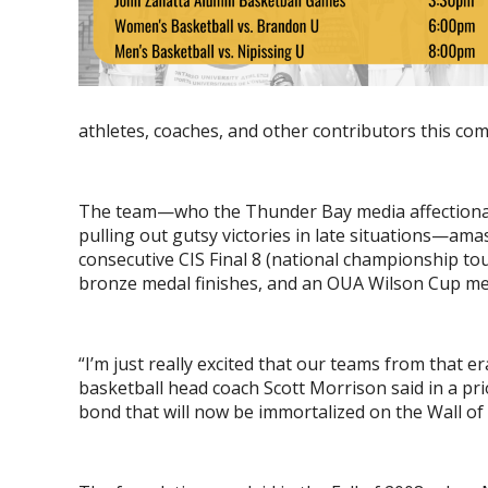
athletes, coaches, and other contributors this c
The team—who the Thunder Bay media affectiona
pulling out gutsy victories in late situations—ama
consecutive CIS Final 8 (national championship t
bronze medal finishes, and an OUA Wilson Cup me
“I’m just really excited that our teams from that 
basketball head coach Scott Morrison said in a pr
bond that will now be immortalized on the Wall of F