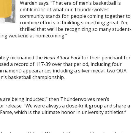
Warden says. “That era of men’s basketball is
emblematic of what our Thunderwolves
community stands for: people coming together to
combine efforts in building something great. I’m
thrilled that we’ll be recognizing so many student-
oming weekend at homecoming.”
tely nicknamed the
Heart Attack Pack
for their penchant for
ssed a record of 117-39 over that period, including four
ournament) appearances including a silver medal, two OUA
n’s basketball championship.
era are being inducted,” then Thunderwolves men’s
ior release. “We were always a close-knit group and share a
ame, which is the ultimate honor in university athletics.”