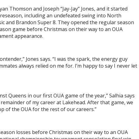
yan Thomson and Joseph “Jay-Jay” Jones, and it started
reseason, including an undefeated swing into North
ic and Brandon Super 8. They opened the regular season
season game before Christmas on their way to an OUA
nament appearance.
ontender,” Jones says. “I was the spark, the energy guy
mates always relied on me for. I’m happy to say I never let
t Queens in our first OUA game of the year,” Salhia says
e remainder of my career at Lakehead. After that game, we
op of the OUA for the rest of our careers.”
season losses before Christmas on their way to an OUA