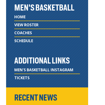
MEN'S BASKETBALL
HOME
VIEW ROSTER
COACHES
SCHEDULE
ADDITIONAL LINKS
MEN'S BASKETBALL INSTAGRAM
TICKETS
RECENT NEWS