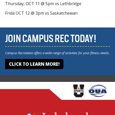
Thursday, OCT 11 @ 5pm vs Lethbridge
Frida OCT 12 @ 3pm vs Saskatchewan
JOIN CAMPUS REC TODAY!
Campus Recreation offers a wide range of activities for your fitness needs.
CLICK TO LEARN MORE!