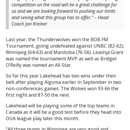
competition on the road will be a great challenge for
us and we are looking forward to pushing our limits
and seeing what this group has to offer.” – Head
Coach Jon Kreiner
Last year, the Thunderwolves won the BOB FM
Tournament, going undefeated against UNBC (82-62),
Winnipeg (64-63) and Manitoba (76-56). Leashja Grant
was named the tournament MVP as well as Bridget
O’Reilly was named an All-Star.
So far this year Lakehead has two wins under their
belt after playing Algoma earlier in September in two
non-conferences games. The Wolves won 93-66 the
first night and 87-50 the next.
Lakehead will be playing some of the top teams in
Canada as it will be a good test before they head into
OUA league play later this month.
“All three teams in Winnipeg are very good and