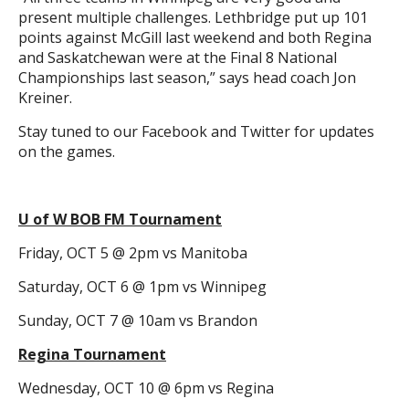
present multiple challenges. Lethbridge put up 101
points against McGill last weekend and both Regina
and Saskatchewan were at the Final 8 National
Championships last season,” says head coach Jon
Kreiner.
Stay tuned to our Facebook and Twitter for updates
on the games.
U of W BOB FM Tournament
Friday, OCT 5 @ 2pm vs Manitoba
Saturday, OCT 6 @ 1pm vs Winnipeg
Sunday, OCT 7 @ 10am vs Brandon
Regina Tournament
Wednesday, OCT 10 @ 6pm vs Regina