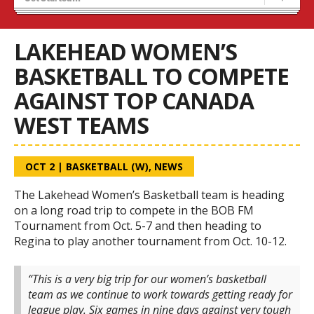
Recruiting
Wolves Basketball
LAKEHEAD WOMEN’S
BASKETBALL TO COMPETE
AGAINST TOP CANADA
WEST TEAMS
OCT 2
|
BASKETBALL (W)
,
NEWS
The Lakehead Women’s Basketball team is heading
on a long road trip to compete in the BOB FM
Tournament from Oct. 5-7 and then heading to
Regina to play another tournament from Oct. 10-12.
“This is a very big trip for our women’s basketball
team as we continue to work towards getting ready for
league play. Six games in nine days against very tough