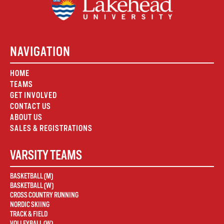
NAVIGATION
HOME
TEAMS
GET INVOLVED
CONTACT US
ABOUT US
SALES & REGISTRATIONS
VARSITY TEAMS
BASKETBALL (M)
BASKETBALL (W)
CROSS COUNTRY RUNNING
NORDIC SKIING
TRACK & FIELD
VOLLEYBALL (W)