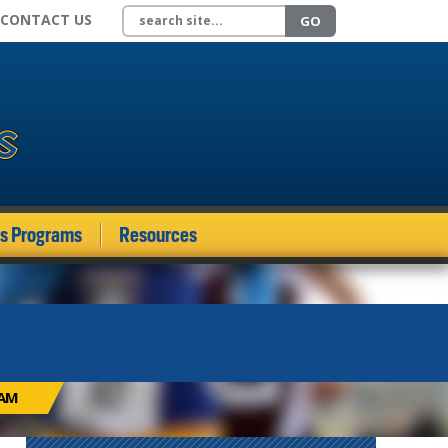
Search site
CONTACT US
GO
ds Programs
Resources
EAM