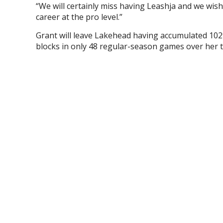
“We will certainly miss having Leashja and we wish 
career at the pro level.”
Grant will leave Lakehead having accumulated 1029
blocks in only 48 regular-season games over her 