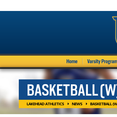
Home
Varsity Progra
BASKETBALL (W
LAKEHEAD ATHLETICS
NEWS
BASKETBALL (W