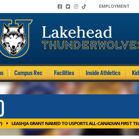
EMPLOYMENT
ms
Campus Rec
Facilities
Inside Athletics
Ki
)
)
LEASHJA GRANT NAMED TO USPORTS ALL-CANADIAN FIRST T