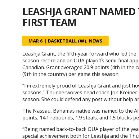
LEASHJA GRANT NAMED 
FIRST TEAM
MAR 6
|
BASKETBALL (W)
,
NEWS
Leashja Grant, the fifth-year forward who led th
season record and an OUA playoffs semi-final ap
Canadian. Grant averaged 20.9 points (4th in the co
(9th in the country) per game this season.
“I’m extremely proud of Leashja Grant and just how
seasons,” Thunderwolves head coach Jon Kreiner sa
season. She could defend any post without help an
The Nassau, Bahamas native was named to the All-
points, 14.1 rebounds, 1.9 steals, and 1.5 blocks p
“Being named back-to-back OUA player of the yea
special achievement both for Leashja and the Th