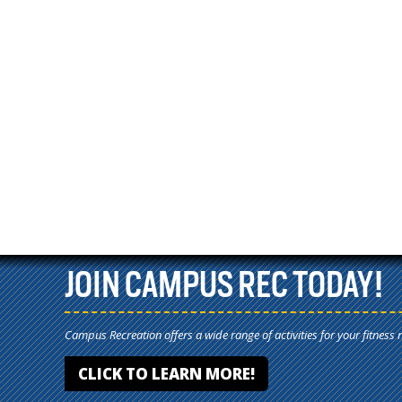
JOIN CAMPUS REC TODAY!
Campus Recreation offers a wide range of activities for your fitness 
CLICK TO LEARN MORE!