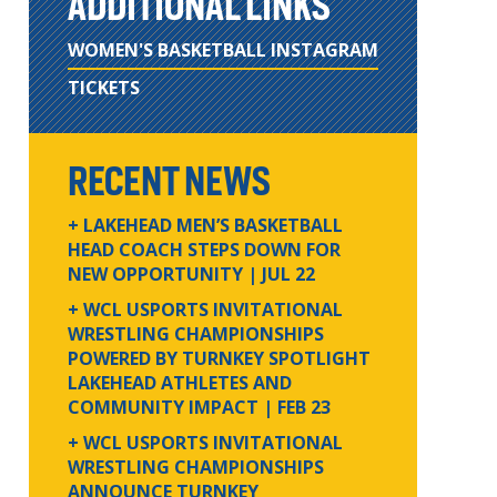
ADDITIONAL LINKS
WOMEN'S BASKETBALL INSTAGRAM
TICKETS
RECENT NEWS
+ LAKEHEAD MEN’S BASKETBALL
HEAD COACH STEPS DOWN FOR
NEW OPPORTUNITY
| JUL 22
+ WCL USPORTS INVITATIONAL
WRESTLING CHAMPIONSHIPS
POWERED BY TURNKEY SPOTLIGHT
LAKEHEAD ATHLETES AND
COMMUNITY IMPACT
| FEB 23
+ WCL USPORTS INVITATIONAL
WRESTLING CHAMPIONSHIPS
ANNOUNCE TURNKEY