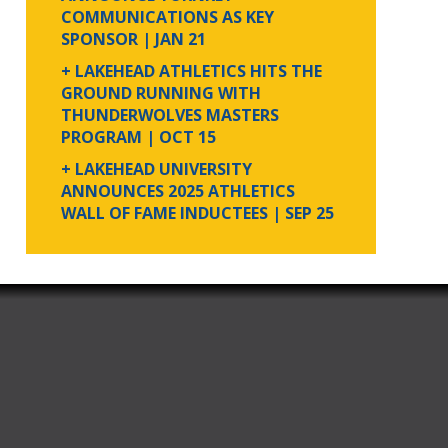
COMMUNICATIONS AS KEY
SPONSOR
| JAN 21
+ LAKEHEAD ATHLETICS HITS THE
GROUND RUNNING WITH
THUNDERWOLVES MASTERS
PROGRAM
| OCT 15
+ LAKEHEAD UNIVERSITY
ANNOUNCES 2025 ATHLETICS
WALL OF FAME INDUCTEES
| SEP 25