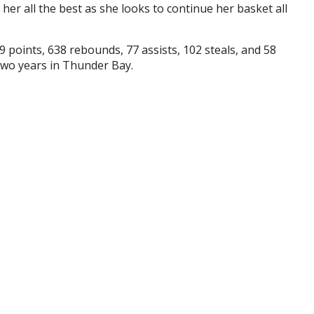
her all the best as she looks to continue her basket all
 points, 638 rebounds, 77 assists, 102 steals, and 58
two years in Thunder Bay.