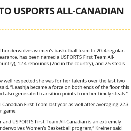
TO USPORTS ALL-CANADIAN
e Thunderwolves women’s basketball team to 20-4 regular-
pearance, has been named a USPORTS First Team All-
untry), 12.4 rebounds (2nd in the country), and 2.5 steals
 well respected she was for her talents over the last two
id. “Leashja became a force on both ends of the floor this
d also generated transition points from her timely steals.”
Canadian First Team last year as well after averaging 22.3
er game.
r and USPORTS First Team All-Canadian is an extremely
underwolves Women’s Basketball program,” Kreiner said.