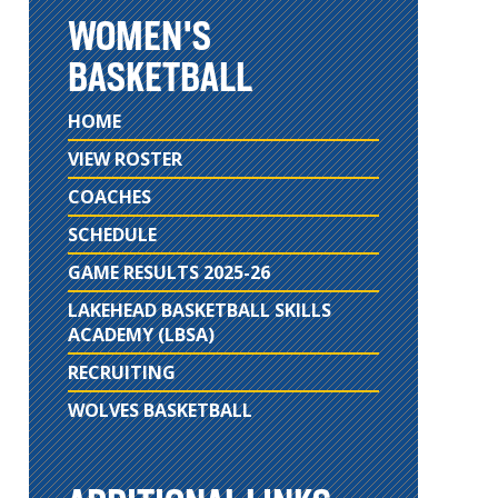
WOMEN'S
BASKETBALL
HOME
VIEW ROSTER
COACHES
SCHEDULE
GAME RESULTS 2025-26
LAKEHEAD BASKETBALL SKILLS
ACADEMY (LBSA)
RECRUITING
WOLVES BASKETBALL