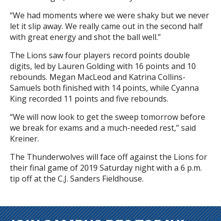
“We had moments where we were shaky but we never
let it slip away. We really came out in the second half
with great energy and shot the ball well.”
The Lions saw four players record points double
digits, led by Lauren Golding with 16 points and 10
rebounds. Megan MacLeod and Katrina Collins-
Samuels both finished with 14 points, while Cyanna
King recorded 11 points and five rebounds.
“We will now look to get the sweep tomorrow before
we break for exams and a much-needed rest,” said
Kreiner.
The Thunderwolves will face off against the Lions for
their final game of 2019 Saturday night with a 6 p.m.
tip off at the C.J. Sanders Fieldhouse.