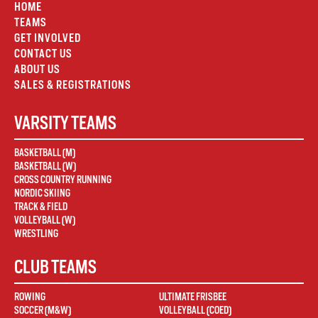
HOME
TEAMS
GET INVOLVED
CONTACT US
ABOUT US
SALES & REGISTRATIONS
VARSITY TEAMS
BASKETBALL (M)
BASKETBALL (W)
CROSS COUNTRY RUNNING
NORDIC SKIING
TRACK & FIELD
VOLLEYBALL (W)
WRESTLING
CLUB TEAMS
ROWING
ULTIMATE FRISBEE
SOCCER (M&W)
VOLLEYBALL (COED)