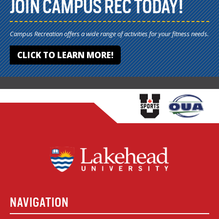
JOIN CAMPUS REC TODAY!
Campus Recreation offers a wide range of activities for your fitness needs.
CLICK TO LEARN MORE!
NAVIGATION