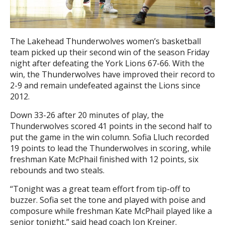
The Lakehead Thunderwolves women’s basketball
team picked up their second win of the season Friday
night after defeating the York Lions 67-66. With the
win, the Thunderwolves have improved their record to
2-9 and remain undefeated against the Lions since
2012.
Down 33-26 after 20 minutes of play, the
Thunderwolves scored 41 points in the second half to
put the game in the win column. Sofia Lluch recorded
19 points to lead the Thunderwolves in scoring, while
freshman Kate McPhail finished with 12 points, six
rebounds and two steals.
“Tonight was a great team effort from tip-off to
buzzer. Sofia set the tone and played with poise and
composure while freshman Kate McPhail played like a
senior tonight,” said head coach Jon Kreiner.