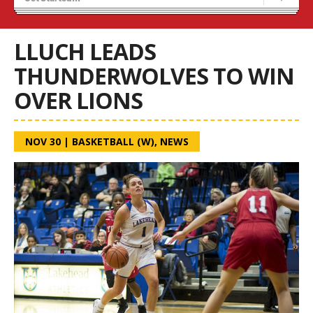
Recruiting
Wolves Basketball
LLUCH LEADS
THUNDERWOLVES TO WIN
OVER LIONS
NOV 30
|
BASKETBALL (W)
,
NEWS