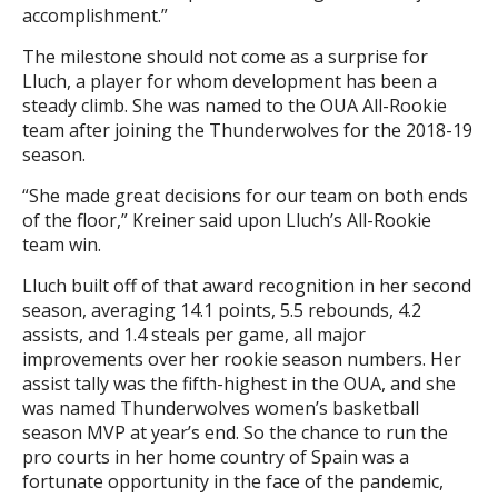
accomplishment.”
The milestone should not come as a surprise for
Lluch, a player for whom development has been a
steady climb. She was named to the OUA All-Rookie
team after joining the Thunderwolves for the 2018-19
season.
“She made great decisions for our team on both ends
of the floor,” Kreiner said upon Lluch’s All-Rookie
team win.
Lluch built off of that award recognition in her second
season, averaging 14.1 points, 5.5 rebounds, 4.2
assists, and 1.4 steals per game, all major
improvements over her rookie season numbers. Her
assist tally was the fifth-highest in the OUA, and she
was named Thunderwolves women’s basketball
season MVP at year’s end. So the chance to run the
pro courts in her home country of Spain was a
fortunate opportunity in the face of the pandemic,