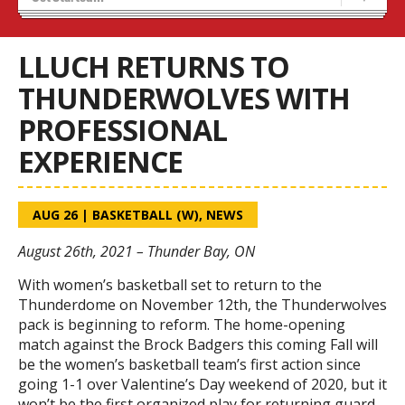
Recruiting
Wolves Basketball
LLUCH RETURNS TO
THUNDERWOLVES WITH
PROFESSIONAL
EXPERIENCE
AUG 26
|
BASKETBALL (W)
,
NEWS
August 26th, 2021 – Thunder Bay, ON
With women’s basketball set to return to the
Thunderdome on November 12
th
, the Thunderwolves
pack is beginning to reform. The home-opening
match against the Brock Badgers this coming Fall will
be the women’s basketball team’s first action since
going 1-1 over Valentine’s Day weekend of 2020, but it
won’t be the first organized play for returning guard