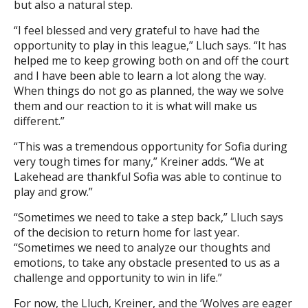
but also a natural step.
“I feel blessed and very grateful to have had the
opportunity to play in this league,” Lluch says. “It has
helped me to keep growing both on and off the court
and I have been able to learn a lot along the way.
When things do not go as planned, the way we solve
them and our reaction to it is what will make us
different.”
“This was a tremendous opportunity for Sofia during
very tough times for many,” Kreiner adds. “We at
Lakehead are thankful Sofia was able to continue to
play and grow.”
“Sometimes we need to take a step back,” Lluch says
of the decision to return home for last year.
“Sometimes we need to analyze our thoughts and
emotions, to take any obstacle presented to us as a
challenge and opportunity to win in life.”
For now, the Lluch, Kreiner, and the ‘Wolves are eager