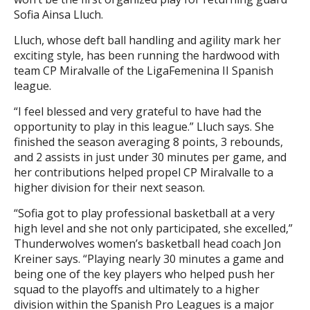
Sofia Ainsa Lluch.
Lluch, whose deft ball handling and agility mark her
exciting style, has been running the hardwood with
team CP Miralvalle of the LigaFemenina II Spanish
league.
“I feel blessed and very grateful to have had the
opportunity to play in this league.” Lluch says. She
finished the season averaging 8 points, 3 rebounds,
and 2 assists in just under 30 minutes per game, and
her contributions helped propel CP Miralvalle to a
higher division for their next season.
“Sofia got to play professional basketball at a very
high level and she not only participated, she excelled,”
Thunderwolves women’s basketball head coach Jon
Kreiner says. “Playing nearly 30 minutes a game and
being one of the key players who helped push her
squad to the playoffs and ultimately to a higher
division within the Spanish Pro Leagues is a major