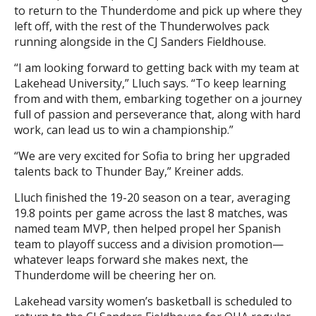
to return to the Thunderdome and pick up where they
left off, with the rest of the Thunderwolves pack
running alongside in the CJ Sanders Fieldhouse.
“I am looking forward to getting back with my team at
Lakehead University,” Lluch says. “To keep learning
from and with them, embarking together on a journey
full of passion and perseverance that, along with hard
work, can lead us to win a championship.”
“We are very excited for Sofia to bring her upgraded
talents back to Thunder Bay,” Kreiner adds.
Lluch finished the 19-20 season on a tear, averaging
19.8 points per game across the last 8 matches, was
named team MVP, then helped propel her Spanish
team to playoff success and a division promotion—
whatever leaps forward she makes next, the
Thunderdome will be cheering her on.
Lakehead varsity women’s basketball is scheduled to