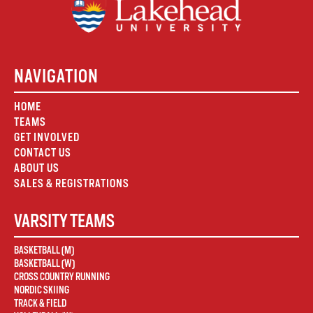
NAVIGATION
HOME
TEAMS
GET INVOLVED
CONTACT US
ABOUT US
SALES & REGISTRATIONS
VARSITY TEAMS
BASKETBALL (M)
BASKETBALL (W)
CROSS COUNTRY RUNNING
NORDIC SKIING
TRACK & FIELD