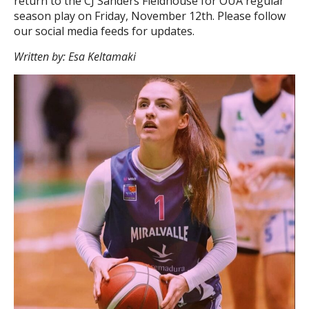
return to the CJ Sanders Fieldhouse for OUA regular
season play on Friday, November 12
th
. Please follow
our social media feeds for updates.
Written by: Esa Keltamaki