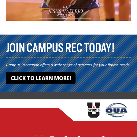
JOIN CAMPUS REC TODAY!
Campus Recreation offers a wide range of activities for your fitness needs.
CLICK TO LEARN MORE!