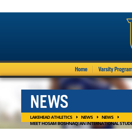
Home
Varsity Progra
NEWS
LAKEHEAD ATHLETICS
NEWS
NEWS
MEET HOSAM BOSHNAQ: AN INTERNATIONAL STUDE