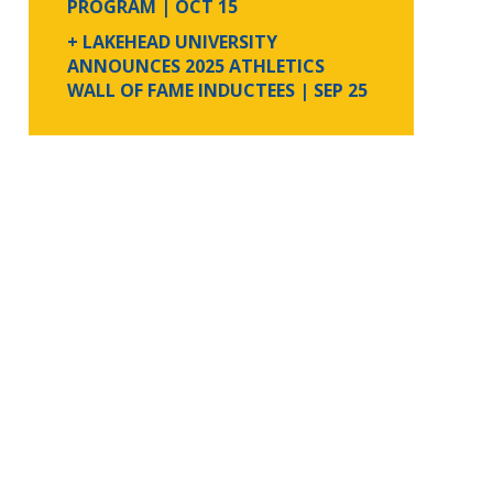
PROGRAM
| OCT 15
+ LAKEHEAD UNIVERSITY
ANNOUNCES 2025 ATHLETICS
WALL OF FAME INDUCTEES
| SEP 25