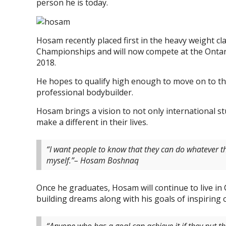
person he is today.
Hosam recently placed first in the heavy weight c
Championships and will now compete at the Ontar
2018.
He hopes to qualify high enough to move on to th
professional bodybuilder.
Hosam brings a vision to not only international s
make a different in their lives.
“I want people to know that they can do whatever t
myself.”– Hosam Boshnaq
Once he graduates, Hosam will continue to live in
building dreams along with his goals of inspiring 