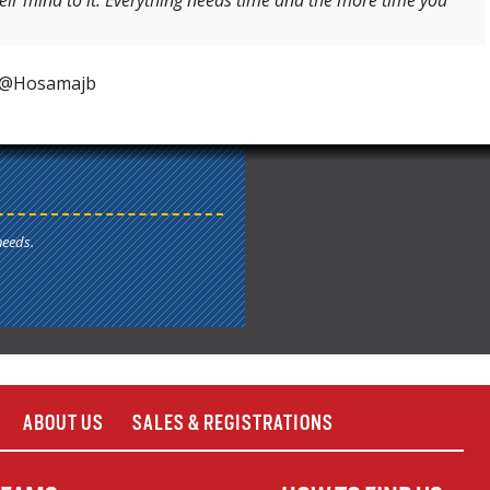
heir mind to it. Everything needs time and the more time you
t @Hosamajb
needs.
ABOUT US
SALES & REGISTRATIONS