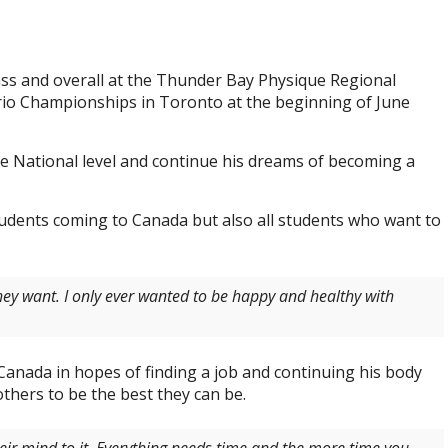
lass and overall at the Thunder Bay Physique Regional
io Championships in Toronto at the beginning of June
e National level and continue his dreams of becoming a
tudents coming to Canada but also all students who want to
hey want. I only ever wanted to be happy and healthy with
 Canada in hopes of finding a job and continuing his body
others to be the best they can be.