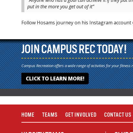
“Anyone who has a goal can achieve it if they put t
put in the more you get out of it”
Follow Hosams journey on his Instagram accoun
JOIN CAMPUS REC TODAY!
Campus Recreation offers a wide range of activities for your fitness 
CLICK TO LEARN MORE!
HOME
TEAMS
GET INVOLVED
CONTACT US