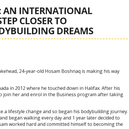
 AN INTERNATIONAL
TEP CLOSER TO
ODYBUILDING DREAMS
 Lakehead, 24-year-old Hosam Boshnaq is making his way
ada in 2012 where he touched down in Halifax. After his
 join her and enrol in the Business program after taking
 a lifestyle change and so began his bodybuilding journey.
and began walking every day and 1 year later decided to
Hosam worked hard and committed himself to becoming the