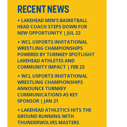
RECENT NEWS
+ LAKEHEAD MEN’S BASKETBALL
HEAD COACH STEPS DOWN FOR
NEW OPPORTUNITY
| JUL 22
+ WCL USPORTS INVITATIONAL
WRESTLING CHAMPIONSHIPS
POWERED BY TURNKEY SPOTLIGHT
LAKEHEAD ATHLETES AND
COMMUNITY IMPACT
| FEB 23
+ WCL USPORTS INVITATIONAL
WRESTLING CHAMPIONSHIPS
ANNOUNCE TURNKEY
COMMUNICATIONS AS KEY
SPONSOR
| JAN 21
+ LAKEHEAD ATHLETICS HITS THE
GROUND RUNNING WITH
THUNDERWOLVES MASTERS