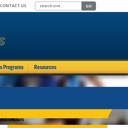
Search site
CONTACT US
GO
ds Programs
Resources
DING DREAMS