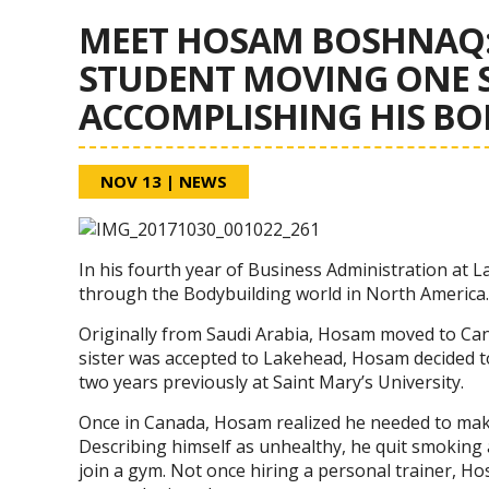
MEET HOSAM BOSHNAQ:
STUDENT MOVING ONE S
ACCOMPLISHING HIS B
NOV 13
|
NEWS
In his fourth year of Business Administration at
through the Bodybuilding world in North America.
Originally from Saudi Arabia, Hosam moved to Can
sister was accepted to Lakehead, Hosam decided to
two years previously at Saint Mary’s University.
Once in Canada, Hosam realized he needed to make
Describing himself as unhealthy, he quit smoking 
join a gym. Not once hiring a personal trainer, 