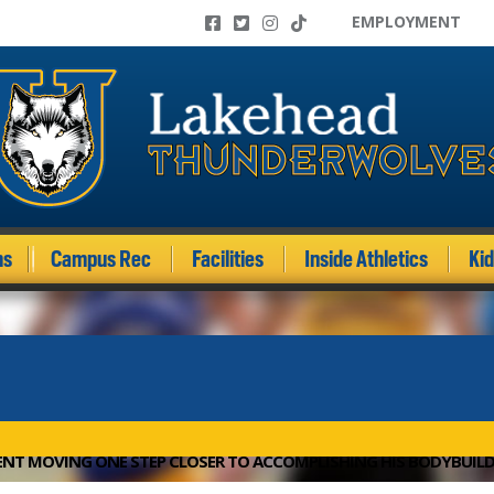
EMPLOYMENT
ms
Campus Rec
Facilities
Inside Athletics
Ki
NT MOVING ONE STEP CLOSER TO ACCOMPLISHING HIS BODYBUIL