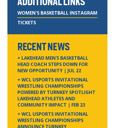
ADDITIONAL LINKS
WOMEN'S BASKETBALL INSTAGRAM
TICKETS
RECENT NEWS
+ LAKEHEAD MEN’S BASKETBALL
HEAD COACH STEPS DOWN FOR
NEW OPPORTUNITY
| JUL 22
+ WCL USPORTS INVITATIONAL
WRESTLING CHAMPIONSHIPS
POWERED BY TURNKEY SPOTLIGHT
LAKEHEAD ATHLETES AND
COMMUNITY IMPACT
| FEB 23
+ WCL USPORTS INVITATIONAL
WRESTLING CHAMPIONSHIPS
ANNOUNCE TURNKEY