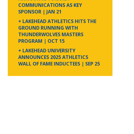
COMMUNICATIONS AS KEY
SPONSOR
| JAN 21
+ LAKEHEAD ATHLETICS HITS THE
GROUND RUNNING WITH
THUNDERWOLVES MASTERS
PROGRAM
| OCT 15
+ LAKEHEAD UNIVERSITY
ANNOUNCES 2025 ATHLETICS
WALL OF FAME INDUCTEES
| SEP 25