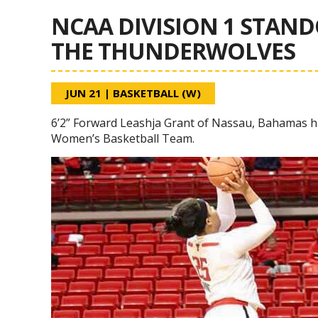
NCAA DIVISION 1 STAND
THE THUNDERWOLVES
JUN 21
|
BASKETBALL (W)
6’2” Forward Leashja Grant of Nassau, Bahamas h
Women’s Basketball Team.