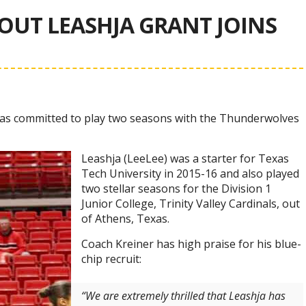
OUT LEASHJA GRANT JOINS
as committed to play two seasons with the Thunderwolves
Leashja (LeeLee) was a starter for Texas
Tech University in 2015-16 and also played
two stellar seasons for the Division 1
Junior College, Trinity Valley Cardinals, out
of Athens, Texas.
Coach Kreiner has high praise for his blue-
chip recruit:
“We are extremely thrilled that Leashja has