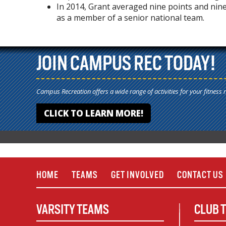
In 2014, Grant averaged nine points and nin
as a member of a senior national team.
JOIN CAMPUS REC TODAY!
Campus Recreation offers a wide range of activities for your fitness 
CLICK TO LEARN MORE!
HOME
TEAMS
GET INVOLVED
CONTACT US
VARSITY TEAMS
CLUB 