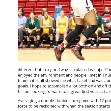
different but in a good way,” explains Leashja. “C
enjoyed the environment and people I met in Thu
teammates all showed me what Lakehead was abou
goals. I hope to accomplish a lot both on and off 
U. I am looking forward to a great first year at Lak
Averaging a double-double each game with 12 point
force to be reckoned with when the season starts u