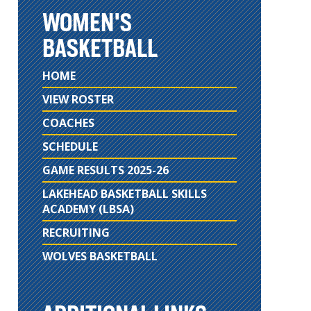
WOMEN'S
BASKETBALL
HOME
VIEW ROSTER
COACHES
SCHEDULE
GAME RESULTS 2025-26
LAKEHEAD BASKETBALL SKILLS
ACADEMY (LBSA)
RECRUITING
WOLVES BASKETBALL