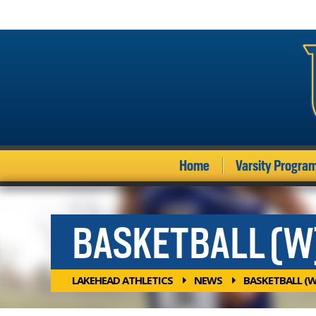
Home
Varsity Progra
BASKETBALL (W
LAKEHEAD ATHLETICS
NEWS
BASKETBALL (W