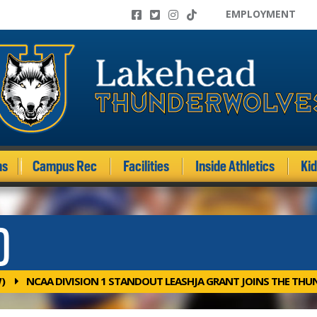
EMPLOYMENT
ms
Campus Rec
Facilities
Inside Athletics
Ki
)
)
NCAA DIVISION 1 STANDOUT LEASHJA GRANT JOINS THE TH