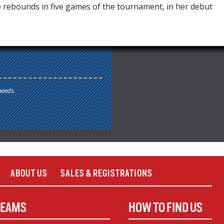
e rebounds in five games of the tournament, in her debut
needs.
ABOUT US
SALES & REGISTRATIONS
TEAMS
HOW TO FIND US