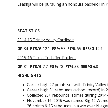
Leashja will be pursuing an honours bachelor in 
STATISTICS
2014-15 Trinity Valley Cardinals
GP
34
PTS/G
12.1
FG%
53
FT%
65
REB/G
12.9
2015-16 Texas Tech Red Raiders
GP
31
PTS/G
7.7
FG%
48
FT%
55
REB/G
6.8
HIGHLIGHTS
Career high 27 points set with Trinity Valley
Career high 31 rebounds (school record) in 2
Collected 20+ rebounds 4 times during 2014-1
November 16, 2015 was named Big 12 Women’s
26 points & 15 rebounds in a win over Niagar