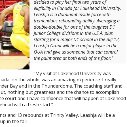
decided to play her final two years of
eligibility in Canada for Lakehead University.
Leashja is a dominant inside force with
tremendous rebounding ability. Averaging a
double-double for one of the toughest D1
Junior College divisions in the U.S.A. plus
starting for a major D1 school in the Big 12,
Leashja Grant will be a major player in the
OUA and give us someone that can control
the paint area at both ends of the floor.”
“My visit at Lakehead University was
anada, on the whole, was an amazing experience. I really
nder Bay and in the Thunderdome. The coaching staff and
t, nothing but greatness and the chance to accomplish
the court and I have confidence that will happen at Lakehead
ehead with a fresh start.”
s and 13 rebounds at Trinity Valley, Leashja will be a
p in the fall.