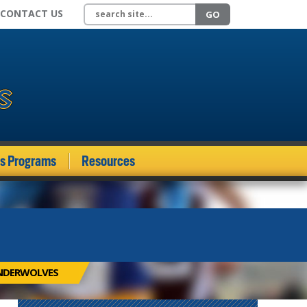
Search site
CONTACT US
GO
ds Programs
Resources
UNDERWOLVES