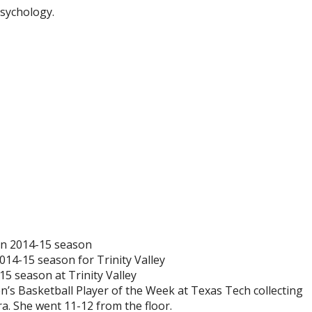
Psychology.
 in 2014-15 season
014-15 season for Trinity Valley
5 season at Trinity Valley
 Basketball Player of the Week at Texas Tech collecting
a. She went 11-12 from the floor.