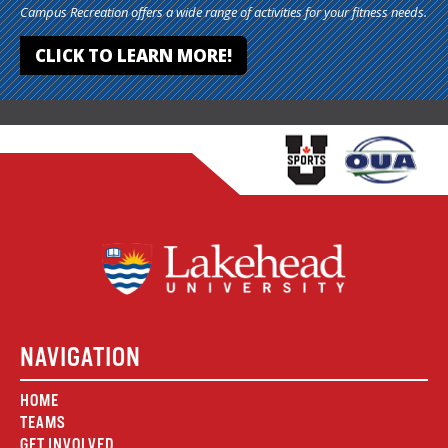
Campus Recreation offers a wide range of activities for your fitness needs.
CLICK TO LEARN MORE!
NAVIGATION
HOME
TEAMS
GET INVOLVED