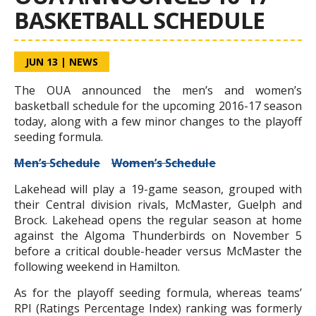
BASKETBALL SCHEDULE
JUN 13
|
NEWS
The OUA announced the men’s and women’s
basketball schedule for the upcoming 2016-17 season
today, along with a few minor changes to the playoff
seeding formula.
Men’s Schedule
Women’s Schedule
Lakehead will play a 19-game season, grouped with
their Central division rivals, McMaster, Guelph and
Brock. Lakehead opens the regular season at home
against the Algoma Thunderbirds on November 5
before a critical double-header versus McMaster the
following weekend in Hamilton.
As for the playoff seeding formula, whereas teams’
RPI (Ratings Percentage Index) ranking was formerly