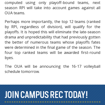
computed using only playoff-bound teams, next
season RPI will take into account games against all
OUA teams.
Perhaps more importantly, the top 12 teams (ranked
by RPI, regardless of division), will qualify for the
playoffs. It is hoped this will eliminate the late-season
drama and unpredictability that had previously gotten
the better of numerous teams whose playoffs fates
were determined in the final game of the season. The
four top ranked teams will be awarded first-round
byes.
The OUA will be announcing the 16-17 volleyball
schedule tomorrow.
JOIN CAMPUS REC TODAY!