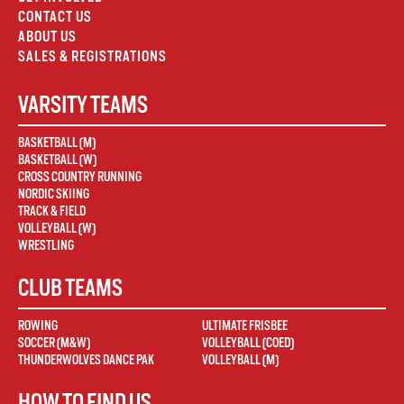
CONTACT US
ABOUT US
SALES & REGISTRATIONS
VARSITY TEAMS
BASKETBALL (M)
BASKETBALL (W)
CROSS COUNTRY RUNNING
NORDIC SKIING
TRACK & FIELD
VOLLEYBALL (W)
WRESTLING
CLUB TEAMS
ROWING
ULTIMATE FRISBEE
SOCCER (M&W)
VOLLEYBALL (COED)
THUNDERWOLVES DANCE PAK
VOLLEYBALL (M)
HOW TO FIND US