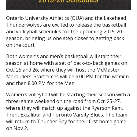
Ontario University Athletics (OUA) and the Lakehead
Thunderwolves are excited to release the basketball
and volleyball schedules for the upcoming 2019-20
season, bringing us one step closer to getting back
on the court.
Both women’s and men’s basketball will start their
season at home with a set of back-to-back games on
Oct. 25 and 26, where they will host the McMaster
Marauders. Start times will be 6:00 PM for the women
and then 8:00 PM for the Men.
Women’s volleyball will be starting their season with a
three-game weekend on the road from Oct. 25-27,
where they will match up against the Ryerson Ram,
Trent Excalibur and Toronto Varsity Blues. The team
will return to Thunder Bay for their first home game
on Nov 2.