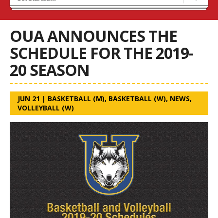
Recruiting
Wolves Basketball
OUA ANNOUNCES THE
SCHEDULE FOR THE 2019-
20 SEASON
JUN 21
|
BASKETBALL (M)
,
BASKETBALL (W)
,
NEWS
,
VOLLEYBALL (W)