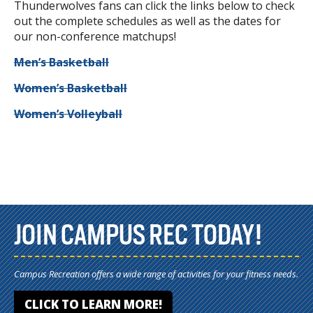
Thunderwolves fans can click the links below to check
out the complete schedules as well as the dates for
our non-conference matchups!
Men’s Basketball
Women’s Basketball
Women’s Volleyball
JOIN CAMPUS REC TODAY!
Campus Recreation offers a wide range of activities for your fitness needs.
CLICK TO LEARN MORE!