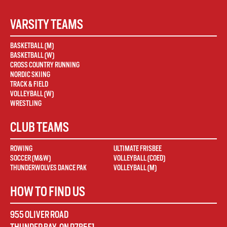
VARSITY TEAMS
BASKETBALL (M)
BASKETBALL (W)
CROSS COUNTRY RUNNING
NORDIC SKIING
TRACK & FIELD
VOLLEYBALL (W)
WRESTLING
CLUB TEAMS
ROWING
ULTIMATE FRISBEE
SOCCER (M&W)
VOLLEYBALL (COED)
THUNDERWOLVES DANCE PAK
VOLLEYBALL (M)
HOW TO FIND US
955 OLIVER ROAD