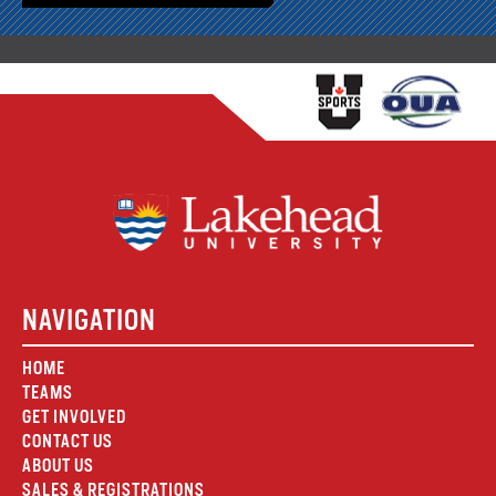
NAVIGATION
HOME
TEAMS
GET INVOLVED
CONTACT US
ABOUT US
SALES & REGISTRATIONS