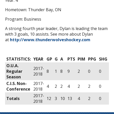
Year: 4
Hometown: Thunder Bay, ON
Program: Business
A strong fourth year leader, Dylan is leading the team
with 3 goals, 10 assists. See more about Dylan
at
http://www.thunderwolveshockey.com
STATISTICS:
YEAR
GP
G
A
PTS
PIM
PPG
SHG
O.U.A.
2017-
Regular
8
1
8
9
2
0
0
2018
Season
C.I.S. Non-
2017-
4
2
2
4
2
2
0
Conference
2018
2017-
Totals
12
3
10
13
4
2
0
2018