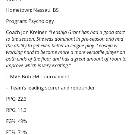
Hometown: Nassau, BS
Program: Psychology
Coach Jon Kreiner:
“Leashja Grant has had a good start
to the season. She was dominant in pre-season and had
the ability to get even better in league play. Leashja is
working hard to become more a more versatile player on
both ends of the floor and has a great amount of room to
improve which is very exciting.”
– MVP Bob FM Tournament
– Team’s leading scorer and rebounder
PPG: 22.3
RPG: 11.3
FG%: 49%
FT%: 71%