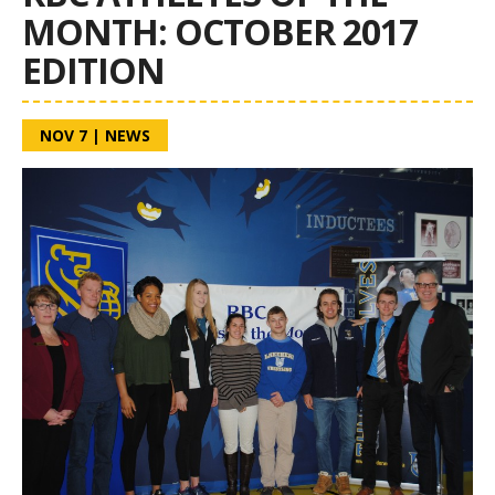
MONTH: OCTOBER 2017
EDITION
NOV 7
|
NEWS