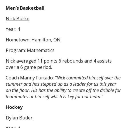
Men’s Basketball
Nick Burke
Year: 4
Hometown: Hamilton, ON
Program: Mathematics
Nick averaged 11 points 6 rebounds and 4 assists
over a 6 game period.
Coach Manny Furtado:
“Nick committed himself over the
summer and has stepped up as a leader for us this year
on the floor. His has the ability to create off the dribble for
teammates or himself which is key for our team.”
Hockey
Dylan Butler