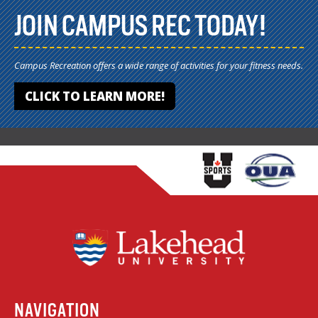
JOIN CAMPUS REC TODAY!
Campus Recreation offers a wide range of activities for your fitness needs.
CLICK TO LEARN MORE!
NAVIGATION