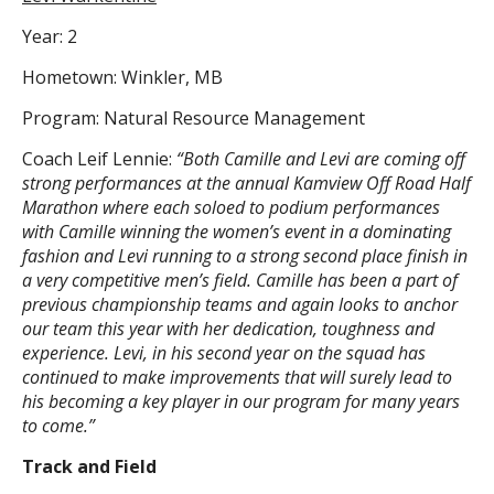
Year: 2
Hometown: Winkler, MB
Program: Natural Resource Management
Coach Leif Lennie:
“Both Camille and Levi are coming off
strong performances at the annual Kamview Off Road Half
Marathon where each soloed to podium performances
with Camille winning the women’s event in a dominating
fashion and Levi running to a strong second place finish in
a very competitive men’s field. Camille has been a part of
previous championship teams and again looks to anchor
our team this year with her dedication, toughness and
experience. Levi, in his second year on the squad has
continued to make improvements that will surely lead to
his becoming a key player in our program for many years
to come.”
Track and Field