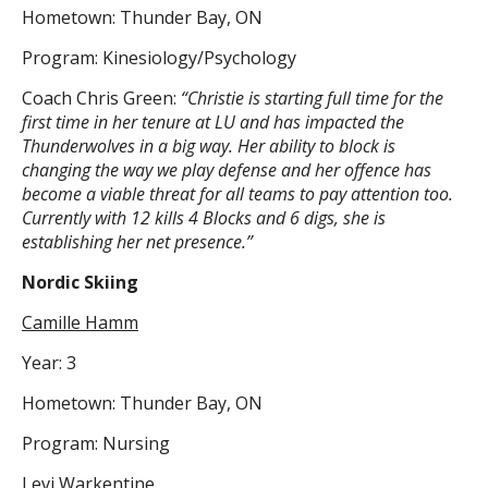
Hometown: Thunder Bay, ON
Program: Kinesiology/Psychology
Coach Chris Green:
“Christie is starting full time for the
first time in her tenure at LU and has impacted the
Thunderwolves in a big way. Her ability to block is
changing the way we play defense and her offence has
become a viable threat for all teams to pay attention too.
Currently with 12 kills 4 Blocks and 6 digs, she is
establishing her net presence.”
Nordic Skiing
Camille Hamm
Year: 3
Hometown: Thunder Bay, ON
Program: Nursing
Levi Warkentine