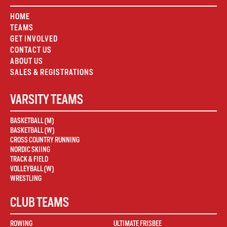
HOME
TEAMS
GET INVOLVED
CONTACT US
ABOUT US
SALES & REGISTRATIONS
VARSITY TEAMS
BASKETBALL (M)
BASKETBALL (W)
CROSS COUNTRY RUNNING
NORDIC SKIING
TRACK & FIELD
VOLLEYBALL (W)
WRESTLING
CLUB TEAMS
ROWING
ULTIMATE FRISBEE