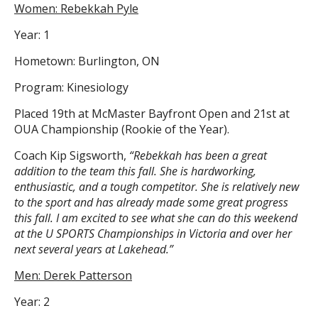
Women: Rebekkah Pyle
Year: 1
Hometown: Burlington, ON
Program: Kinesiology
Placed 19th at McMaster Bayfront Open and 21st at
OUA Championship (Rookie of the Year).
Coach Kip Sigsworth,
“Rebekkah has been a great
addition to the team this fall. She is hardworking,
enthusiastic, and a tough competitor. She is relatively new
to the sport and has already made some great progress
this fall. I am excited to see what she can do this weekend
at the U SPORTS Championships in Victoria and over her
next several years at Lakehead.”
Men: Derek Patterson
Year: 2