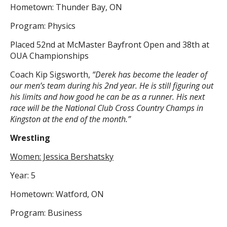
Hometown: Thunder Bay, ON
Program: Physics
Placed 52nd at McMaster Bayfront Open and 38th at
OUA Championships
Coach Kip Sigsworth,
“Derek has become the leader of
our men’s team during his 2nd year. He is still figuring out
his limits and how good he can be as a runner. His next
race will be the National Club Cross Country Champs in
Kingston at the end of the month.”
Wrestling
Women: Jessica Bershatsky
Year: 5
Hometown: Watford, ON
Program: Business