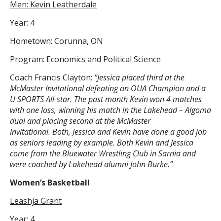
Men: Kevin Leatherdale
Year: 4
Hometown: Corunna, ON
Program: Economics and Political Science
Coach Francis Clayton:
“Jessica placed third at the
McMaster Invitational defeating an OUA Champion and a
U SPORTS All-star. The past month Kevin won 4 matches
with one loss, winning his match in the Lakehead – Algoma
dual and placing second at the McMaster
Invitational. Both, Jessica and Kevin have done a good job
as seniors leading by example. Both Kevin and Jessica
come from the Bluewater Wrestling Club in Sarnia and
were coached by Lakehead alumni John Burke.”
Women’s Basketball
Leashja Grant
Year: 4