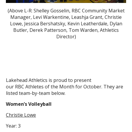
(Above L-R: Shelley Gosselin, RBC Community Market
Manager, Levi Warkentine, Leashja Grant, Christie
Lowe, Jessica Bershatsky, Kevin Leatherdale, Dylan
Butler, Derek Patterson, Tom Warden, Athletics
Director)
Lakehead Athletics is proud to present
our RBC Athletes of the Month for October. They are
listed team-by-team below.
Women’s Volleyball
Christie Lowe
Year: 3