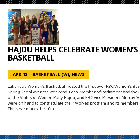
HAJDU HELPS CELEBRATE WOMEN’S
BASKETBALL
APR 13
|
BASKETBALL (W)
,
NEWS
Lakehead Women’s Basketball hosted the first ever RBC Women’s Bas
Spring Social over the weekend. Local Member of Parliament and the 
of the Status of Women Patty Hajdu, and RBC Vice President Murray 
were on hand to congratulate the Jr Wolves program and its members
This year marks the 10th…