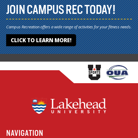
JOIN CAMPUS REC TODAY!
Campus Recreation offers a wide range of activities for your fitness needs.
CLICK TO LEARN MORE!
NAVIGATION