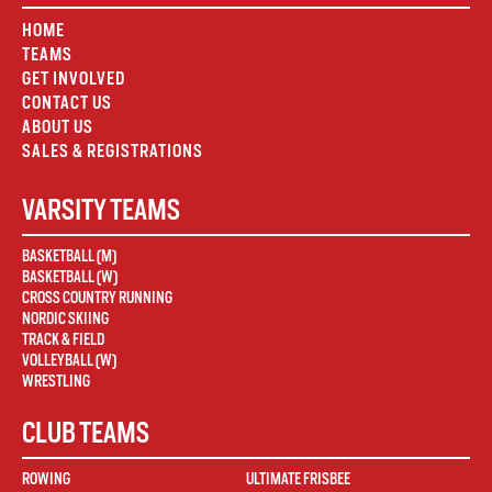
HOME
TEAMS
GET INVOLVED
CONTACT US
ABOUT US
SALES & REGISTRATIONS
VARSITY TEAMS
BASKETBALL (M)
BASKETBALL (W)
CROSS COUNTRY RUNNING
NORDIC SKIING
TRACK & FIELD
VOLLEYBALL (W)
WRESTLING
CLUB TEAMS
ROWING
ULTIMATE FRISBEE