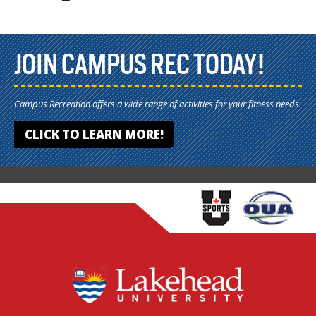
JOIN CAMPUS REC TODAY!
Campus Recreation offers a wide range of activities for your fitness needs.
CLICK TO LEARN MORE!