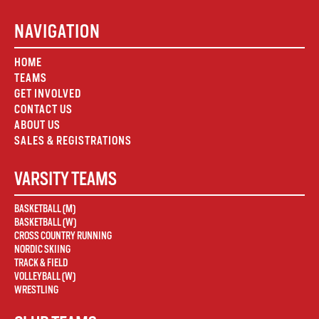
NAVIGATION
HOME
TEAMS
GET INVOLVED
CONTACT US
ABOUT US
SALES & REGISTRATIONS
VARSITY TEAMS
BASKETBALL (M)
BASKETBALL (W)
CROSS COUNTRY RUNNING
NORDIC SKIING
TRACK & FIELD
VOLLEYBALL (W)
WRESTLING