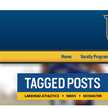
Home
Varsity Progra
TAGGED POSTS
LAKEHEAD ATHLETICS
NEWS
MCMASTER