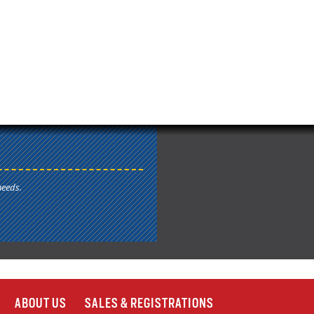
needs.
ABOUT US
SALES & REGISTRATIONS