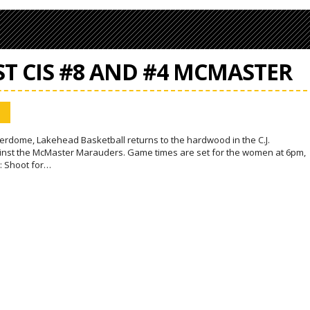
ST CIS #8 AND #4 MCMASTER
rdome, Lakehead Basketball returns to the hardwood in the C.J.
inst the McMaster Marauders. Game times are set for the women at 6pm,
: Shoot for…