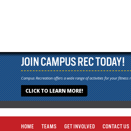
JOIN CAMPUS REC TODAY!
Campus Recreation offers a wide range of activities for your fitness 
CLICK TO LEARN MORE!
HOME
TEAMS
GET INVOLVED
CONTACT US