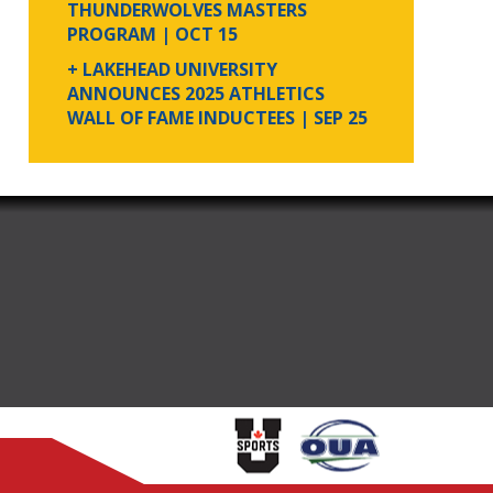
THUNDERWOLVES MASTERS
PROGRAM
| OCT 15
+ LAKEHEAD UNIVERSITY
ANNOUNCES 2025 ATHLETICS
WALL OF FAME INDUCTEES
| SEP 25