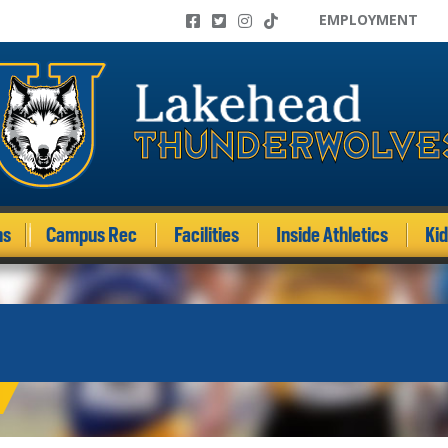
EMPLOYMENT
ms
Campus Rec
Facilities
Inside Athletics
Ki