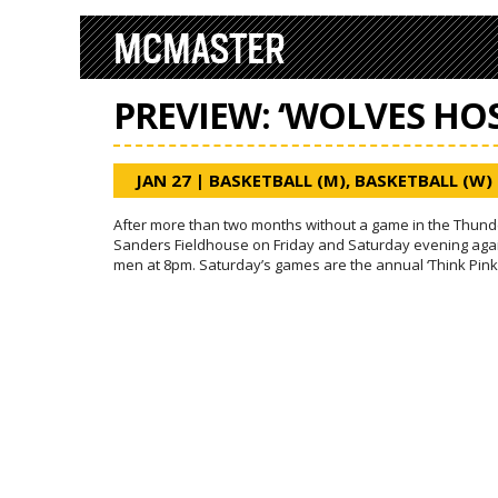
MCMASTER
PREVIEW: ‘WOLVES HO
JAN 27
|
BASKETBALL (M)
,
BASKETBALL (W)
After more than two months without a game in the Thunde
Sanders Fieldhouse on Friday and Saturday evening aga
men at 8pm. Saturday’s games are the annual ‘Think Pink