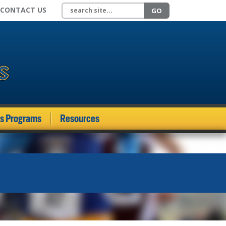
Search site
CONTACT US
GO
ds Programs
Resources