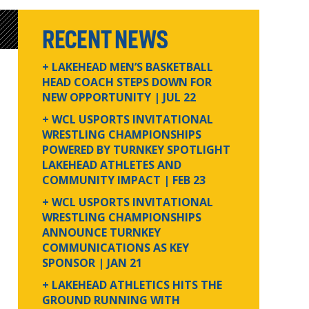
RECENT NEWS
+ LAKEHEAD MEN’S BASKETBALL
HEAD COACH STEPS DOWN FOR
NEW OPPORTUNITY
| JUL 22
+ WCL USPORTS INVITATIONAL
WRESTLING CHAMPIONSHIPS
POWERED BY TURNKEY SPOTLIGHT
LAKEHEAD ATHLETES AND
COMMUNITY IMPACT
| FEB 23
+ WCL USPORTS INVITATIONAL
WRESTLING CHAMPIONSHIPS
ANNOUNCE TURNKEY
COMMUNICATIONS AS KEY
SPONSOR
| JAN 21
+ LAKEHEAD ATHLETICS HITS THE
GROUND RUNNING WITH