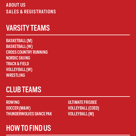
ABOUT US
SALES & REGISTRATIONS
VARSITY TEAMS
BASKETBALL (M)
BASKETBALL (W)
CROSS COUNTRY RUNNING
NORDIC SKIING
TRACK & FIELD
VOLLEYBALL (W)
WRESTLING
CLUB TEAMS
ROWING
ULTIMATE FRISBEE
SOCCER (M&W)
VOLLEYBALL (COED)
THUNDERWOLVES DANCE PAK
VOLLEYBALL (M)
HOW TO FIND US