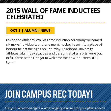
2015 WALL OF FAME INDUCTEES
CELEBRATED
OCT 3
|
ALUMNI
,
NEWS
Lakehead Athletics’ Wall of Fame induction ceremony welcomed
six more individuals, and one men’s hockey team into a place of
honour to last the ages on Saturday. Lakehead University
athletes, alumni, executives and personnel of all sorts were out
in full force at the Hangar to welcome the new inductees. (L-R:
Lynn…
JOIN CAMPUS REC TODAY!
Campus Recreation offers a wide range of activities for your fitness needs.