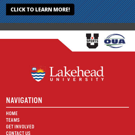
CLICK TO LEARN MORE!
NAVIGATION
HOME
TEAMS
GET INVOLVED
CONTACT US