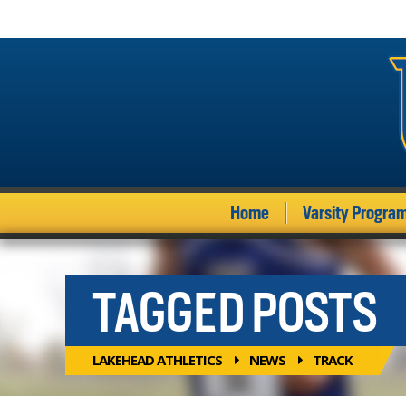
Home
Varsity Progra
TAGGED POSTS
LAKEHEAD ATHLETICS
NEWS
TRACK