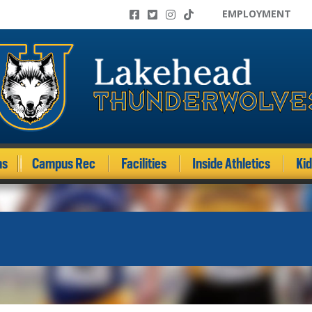
EMPLOYMENT
ms
Campus Rec
Facilities
Inside Athletics
Ki