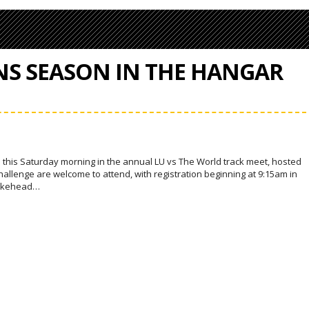
NS SEASON IN THE HANGAR
 this Saturday morning in the annual LU vs The World track meet, hosted
 challenge are welcome to attend, with registration beginning at 9:15am in
 Lakehead…