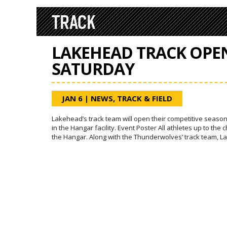
TRACK
LAKEHEAD TRACK OPE
SATURDAY
JAN 6
|
NEWS
,
TRACK & FIELD
Lakehead’s track team will open their competitive season
in the Hangar facility. Event Poster All athletes up to the
the Hangar. Along with the Thunderwolves’ track team,