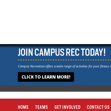
JOIN CAMPUS REC TODAY!
Campus Recreation offers a wide range of activities for your fitness 
CLICK TO LEARN MORE!
HOME
TEAMS
GET INVOLVED
CONTACT US