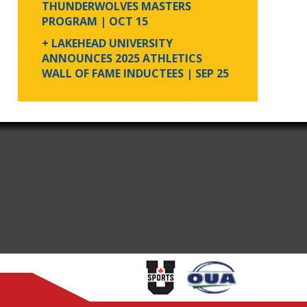
THUNDERWOLVES MASTERS
PROGRAM
| OCT 15
+ LAKEHEAD UNIVERSITY
ANNOUNCES 2025 ATHLETICS
WALL OF FAME INDUCTEES
| SEP 25