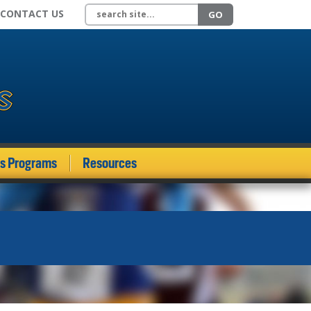
Search site
CONTACT US
GO
ds Programs
Resources