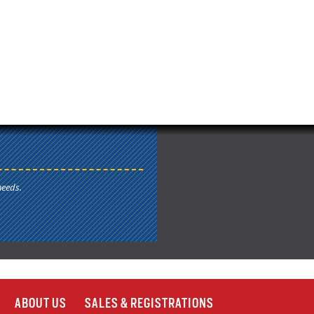
needs.
ABOUT US
SALES & REGISTRATIONS