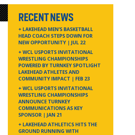
RECENT NEWS
+ LAKEHEAD MEN’S BASKETBALL
HEAD COACH STEPS DOWN FOR
NEW OPPORTUNITY
| JUL 22
+ WCL USPORTS INVITATIONAL
WRESTLING CHAMPIONSHIPS
POWERED BY TURNKEY SPOTLIGHT
LAKEHEAD ATHLETES AND
COMMUNITY IMPACT
| FEB 23
+ WCL USPORTS INVITATIONAL
WRESTLING CHAMPIONSHIPS
ANNOUNCE TURNKEY
COMMUNICATIONS AS KEY
SPONSOR
| JAN 21
+ LAKEHEAD ATHLETICS HITS THE
GROUND RUNNING WITH