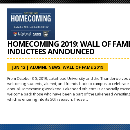
HOMECOMING 2019: WALL OF FAM
INDUCTEES ANNOUNCED
JUN 12
|
ALUMNI
,
NEWS
,
WALL OF FAME 2019
From October 3-5, 2019, Lakehead University and the Thunderwolves w
welcoming students, alumni, and friends back to campus to celebrate
annual Homecoming Weekend. Lakehead Athletics is especially excite
welcome back those who have been a part of the Lakehead Wrestling
which is entering into its 50th season. Those…