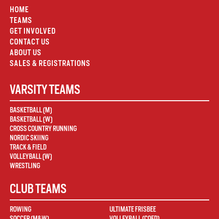
HOME
TEAMS
GET INVOLVED
CONTACT US
ABOUT US
SALES & REGISTRATIONS
VARSITY TEAMS
BASKETBALL (M)
BASKETBALL (W)
CROSS COUNTRY RUNNING
NORDIC SKIING
TRACK & FIELD
VOLLEYBALL (W)
WRESTLING
CLUB TEAMS
ROWING
ULTIMATE FRISBEE
SOCCER (M&W)
VOLLEYBALL (COED)