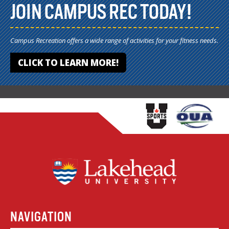
JOIN CAMPUS REC TODAY!
Campus Recreation offers a wide range of activities for your fitness needs.
CLICK TO LEARN MORE!
NAVIGATION