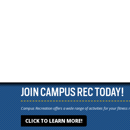
JOIN CAMPUS REC TODAY!
Campus Recreation offers a wide range of activities for your fitness 
CLICK TO LEARN MORE!