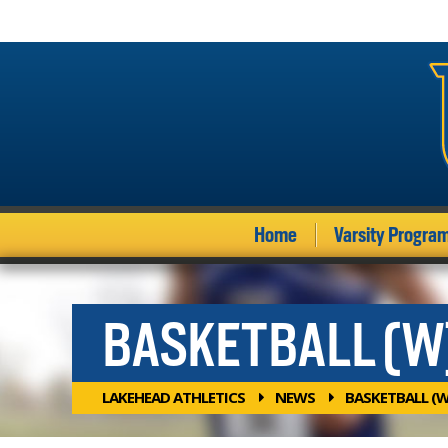
Home
Varsity Progra
BASKETBALL (W
LAKEHEAD ATHLETICS
NEWS
BASKETBALL (W