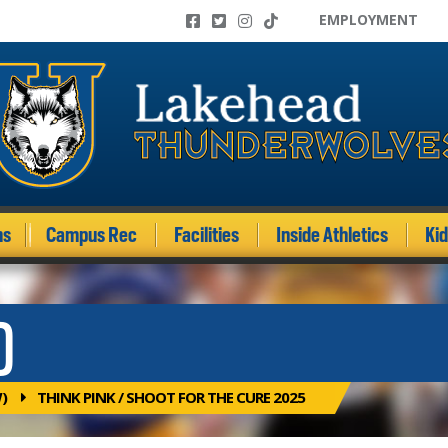
EMPLOYMENT
ms
Campus Rec
Facilities
Inside Athletics
Ki
)
)
THINK PINK / SHOOT FOR THE CURE 2025