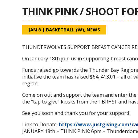
THINK PINK / SHOOT FOR
JAN 8
|
BASKETBALL (W)
,
NEWS
THUNDERWOLVES SUPPORT BREAST CANCER RE
On January 18th join us in supporting breast canc
Funds raised go towards the Thunder Bay Regional
initiative the team has raised $64, 413.01 – all of
region!
Come on out and support the team and enter the d
the “tap to give” kiosks from the TBRHSF and have
See you soon and thank you for your support!
Link to Donate:
https://www.justgiving.com/c
JANUARY 18th – THINK PINK: 6pm – Thunderdom