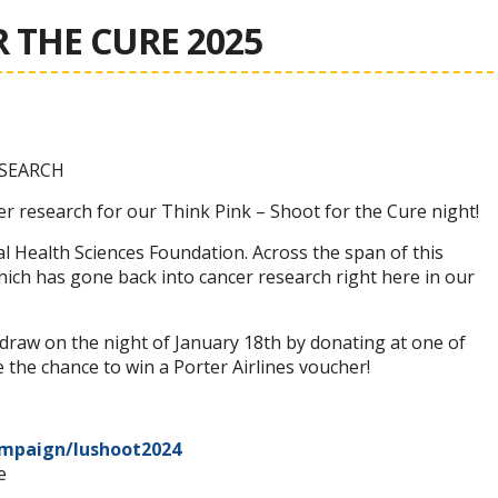
 THE CURE 2025
SEARCH
er research for our Think Pink – Shoot for the Cure night!
 Health Sciences Foundation. Across the span of this
 which has gone back into cancer research right here in our
raw on the night of January 18th by donating at one of
 the chance to win a Porter Airlines voucher!
ampaign/lushoot2024
e