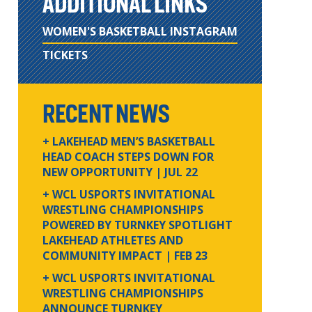
ADDITIONAL LINKS
WOMEN'S BASKETBALL INSTAGRAM
TICKETS
RECENT NEWS
+ LAKEHEAD MEN’S BASKETBALL
HEAD COACH STEPS DOWN FOR
NEW OPPORTUNITY
| JUL 22
+ WCL USPORTS INVITATIONAL
WRESTLING CHAMPIONSHIPS
POWERED BY TURNKEY SPOTLIGHT
LAKEHEAD ATHLETES AND
COMMUNITY IMPACT
| FEB 23
+ WCL USPORTS INVITATIONAL
WRESTLING CHAMPIONSHIPS
ANNOUNCE TURNKEY