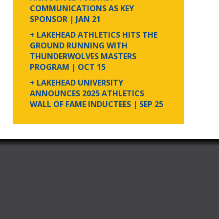
COMMUNICATIONS AS KEY
SPONSOR
| JAN 21
+ LAKEHEAD ATHLETICS HITS THE
GROUND RUNNING WITH
THUNDERWOLVES MASTERS
PROGRAM
| OCT 15
+ LAKEHEAD UNIVERSITY
ANNOUNCES 2025 ATHLETICS
WALL OF FAME INDUCTEES
| SEP 25