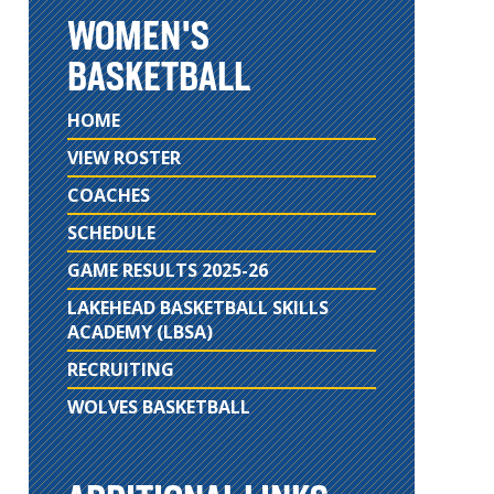
WOMEN'S
BASKETBALL
HOME
VIEW ROSTER
COACHES
SCHEDULE
GAME RESULTS 2025-26
LAKEHEAD BASKETBALL SKILLS
ACADEMY (LBSA)
RECRUITING
WOLVES BASKETBALL