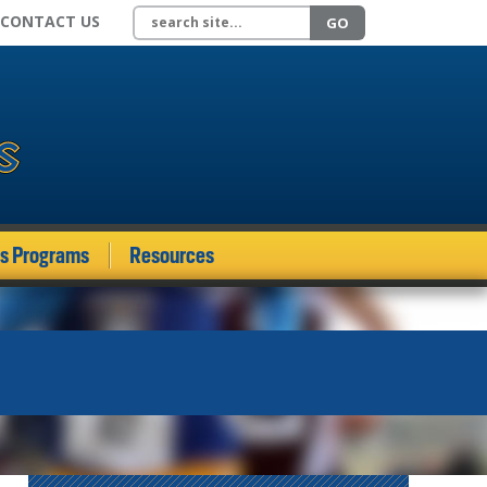
Search site
CONTACT US
GO
ds Programs
Resources