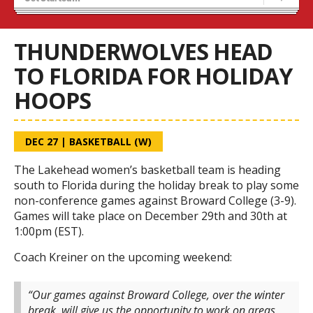
Recruiting
Wolves Basketball
THUNDERWOLVES HEAD
TO FLORIDA FOR HOLIDAY
HOOPS
DEC 27
|
BASKETBALL (W)
The Lakehead women’s basketball team is heading
south to Florida during the holiday break to play some
non-conference games against Broward College (3-9).
Games will take place on December 29th and 30th at
1:00pm (EST).
Coach Kreiner on the upcoming weekend:
“Our games against Broward College, over the winter
break, will give us the opportunity to work on areas