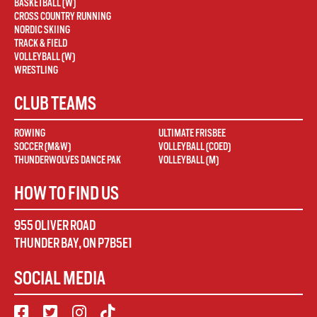
BASKETBALL (W)
CROSS COUNTRY RUNNING
NORDIC SKIING
TRACK & FIELD
VOLLEYBALL (W)
WRESTLING
CLUB TEAMS
ROWING
ULTIMATE FRISBEE
SOCCER (M&W)
VOLLEYBALL (COED)
THUNDERWOLVES DANCE PAK
VOLLEYBALL (M)
HOW TO FIND US
955 OLIVER ROAD
THUNDER BAY
,
ON
P7B5E1
SOCIAL MEDIA