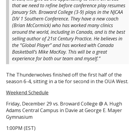
that we need to refine before conference play resumes
January 5th. Broward College (3-9) plays in the NJCAA
DIV 1 Southern Conference. They have a new coach
(Brian McCormick) who has worked many clinics
around the world, including in Canada, and is the best
selling author of 21st Century Practice. He believes in
the “Global Player” and has worked with Canada
Basketball’s Mike MacKay. This will be a great
experience for both our team and myself.”
The Thunderwolves finished off the first half of the
season 6-4, sitting in a tie for second in the OUA West.
Weekend Schedule
Friday, December 29 vs. Broward College @ A. Hugh
Adams Central Campus in Davie at George E. Mayer
Gymnasium
1:00PM (EST)