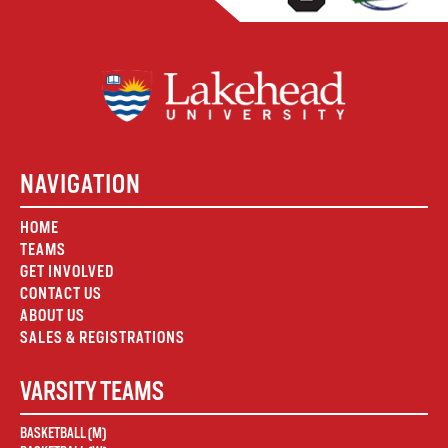
NAVIGATION
HOME
TEAMS
GET INVOLVED
CONTACT US
ABOUT US
SALES & REGISTRATIONS
VARSITY TEAMS
BASKETBALL (M)