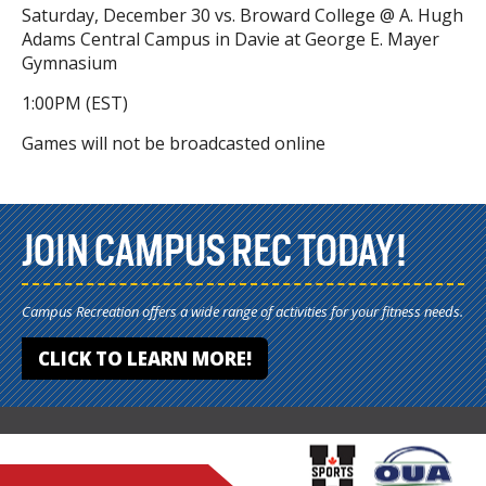
Saturday, December 30 vs. Broward College @ A. Hugh
Adams Central Campus in Davie at George E. Mayer
Gymnasium
1:00PM (EST)
Games will not be broadcasted online
JOIN CAMPUS REC TODAY!
Campus Recreation offers a wide range of activities for your fitness needs.
CLICK TO LEARN MORE!