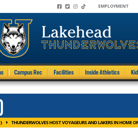
EMPLOYMENT
ms
Campus Rec
Facilities
Inside Athletics
Ki
)
)
THUNDERWOLVES HOST VOYAGEURS AND LAKERS IN HOME O