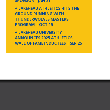
SPONSOR
| JAN 21
+ LAKEHEAD ATHLETICS HITS THE
GROUND RUNNING WITH
THUNDERWOLVES MASTERS
PROGRAM
| OCT 15
+ LAKEHEAD UNIVERSITY
ANNOUNCES 2025 ATHLETICS
WALL OF FAME INDUCTEES
| SEP 25