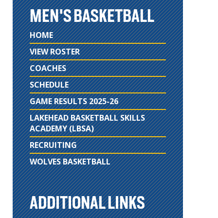
MEN'S BASKETBALL
HOME
VIEW ROSTER
COACHES
SCHEDULE
GAME RESULTS 2025-26
LAKEHEAD BASKETBALL SKILLS
ACADEMY (LBSA)
RECRUITING
WOLVES BASKETBALL
ADDITIONAL LINKS