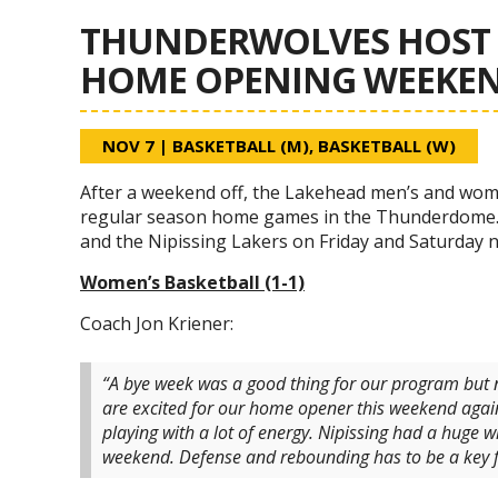
THUNDERWOLVES HOST 
HOME OPENING WEEKE
NOV 7
|
BASKETBALL (M)
,
BASKETBALL (W)
After a weekend off, the Lakehead men’s and women
regular season home games in the Thunderdome. 
and the Nipissing Lakers on Friday and Saturday 
Women’s Basketball (1-1)
Coach Jon Kriener:
“A bye week was a good thing for our program but 
are excited for our home opener this weekend again
playing with a lot of energy. Nipissing had a huge w
weekend. Defense and rebounding has to be a key fo