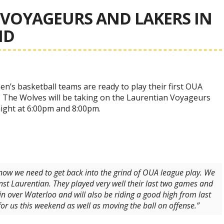
VOYAGEURS AND LAKERS IN
ND
’s basketball teams are ready to play their first OUA
The Wolves will be taking on the Laurentian Voyageurs
night at 6:00pm and 8:00pm.
now we need to get back into the grind of OUA league play. We
st Laurentian. They played very well their last two games and
in over Waterloo and will also be riding a good high from last
r us this weekend as well as moving the ball on offense.”