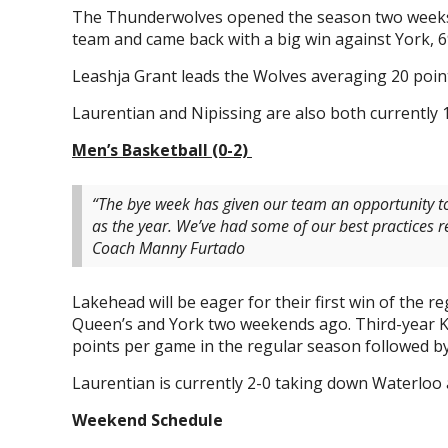
The Thunderwolves opened the season two weeks a
team and came back with a big win against York, 6
Leashja Grant leads the Wolves averaging 20 poin
Laurentian and Nipissing are also both currently 1
Men’s Basketball (0-2)
“The bye week has given our team an opportunity t
as the year. We’ve had some of our best practices re
Coach Manny Furtado
Lakehead will be eager for their first win of the 
Queen’s and York two weekends ago. Third-year Ka
points per game in the regular season followed by
Laurentian is currently 2-0 taking down Waterloo 
Weekend Schedule