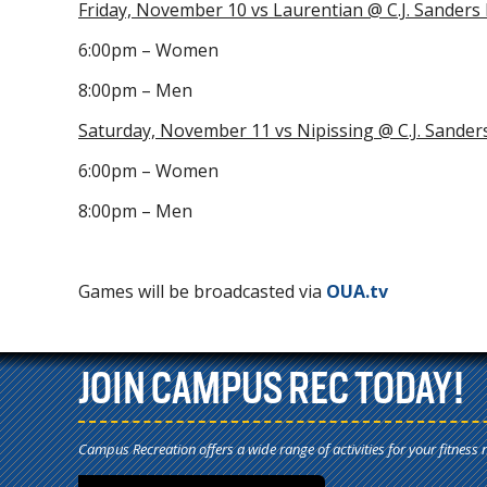
Friday, November 10 vs Laurentian @ C.J. Sanders
6:00pm – Women
8:00pm – Men
Saturday, November 11 vs Nipissing @ C.J. Sander
6:00pm – Women
8:00pm – Men
Games will be broadcasted via
OUA.tv
JOIN CAMPUS REC TODAY!
Campus Recreation offers a wide range of activities for your fitness 