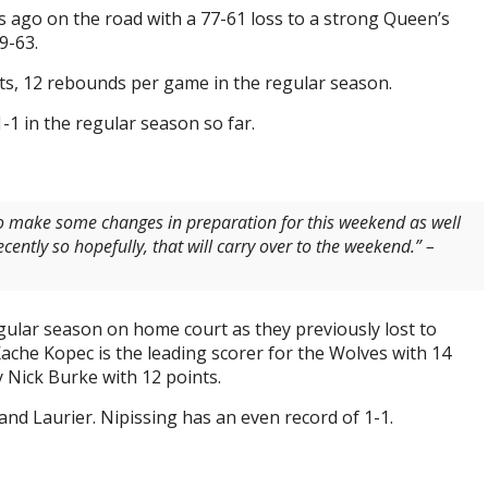
go on the road with a 77-61 loss to a strong Queen’s
9-63.
ts, 12 rebounds per game in the regular season.
-1 in the regular season so far.
o make some changes in preparation for this weekend as well
cently so hopefully, that will carry over to the weekend.” –
regular season on home court as they previously lost to
che Kopec is the leading scorer for the Wolves with 14
 Nick Burke with 12 points.
and Laurier. Nipissing has an even record of 1-1.