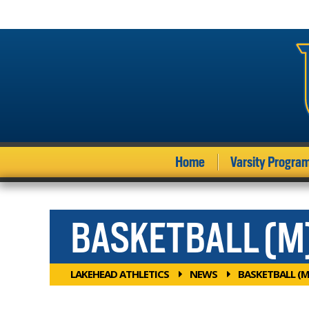
Home
Varsity Progra
BASKETBALL (M
LAKEHEAD ATHLETICS
NEWS
BASKETBALL (M