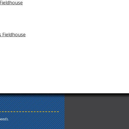
 Fieldhouse
s Fieldhouse
needs.