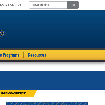
Search site
CONTACT US
GO
ds Programs
Resources
PENING WEEKEND