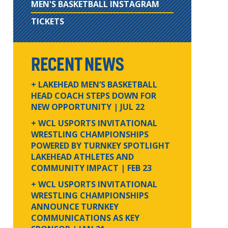
MEN'S BASKETBALL INSTAGRAM
TICKETS
RECENT NEWS
+ LAKEHEAD MEN’S BASKETBALL
HEAD COACH STEPS DOWN FOR
NEW OPPORTUNITY
| JUL 22
+ WCL USPORTS INVITATIONAL
WRESTLING CHAMPIONSHIPS
POWERED BY TURNKEY SPOTLIGHT
LAKEHEAD ATHLETES AND
COMMUNITY IMPACT
| FEB 23
+ WCL USPORTS INVITATIONAL
WRESTLING CHAMPIONSHIPS
ANNOUNCE TURNKEY
COMMUNICATIONS AS KEY