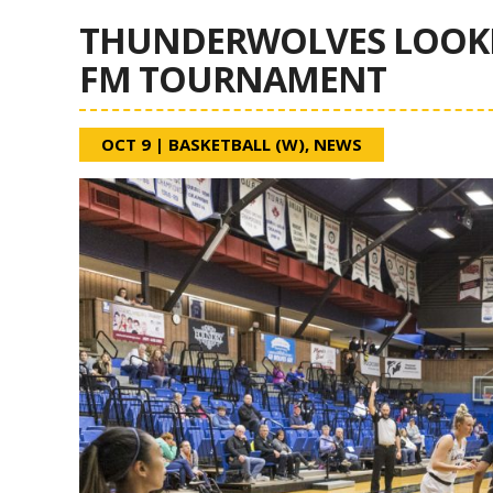
THUNDERWOLVES LOOKIN
FM TOURNAMENT
OCT 9
|
BASKETBALL (W)
,
NEWS