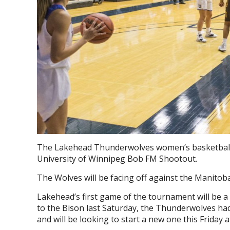
The Lakehead Thunderwolves women’s basketball t
University of Winnipeg Bob FM Shootout.
The Wolves will be facing off against the Manit
Lakehead’s first game of the tournament will be a
to the Bison last Saturday, the Thunderwolves ha
and will be looking to start a new one this Friday a