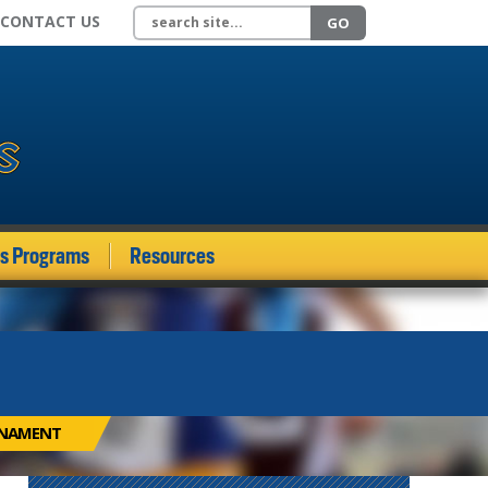
Search site
CONTACT US
GO
ds Programs
Resources
RNAMENT