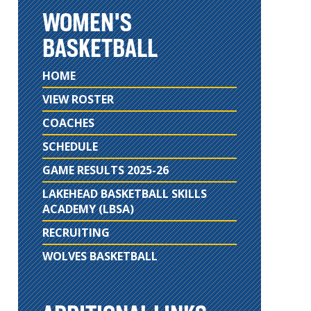
WOMEN'S
BASKETBALL
HOME
VIEW ROSTER
COACHES
SCHEDULE
GAME RESULTS 2025-26
LAKEHEAD BASKETBALL SKILLS
ACADEMY (LBSA)
RECRUITING
WOLVES BASKETBALL