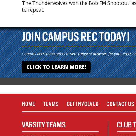
The Thunderwolves won the Bob FM Shootout last 
to repeat.
JOIN CAMPUS REC TODAY!
Campus Recreation offers a wide range of activities for your fitness 
CLICK TO LEARN MORE!
HOME
TEAMS
GET INVOLVED
CONTACT US
VARSITY TEAMS
CLUB 