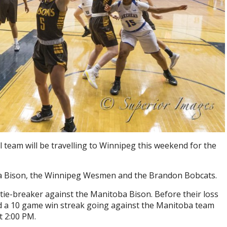
eam will be travelling to Winnipeg this weekend for the
oba Bison, the Winnipeg Wesmen and the Brandon Bobcats.
 tie-breaker against the Manitoba Bison. Before their loss
d a 10 game win streak going against the Manitoba team
t 2:00 PM.