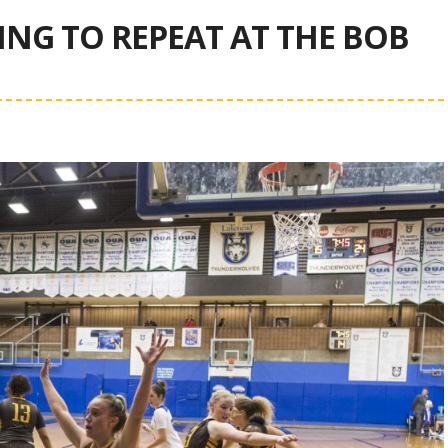
G TO REPEAT AT THE BOB