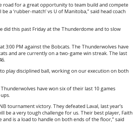
e road for a great opportunity to team build and compete
l be a ‘rubber-match’ vs U of Manitoba,” said head coach
we did this past Friday at the Thunderdome and to slow
2 at 3:00 PM against the Bobcats. The Thunderwolves have
ats and are currently on a two-game win streak. The last
46.
to play disciplined ball, working on our execution on both
 Thunderwolves have won six of their last 10 games
-ups.
NB tournament victory. They defeated Laval, last year’s
 be a very tough challenge for us. Their best player, Faith
 and is a load to handle on both ends of the floor,” said