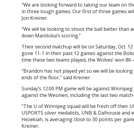
“We are looking forward to taking our team on th
in three tough games. Our first of three games wil
Jon Kreiner.
“We will be looking to shoot the ball better than 
down Manitoba’s scoring.”
Their second matchup will be on Saturday, Oct. 1
gone 11-1 in their past 12 games against the Bobc
time these two teams played, the Wolves’ won 86-
“
Brandon has not played yet so we will be looking 
ends of the floor,” said Kreiner.
Sunday’s 12:00 PM game will be against Winnipeg.
against the Wesmen, including the last two match
“The U of Winnipeg squad will be fresh off their U
USPORTS silver medalists, UNB & Dalhousie and will
Hezekiah, is averaging close to 30 points per game
Kreiner.