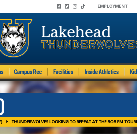
EMPLOYMENT
ms
Campus Rec
Facilities
Inside Athletics
Ki
)
)
THUNDERWOLVES LOOKING TO REPEAT AT THE BOB FM TOU