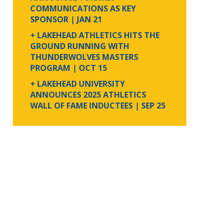
COMMUNICATIONS AS KEY
SPONSOR
| JAN 21
+ LAKEHEAD ATHLETICS HITS THE
GROUND RUNNING WITH
THUNDERWOLVES MASTERS
PROGRAM
| OCT 15
+ LAKEHEAD UNIVERSITY
ANNOUNCES 2025 ATHLETICS
WALL OF FAME INDUCTEES
| SEP 25