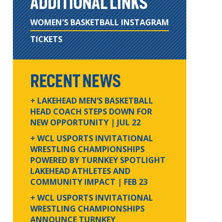
ADDITIONAL LINKS
WOMEN'S BASKETBALL INSTAGRAM
TICKETS
RECENT NEWS
+ LAKEHEAD MEN’S BASKETBALL
HEAD COACH STEPS DOWN FOR
NEW OPPORTUNITY
| JUL 22
+ WCL USPORTS INVITATIONAL
WRESTLING CHAMPIONSHIPS
POWERED BY TURNKEY SPOTLIGHT
LAKEHEAD ATHLETES AND
COMMUNITY IMPACT
| FEB 23
+ WCL USPORTS INVITATIONAL
WRESTLING CHAMPIONSHIPS
ANNOUNCE TURNKEY