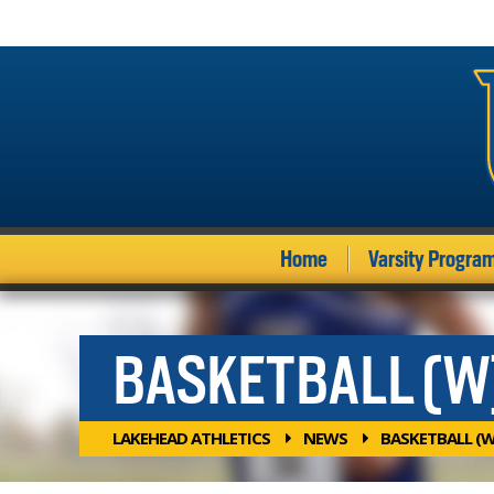
Home
Varsity Progra
BASKETBALL (W
LAKEHEAD ATHLETICS
NEWS
BASKETBALL (W