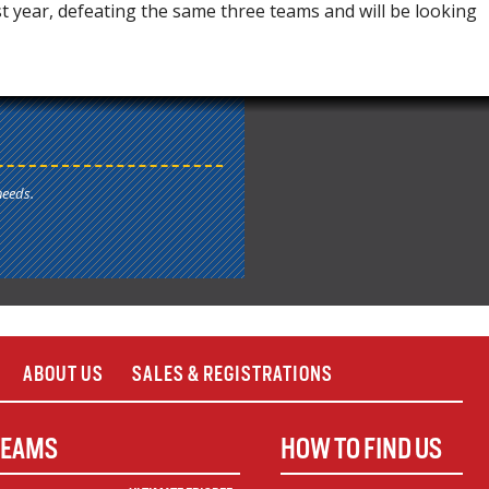
year, defeating the same three teams and will be looking
needs.
ABOUT US
SALES & REGISTRATIONS
TEAMS
HOW TO FIND US