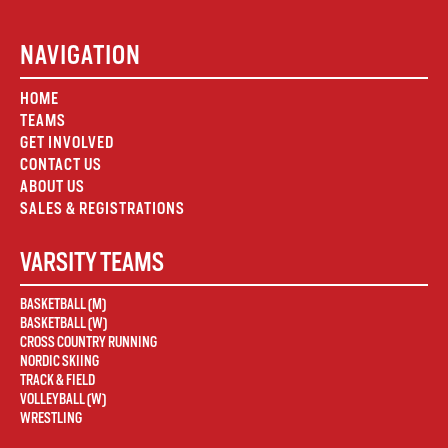
NAVIGATION
HOME
TEAMS
GET INVOLVED
CONTACT US
ABOUT US
SALES & REGISTRATIONS
VARSITY TEAMS
BASKETBALL (M)
BASKETBALL (W)
CROSS COUNTRY RUNNING
NORDIC SKIING
TRACK & FIELD
VOLLEYBALL (W)
WRESTLING