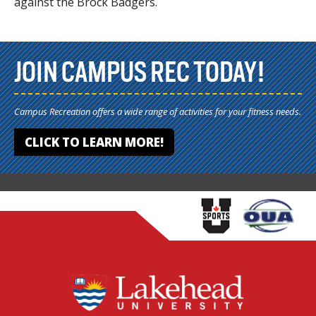
against the Brock Badgers.
JOIN CAMPUS REC TODAY!
Campus Recreation offers a wide range of activities for your fitness needs.
CLICK TO LEARN MORE!