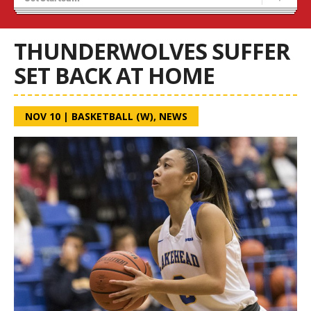
Recruiting
Wolves Basketball
THUNDERWOLVES SUFFER
SET BACK AT HOME
NOV 10
|
BASKETBALL (W)
,
NEWS