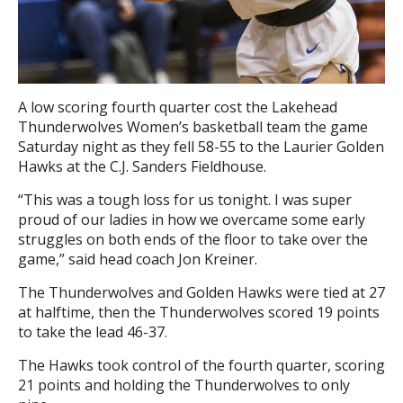
A low scoring fourth quarter cost the Lakehead
Thunderwolves Women’s basketball team the game
Saturday night as they fell 58-55 to the Laurier Golden
Hawks at the C.J. Sanders Fieldhouse.
“This was a tough loss for us tonight. I was super
proud of our ladies in how we overcame some early
struggles on both ends of the floor to take over the
game,” said head coach Jon Kreiner.
The Thunderwolves and Golden Hawks were tied at 27
at halftime, then the Thunderwolves scored 19 points
to take the lead 46-37.
The Hawks took control of the fourth quarter, scoring
21 points and holding the Thunderwolves to only