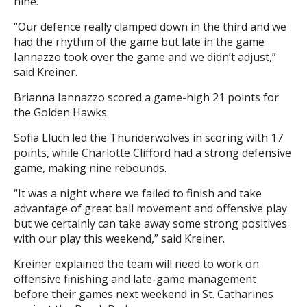
nine.
“Our defence really clamped down in the third and we
had the rhythm of the game but late in the game
Iannazzo took over the game and we didn’t adjust,”
said Kreiner.
Brianna Iannazzo scored a game-high 21 points for
the Golden Hawks.
Sofia Lluch led the Thunderwolves in scoring with 17
points, while Charlotte Clifford had a strong defensive
game, making nine rebounds.
“It was a night where we failed to finish and take
advantage of great ball movement and offensive play
but we certainly can take away some strong positives
with our play this weekend,” said Kreiner.
Kreiner explained the team will need to work on
offensive finishing and late-game management
before their games next weekend in St. Catharines