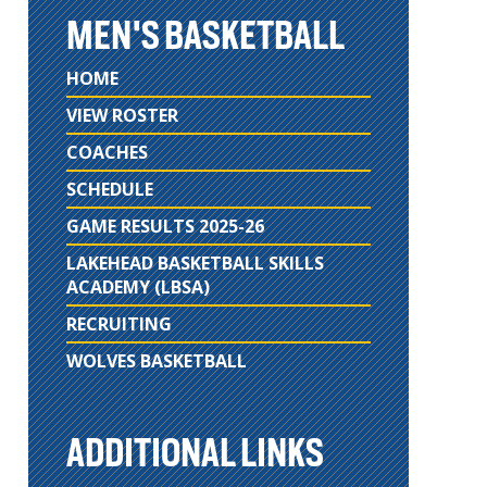
MEN'S BASKETBALL
HOME
VIEW ROSTER
COACHES
SCHEDULE
GAME RESULTS 2025-26
LAKEHEAD BASKETBALL SKILLS
ACADEMY (LBSA)
RECRUITING
WOLVES BASKETBALL
ADDITIONAL LINKS