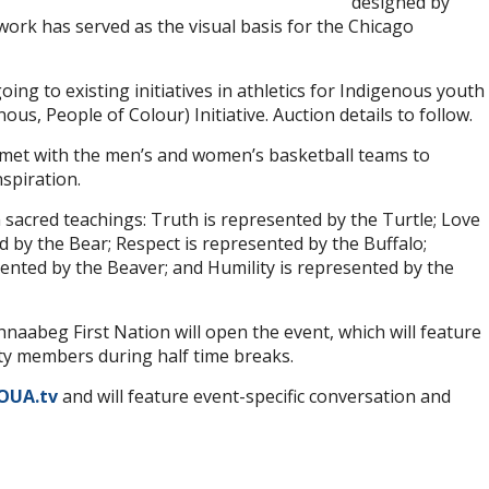
designed by
work has served as the visual basis for the Chicago
oing to existing initiatives in athletics for Indigenous youth
us, People of Colour) Initiative. Auction details to follow.
st met with the men’s and women’s basketball teams to
spiration.
 sacred teachings: Truth is represented by the Turtle; Love
d by the Bear; Respect is represented by the Buffalo;
ented by the Beaver; and Humility is represented by the
aabeg First Nation will open the event, which will feature
 members during half time breaks.
OUA.tv
and will feature event-specific conversation and