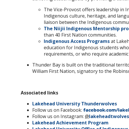
The Vice-Provost offers leadership in 
Indigenous culture, heritage, and lang
liaison between the Indigenous communi
The Niijii Indigenous Mentorship p
than 40 First Nation communities.
Indigenous Access Programs
at Lakeh
education for Indigenous students who 
requirements, or who require academic
Thunder Bay is built on the traditional terri
William First Nation, signatory to the Robins
Associated links
Lakehead University Thunderwolves
Follow us on Facebook:
facebook.com/lake
Follow us on Instagram:
@
lakeheadtwolves
Lakehead Achievement Program