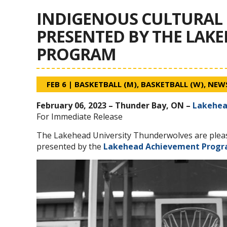
INDIGENOUS CULTURAL 
PRESENTED BY THE LAK
PROGRAM
FEB 6
|
BASKETBALL (M)
,
BASKETBALL (W)
,
NEW
February 06, 2023 – Thunder Bay, ON –
Lakehea
For Immediate Release
The Lakehead University Thunderwolves are plea
presented by the
Lakehead Achievement Prog