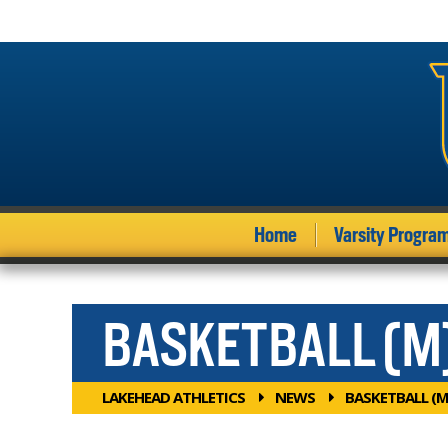
Home
Varsity Progra
BASKETBALL (M
LAKEHEAD ATHLETICS
NEWS
BASKETBALL (M