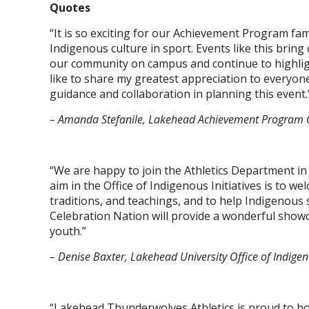
Quotes
“It is so exciting for our Achievement Program fami
Indigenous culture in sport. Events like this brin
our community on campus and continue to highligh
like to share my greatest appreciation to everyone 
guidance and collaboration in planning this event.
– Amanda Stefanile, Lakehead Achievement Program 
“We are happy to join the Athletics Department in
aim in the Office of Indigenous Initiatives is to w
traditions, and teachings, and to help Indigenous
Celebration Nation will provide a wonderful showc
youth.”
– Denise Baxter, Lakehead University Office of Indigeno
“Lakehead Thunderwolves Athletics is proud to hos