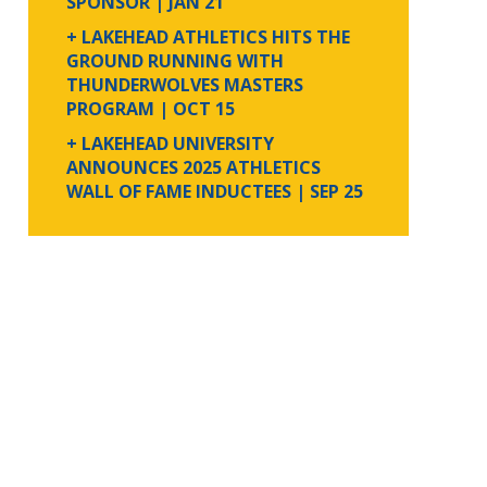
SPONSOR
| JAN 21
+ LAKEHEAD ATHLETICS HITS THE
GROUND RUNNING WITH
THUNDERWOLVES MASTERS
PROGRAM
| OCT 15
+ LAKEHEAD UNIVERSITY
ANNOUNCES 2025 ATHLETICS
WALL OF FAME INDUCTEES
| SEP 25