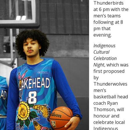
Thunderbirds
at 6 pm with the
men’s teams
following at 8
pm that
evening.
Indigenous
Cultural
Celebration
Night
, which was
first proposed
by
Thunderwolves
men’s
basketball head
coach Ryan
Thomson, will
honour and
celebrate local
Indigenous