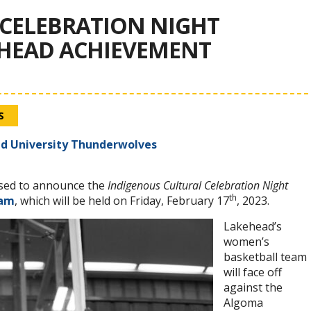
CELEBRATION NIGHT
EHEAD ACHIEVEMENT
S
d University Thunderwolves
sed to announce the
Indigenous Cultural Celebration Night
th
ram
, which will be held on Friday, February 17
, 2023.
Lakehead’s
women’s
basketball team
will face off
against the
Algoma