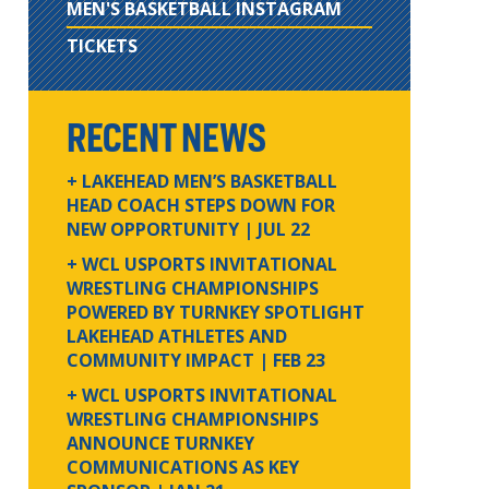
MEN'S BASKETBALL INSTAGRAM
TICKETS
RECENT NEWS
+ LAKEHEAD MEN’S BASKETBALL
HEAD COACH STEPS DOWN FOR
NEW OPPORTUNITY
| JUL 22
+ WCL USPORTS INVITATIONAL
WRESTLING CHAMPIONSHIPS
POWERED BY TURNKEY SPOTLIGHT
LAKEHEAD ATHLETES AND
COMMUNITY IMPACT
| FEB 23
+ WCL USPORTS INVITATIONAL
WRESTLING CHAMPIONSHIPS
ANNOUNCE TURNKEY
COMMUNICATIONS AS KEY