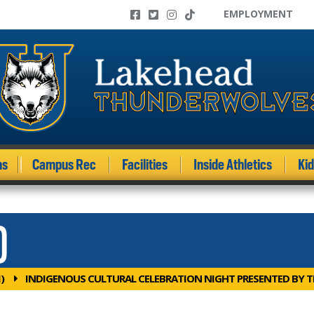
EMPLOYMENT
ms
Campus Rec
Facilities
Inside Athletics
Ki
)
)
INDIGENOUS CULTURAL CELEBRATION NIGHT PRESENTED BY 