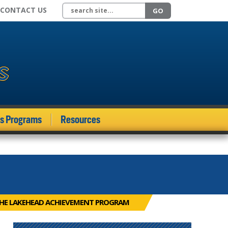
Search site
CONTACT US
GO
ds Programs
Resources
THE LAKEHEAD ACHIEVEMENT PROGRAM