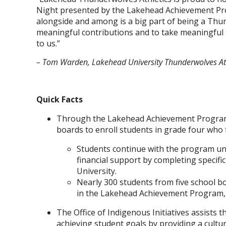
Night presented by the Lakehead Achievement Pro
alongside and among is a big part of being a Thu
meaningful contributions and to take meaningful s
to us.”
– Tom Warden, Lakehead University Thunderwolves Ath
Quick Facts
Through the Lakehead Achievement Program, 
boards to enroll students in grade four who
Students continue with the program unt
financial support by completing specifi
University.
Nearly 300 students from five school b
in the Lakehead Achievement Program, w
The Office of Indigenous Initiatives assists
achieving student goals by providing a cultu