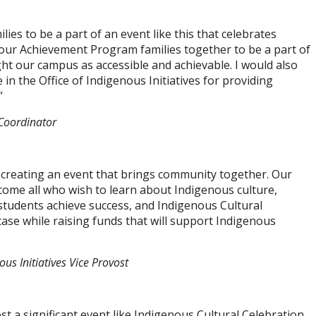
lies to be a part of an event like this that celebrates
g our Achievement Program families together to be a part of
t our campus as accessible and achievable. I would also
in the Office of Indigenous Initiatives for providing
”
Coordinator
 creating an event that brings community together. Our
elcome all who wish to learn about Indigenous culture,
 students achieve success, and Indigenous Cultural
ase while raising funds that will support Indigenous
us Initiatives Vice Provost
t a significant event like Indigenous Cultural Celebration