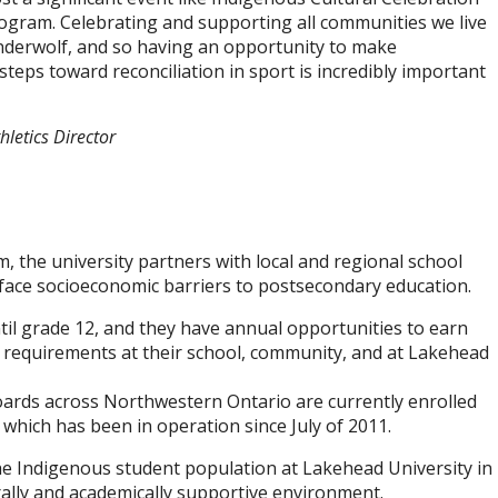
gram. Celebrating and supporting all communities we live
nderwolf, and so having an opportunity to make
teps toward reconciliation in sport is incredibly important
letics Director
the university partners with local and regional school
 face socioeconomic barriers to postsecondary education.
il grade 12, and they have annual opportunities to earn
c requirements at their school, community, and at Lakehead
oards across Northwestern Ontario are currently enrolled
hich has been in operation since July of 2011.
 the Indigenous student population at Lakehead University in
rally and academically supportive environment.