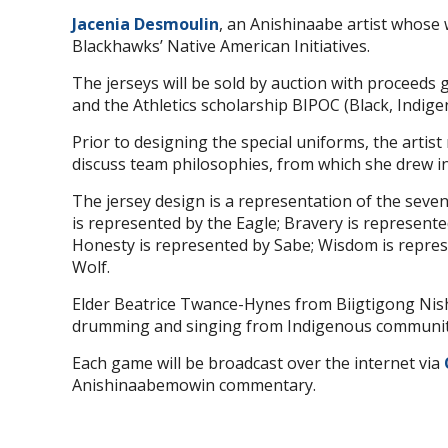
Jacenia Desmoulin
, an Anishinaabe artist whose 
Blackhawks’ Native American Initiatives.
The jerseys will be sold by auction with proceeds g
and the Athletics scholarship BIPOC (Black, Indigeno
Prior to designing the special uniforms, the arti
discuss team philosophies, from which she drew in
The jersey design is a representation of the seven
is represented by the Eagle; Bravery is represente
Honesty is represented by Sabe; Wisdom is repres
Wolf.
Elder Beatrice Twance-Hynes from Biigtigong Nishn
drumming and singing from Indigenous community
Each game will be broadcast over the internet via
Anishinaabemowin commentary.