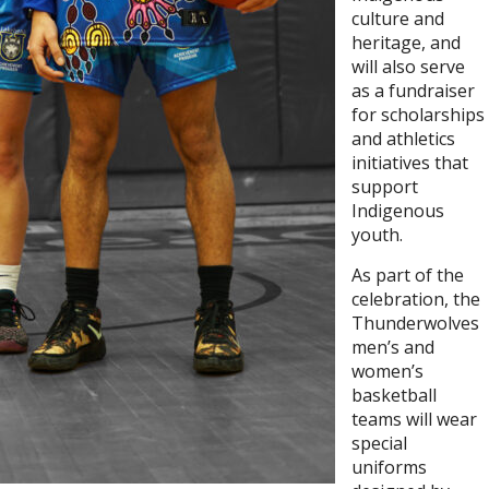
culture and
heritage, and
will also serve
as a fundraiser
for scholarships
and athletics
initiatives that
support
Indigenous
youth.
As part of the
celebration, the
Thunderwolves
men’s and
women’s
basketball
teams will wear
special
uniforms