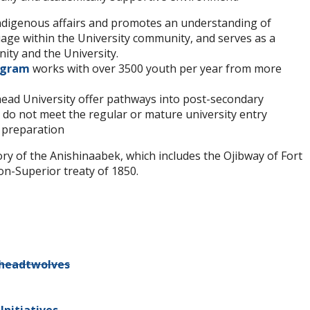
Indigenous affairs and promotes an understanding of
uage within the University community, and serves as a
ty and the University.
rogram
works with over 3500 youth per year from more
ead University offer pathways into post-secondary
do not meet the regular or mature university entry
 preparation
tory of the Anishinaabek, which includes the Ojibway of Fort
on-Superior treaty of 1850.
headtwolves